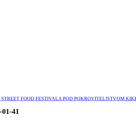
AN STREET FOOD FESTIVALA POD POKROVITELJSTVOM K
3-01-41