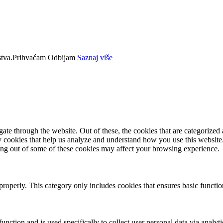
tva.
Prihvaćam
Odbijam
Saznaj više
e through the website. Out of these, the cookies that are categorized a
rty cookies that help us analyze and understand how you use this websit
ting out of some of these cookies may affect your browsing experience.
properly. This category only includes cookies that ensures basic functio
function and is used specifically to collect user personal data via anal