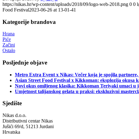
https://nikas.hr/wp-content/uploads/2018/09/logo-web-2018.png
0
0
Food Festival2023-06-26 at 13-01-41
Kategorije brandova
Hrana
Piće
Začini
Ostalo
Posljednje objave
Metro Extra Event x Nikas: Večer koja je spojila partnere,
Asian Street Food Festival x Kikkoman: eksplozija okusa k
Novi okus omiljenog klasika: Kikkoman Teriyaki umaci u j
Umjetnost talijanskog gelata u praksi: ekskluzivni master
Sjedište
Nikas d.o.o.
Distributivni centar Nikas
Jušići 69/d, 51213 Jurdani
Hrvatska