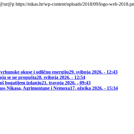
l@ur@p
https://nikas.hr/wp-content/uploads/2018/09/logo-web-2018.p
 vrhunske okuse i odličnu energiju
29. svibnja 2026. - 12:43
oja se ne propušta
28. svibnja 2026. - 12:54
oš bogatijem izdanju
21. travnja 2026. - 09:43
class Nikasa, Agrimontane i Nemoxa
17. ožujka 2026. - 15:34