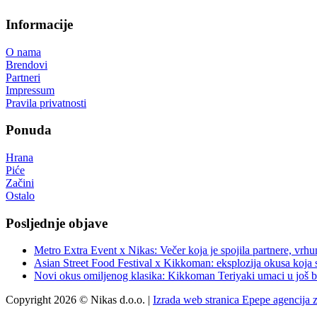
Informacije
O nama
Brendovi
Partneri
Impressum
Pravila privatnosti
Ponuda
Hrana
Piće
Začini
Ostalo
Posljednje objave
Metro Extra Event x Nikas: Večer koja je spojila partnere, vrhu
Asian Street Food Festival x Kikkoman: eksplozija okusa koja 
Novi okus omiljenog klasika: Kikkoman Teriyaki umaci u još b
Copyright 2026 © Nikas d.o.o. |
Izrada web stranica Epepe agencija 