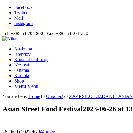
Facebook
Twitter
Mail
Instagram
Tel. +385 51 704 800 | Fax. +385 51 271 220
Naslovna
Brendovi
Kanali distribucije
Novosti
O nama
Kontakt
Shop
Menu
Menu
You are here:
Home
1
/
O nama2
2
/
ZAVRŠILO 1.IZDANJE ASI
Asian Street Food Festival2023-06-26 at 1
26. lipnja 2023.
/
by
l@ur@p