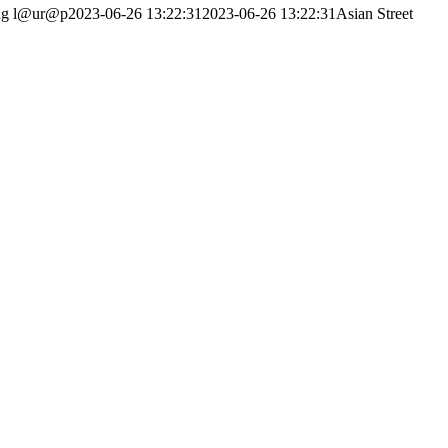
ng
l@ur@p
2023-06-26 13:22:31
2023-06-26 13:22:31
Asian Street