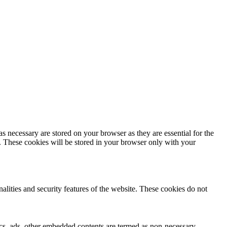
s necessary are stored on your browser as they are essential for the
e. These cookies will be stored in your browser only with your
nalities and security features of the website. These cookies do not
ytics, ads, other embedded contents are termed as non-necessary