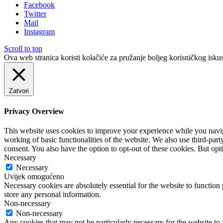
Facebook
Twitter
Mail
Instagram
Scroll to top
Ova web stranica koristi kolačiće za pružanje boljeg korisničkog iskus
Zatvori
Privacy Overview
This website uses cookies to improve your experience while you navigat
working of basic functionalities of the website. We also use third-pa
consent. You also have the option to opt-out of these cookies. But op
Necessary
Necessary
Uvijek omogućeno
Necessary cookies are absolutely essential for the website to function 
store any personal information.
Non-necessary
Non-necessary
Any cookies that may not be particularly necessary for the website to 