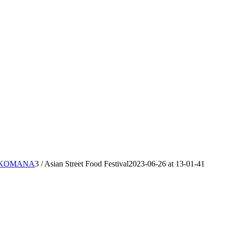
IKKOMANA
3
/
Asian Street Food Festival2023-06-26 at 13-01-41