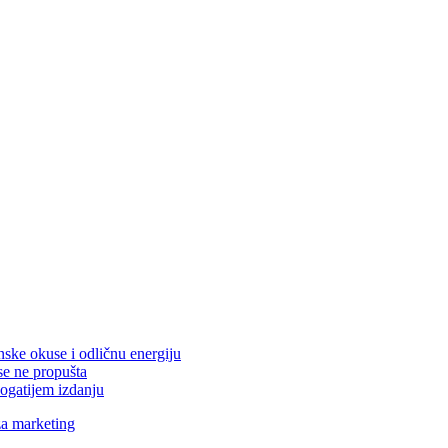
nske okuse i odličnu energiju
se ne propušta
ogatijem izdanju
za marketing