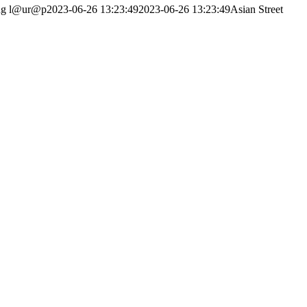
ng
l@ur@p
2023-06-26 13:23:49
2023-06-26 13:23:49
Asian Street