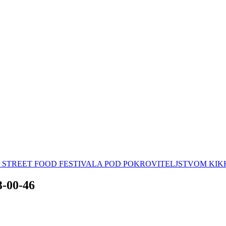
AN STREET FOOD FESTIVALA POD POKROVITELJSTVOM K
3-00-46