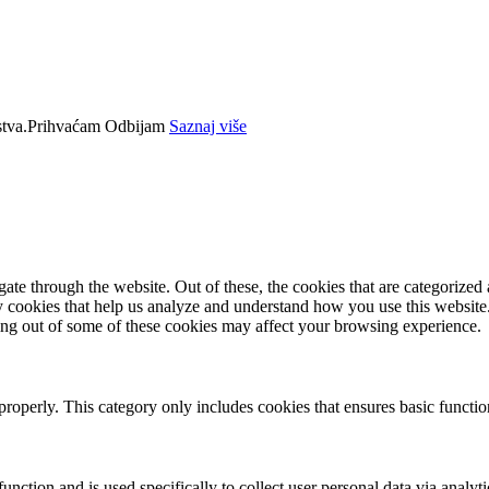
tva.
Prihvaćam
Odbijam
Saznaj više
e through the website. Out of these, the cookies that are categorized a
rty cookies that help us analyze and understand how you use this websit
ting out of some of these cookies may affect your browsing experience.
properly. This category only includes cookies that ensures basic functio
function and is used specifically to collect user personal data via anal