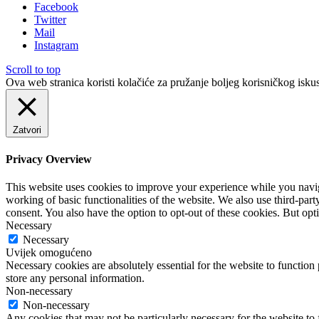
Facebook
Twitter
Mail
Instagram
Scroll to top
Ova web stranica koristi kolačiće za pružanje boljeg korisničkog iskus
Zatvori
Privacy Overview
This website uses cookies to improve your experience while you navigat
working of basic functionalities of the website. We also use third-pa
consent. You also have the option to opt-out of these cookies. But op
Necessary
Necessary
Uvijek omogućeno
Necessary cookies are absolutely essential for the website to function 
store any personal information.
Non-necessary
Non-necessary
Any cookies that may not be particularly necessary for the website to 