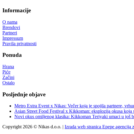
Informacije
O nama
Brendovi
Partneri
Impressum
Pravila privatnosti
Ponuda
Hrana
Piće
Začini
Ostalo
Posljednje objave
Metro Extra Event x Nikas: Večer koja je spojila partnere, vrhu
Asian Street Food Festival x Kikkoman: eksplozija okusa koja 
Novi okus omiljenog klasika: Kikkoman Teriyaki umaci u još b
Copyright 2026 © Nikas d.o.o. |
Izrada web stranica Epepe agencija 