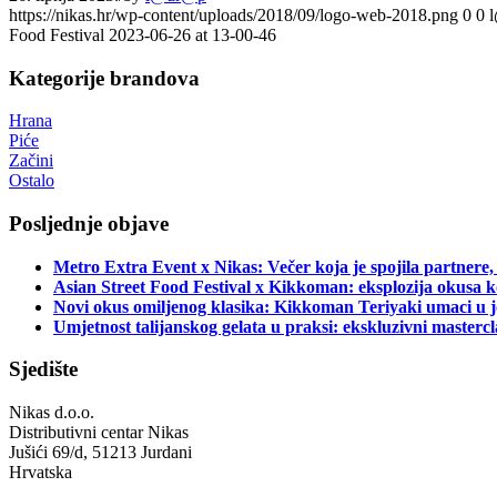
https://nikas.hr/wp-content/uploads/2018/09/logo-web-2018.png
0
0
Food Festival 2023-06-26 at 13-00-46
Kategorije brandova
Hrana
Piće
Začini
Ostalo
Posljednje objave
Metro Extra Event x Nikas: Večer koja je spojila partnere,
Asian Street Food Festival x Kikkoman: eksplozija okusa k
Novi okus omiljenog klasika: Kikkoman Teriyaki umaci u j
Umjetnost talijanskog gelata u praksi: ekskluzivni master
Sjedište
Nikas d.o.o.
Distributivni centar Nikas
Jušići 69/d, 51213 Jurdani
Hrvatska