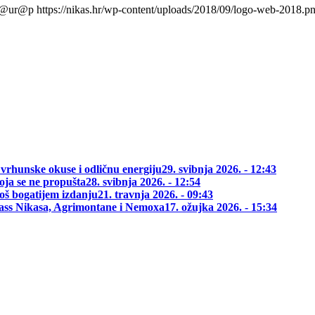
l@ur@p
https://nikas.hr/wp-content/uploads/2018/09/logo-web-2018.p
 vrhunske okuse i odličnu energiju
29. svibnja 2026. - 12:43
oja se ne propušta
28. svibnja 2026. - 12:54
oš bogatijem izdanju
21. travnja 2026. - 09:43
class Nikasa, Agrimontane i Nemoxa
17. ožujka 2026. - 15:34