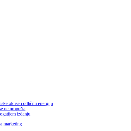
nske okuse i odličnu energiju
se ne propušta
ogatijem izdanju
za marketing