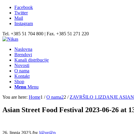
Facebook
Twitter
Mail
Instagram
Tel. +385 51 704 800 | Fax. +385 51 271 220
Naslovna
Brendovi
Kanali distribucije
Novosti
O nama
Kontakt
Shop
Menu
Menu
You are here:
Home
1
/
O nama2
2
/
ZAVRŠILO 1.IZDANJE ASI
Asian Street Food Festival 2023-06-26 at 1
26. lipnja 2023.
/
by
l@ur@p