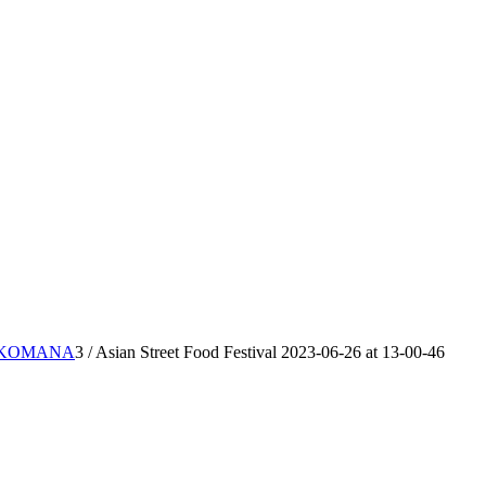
IKKOMANA
3
/
Asian Street Food Festival 2023-06-26 at 13-00-46