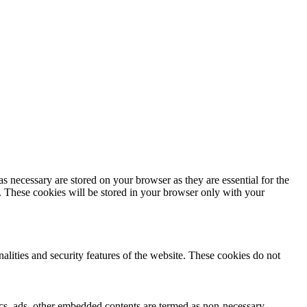
s necessary are stored on your browser as they are essential for the
e. These cookies will be stored in your browser only with your
nalities and security features of the website. These cookies do not
ytics, ads, other embedded contents are termed as non-necessary