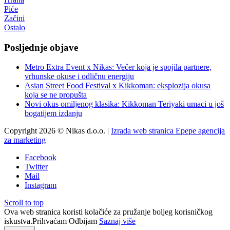
Piće
Začini
Ostalo
Posljednje objave
Metro Extra Event x Nikas: Večer koja je spojila partnere,
vrhunske okuse i odličnu energiju
Asian Street Food Festival x Kikkoman: eksplozija okusa
koja se ne propušta
Novi okus omiljenog klasika: Kikkoman Teriyaki umaci u još
bogatijem izdanju
Copyright 2026 © Nikas d.o.o. |
Izrada web stranica Epepe agencija
za marketing
Facebook
Twitter
Mail
Instagram
Scroll to top
Ova web stranica koristi kolačiće za pružanje boljeg korisničkog
iskustva.
Prihvaćam
Odbijam
Saznaj više