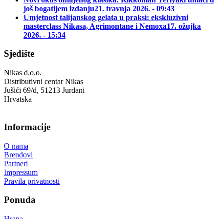
još bogatijem izdanju
21. travnja 2026. - 09:43
Umjetnost talijanskog gelata u praksi: ekskluzivni
masterclass Nikasa, Agrimontane i Nemoxa
17. ožujka
2026. - 15:34
Sjedište
Nikas d.o.o.
Distributivni centar Nikas
Jušići 69/d, 51213 Jurdani
Hrvatska
Informacije
O nama
Brendovi
Partneri
Impressum
Pravila privatnosti
Ponuda
Hrana