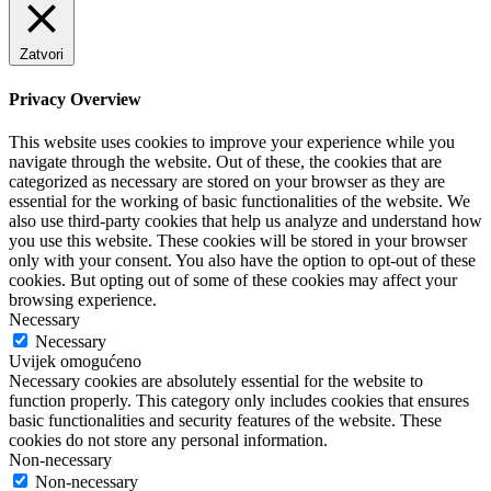
Zatvori
Privacy Overview
This website uses cookies to improve your experience while you
navigate through the website. Out of these, the cookies that are
categorized as necessary are stored on your browser as they are
essential for the working of basic functionalities of the website. We
also use third-party cookies that help us analyze and understand how
you use this website. These cookies will be stored in your browser
only with your consent. You also have the option to opt-out of these
cookies. But opting out of some of these cookies may affect your
browsing experience.
Necessary
Necessary
Uvijek omogućeno
Necessary cookies are absolutely essential for the website to
function properly. This category only includes cookies that ensures
basic functionalities and security features of the website. These
cookies do not store any personal information.
Non-necessary
Non-necessary