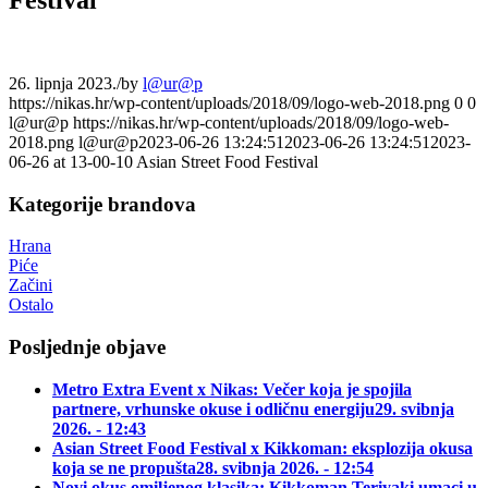
26. lipnja 2023.
/
by
l@ur@p
https://nikas.hr/wp-content/uploads/2018/09/logo-web-2018.png
0
0
l@ur@p
https://nikas.hr/wp-content/uploads/2018/09/logo-web-
2018.png
l@ur@p
2023-06-26 13:24:51
2023-06-26 13:24:51
2023-
06-26 at 13-00-10 Asian Street Food Festival
Kategorije brandova
Hrana
Piće
Začini
Ostalo
Posljednje objave
Metro Extra Event x Nikas: Večer koja je spojila
partnere, vrhunske okuse i odličnu energiju
29. svibnja
2026. - 12:43
Asian Street Food Festival x Kikkoman: eksplozija okusa
koja se ne propušta
28. svibnja 2026. - 12:54
Novi okus omiljenog klasika: Kikkoman Teriyaki umaci u