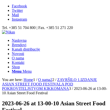
Facebook
Twitter
Mail
Instagram
Tel. +385 51 704 800 | Fax. +385 51 271 220
Naslovna
Brendovi
Kanali distribucije
Novosti
O nama
Kontakt
Shop
Menu
Menu
You are here:
Home
1
/
O nama2
2
/
ZAVRŠILO 1.IZDANJE
ASIAN STREET FOOD FESTIVALA POD
POKROVITELJSTVOM KIKKOMANA
3
/
2023-06-26 at 13-00-
10 Asian Street Food Festival
2023-06-26 at 13-00-10 Asian Street Food
Festival