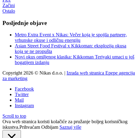
Začini
Ostalo
Posljednje objave
Metro Extra Event x Nikas: Večer koja je spojila partnere,
vrhunske okuse i odličnu energiju
Asian Street Food Festival x Kikkoman: eksplozija okusa
koja se ne propušta
Novi okus omiljenog klasika: Kikkoman Teriyaki umaci u još
bogatijem izdanju
Copyright 2026 © Nikas d.o.o. |
Izrada web stranica Epepe agencija
za marketing
Facebook
Twitter
Mail
Instagram
Scroll to top
Ova web stranica koristi kolačiće za pružanje boljeg korisničkog
iskustva.
Prihvaćam
Odbijam
Saznaj više