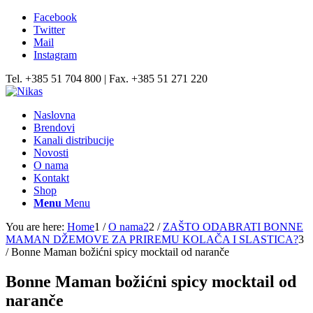
Facebook
Twitter
Mail
Instagram
Tel. +385 51 704 800 | Fax. +385 51 271 220
Naslovna
Brendovi
Kanali distribucije
Novosti
O nama
Kontakt
Shop
Menu
Menu
You are here:
Home
1
/
O nama2
2
/
ZAŠTO ODABRATI BONNE
MAMAN DŽEMOVE ZA PRIREMU KOLAČA I SLASTICA?
3
/
Bonne Maman božićni spicy mocktail od naranče
Bonne Maman božićni spicy mocktail od
naranče