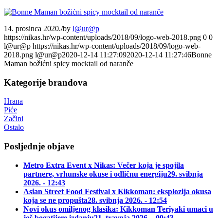
14. prosinca 2020.
/
by
l@ur@p
https://nikas.hr/wp-content/uploads/2018/09/logo-web-2018.png
0
0
l@ur@p
https://nikas.hr/wp-content/uploads/2018/09/logo-web-
2018.png
l@ur@p
2020-12-14 11:27:09
2020-12-14 11:27:46
Bonne
Maman božićni spicy mocktail od naranče
Kategorije brandova
Hrana
Piće
Začini
Ostalo
Posljednje objave
Metro Extra Event x Nikas: Večer koja je spojila
partnere, vrhunske okuse i odličnu energiju
29. svibnja
2026. - 12:43
Asian Street Food Festival x Kikkoman: eksplozija okusa
koja se ne propušta
28. svibnja 2026. - 12:54
Novi okus omiljenog klasika: Kikkoman Teriyaki umaci u
još bogatijem izdanju
21. travnja 2026. - 09:43