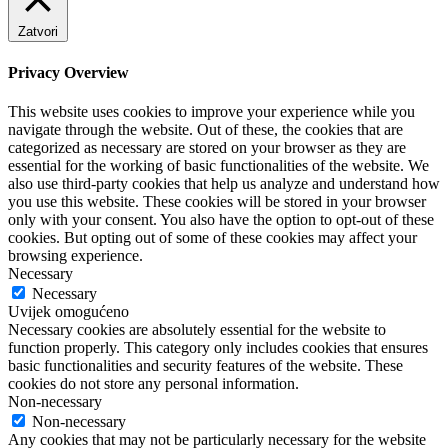
Zatvori
Privacy Overview
This website uses cookies to improve your experience while you
navigate through the website. Out of these, the cookies that are
categorized as necessary are stored on your browser as they are
essential for the working of basic functionalities of the website. We
also use third-party cookies that help us analyze and understand how
you use this website. These cookies will be stored in your browser
only with your consent. You also have the option to opt-out of these
cookies. But opting out of some of these cookies may affect your
browsing experience.
Necessary
Necessary
Uvijek omogućeno
Necessary cookies are absolutely essential for the website to
function properly. This category only includes cookies that ensures
basic functionalities and security features of the website. These
cookies do not store any personal information.
Non-necessary
Non-necessary
Any cookies that may not be particularly necessary for the website