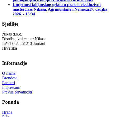
Umjetnost talijanskog gelata u praksi: ekskluzivni
masterclass Nikasa, Agrimontane i Nemoxa
17. ožujka
2026. - 15:34
Sjedište
Nikas d.o.o.
Distributivni centar Nikas
Jušići 69/d, 51213 Jurdani
Hrvatska
Informacije
O nama
Brendovi
Partneri
Impressum
Pravila privatnosti
Ponuda
Hrana
Piće