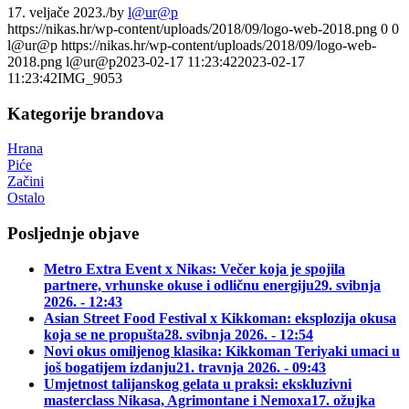
17. veljače 2023.
/
by
l@ur@p
https://nikas.hr/wp-content/uploads/2018/09/logo-web-2018.png
0
0
l@ur@p
https://nikas.hr/wp-content/uploads/2018/09/logo-web-
2018.png
l@ur@p
2023-02-17 11:23:42
2023-02-17
11:23:42
IMG_9053
Kategorije brandova
Hrana
Piće
Začini
Ostalo
Posljednje objave
Metro Extra Event x Nikas: Večer koja je spojila
partnere, vrhunske okuse i odličnu energiju
29. svibnja
2026. - 12:43
Asian Street Food Festival x Kikkoman: eksplozija okusa
koja se ne propušta
28. svibnja 2026. - 12:54
Novi okus omiljenog klasika: Kikkoman Teriyaki umaci u
još bogatijem izdanju
21. travnja 2026. - 09:43
Umjetnost talijanskog gelata u praksi: ekskluzivni
masterclass Nikasa, Agrimontane i Nemoxa
17. ožujka