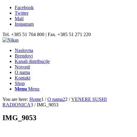
Facebook
Twitter
Mail
Instagram
Tel. +385 51 704 800 | Fax. +385 51 271 220
Naslovna
Brendovi
Kanali distribucije
Novosti
O nama
Kontakt
Shop
Menu
Menu
You are here:
Home
1
/
O nama2
2
/
VENERE SUSHI
RADIONICA
3
/
IMG_9053
IMG_9053