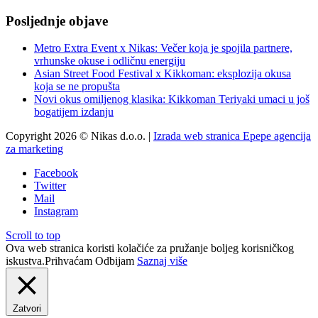
Posljednje objave
Metro Extra Event x Nikas: Večer koja je spojila partnere,
vrhunske okuse i odličnu energiju
Asian Street Food Festival x Kikkoman: eksplozija okusa
koja se ne propušta
Novi okus omiljenog klasika: Kikkoman Teriyaki umaci u još
bogatijem izdanju
Copyright 2026 © Nikas d.o.o. |
Izrada web stranica Epepe agencija
za marketing
Facebook
Twitter
Mail
Instagram
Scroll to top
Ova web stranica koristi kolačiće za pružanje boljeg korisničkog
iskustva.
Prihvaćam
Odbijam
Saznaj više
Zatvori