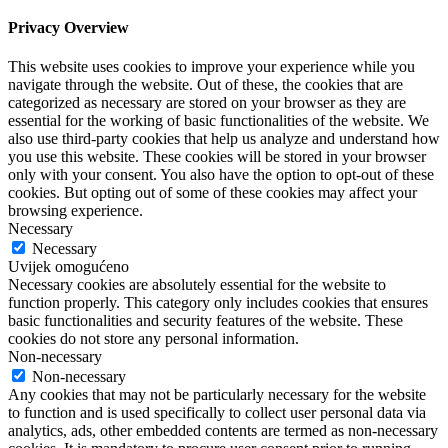
Privacy Overview
This website uses cookies to improve your experience while you
navigate through the website. Out of these, the cookies that are
categorized as necessary are stored on your browser as they are
essential for the working of basic functionalities of the website. We
also use third-party cookies that help us analyze and understand how
you use this website. These cookies will be stored in your browser
only with your consent. You also have the option to opt-out of these
cookies. But opting out of some of these cookies may affect your
browsing experience.
Necessary
Necessary
Uvijek omogućeno
Necessary cookies are absolutely essential for the website to
function properly. This category only includes cookies that ensures
basic functionalities and security features of the website. These
cookies do not store any personal information.
Non-necessary
Non-necessary
Any cookies that may not be particularly necessary for the website
to function and is used specifically to collect user personal data via
analytics, ads, other embedded contents are termed as non-necessary