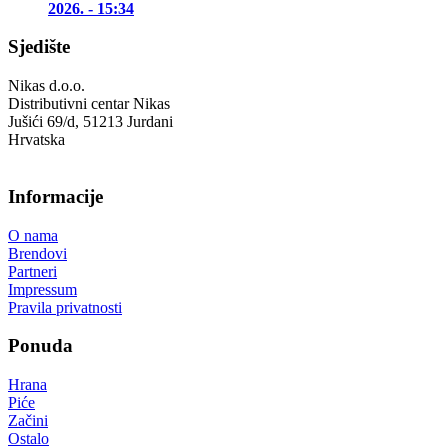
2026. - 15:34
Sjedište
Nikas d.o.o.
Distributivni centar Nikas
Jušići 69/d, 51213 Jurdani
Hrvatska
Informacije
O nama
Brendovi
Partneri
Impressum
Pravila privatnosti
Ponuda
Hrana
Piće
Začini
Ostalo