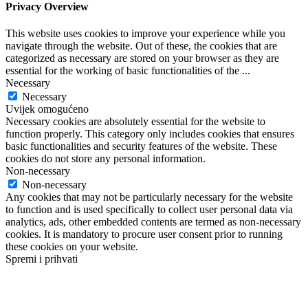
Privacy Overview
This website uses cookies to improve your experience while you
navigate through the website. Out of these, the cookies that are
categorized as necessary are stored on your browser as they are
essential for the working of basic functionalities of the
...
Necessary
Necessary
Uvijek omogućeno
Necessary cookies are absolutely essential for the website to
function properly. This category only includes cookies that ensures
basic functionalities and security features of the website. These
cookies do not store any personal information.
Non-necessary
Non-necessary
Any cookies that may not be particularly necessary for the website
to function and is used specifically to collect user personal data via
analytics, ads, other embedded contents are termed as non-necessary
cookies. It is mandatory to procure user consent prior to running
these cookies on your website.
Spremi i prihvati