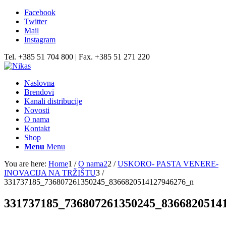
Facebook
Twitter
Mail
Instagram
Tel. +385 51 704 800 | Fax. +385 51 271 220
Naslovna
Brendovi
Kanali distribucije
Novosti
O nama
Kontakt
Shop
Menu
Menu
You are here:
Home
1
/
O nama2
2
/
USKORO- PASTA VENERE-
INOVACIJA NA TRŽIŠTU
3
/
331737185_736807261350245_8366820514127946276_n
331737185_736807261350245_8366820514