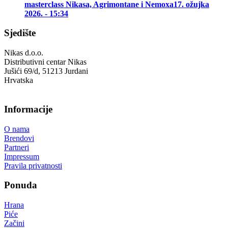
masterclass Nikasa, Agrimontane i Nemoxa
17. ožujka
2026. - 15:34
Sjedište
Nikas d.o.o.
Distributivni centar Nikas
Jušići 69/d, 51213 Jurdani
Hrvatska
Informacije
O nama
Brendovi
Partneri
Impressum
Pravila privatnosti
Ponuda
Hrana
Piće
Začini