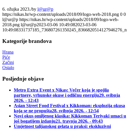
6. ožujka 2023.
/
by
l@ur@p
https://nikas.hr/wp-content/uploads/2018/09/logo-web-2018.png
0
0
l@ur@p
https://nikas.hr/wp-content/uploads/2018/09/logo-web-
2018.png
l@ur@p
2023-03-06 10:49:08
2023-03-06
10:49:08
331737185_736807261350245_8366820514127946276_n
Kategorije brandova
Hrana
Piće
Začini
Ostalo
Posljednje objave
Metro Extra Event x Nikas: Večer koja je spojila
partnere, vrhunske okuse i odličnu energiju
29. svibnja
2026. - 12:43
Asian Street Food Festival x Kikkoman: eksplozija okusa
koja se ne propušta
28. svibnja 2026. - 12:54
Novi okus omiljenog klasika: Kikkoman Teriyaki umaci u
još bogatijem izdanju
21. travnja 2026. - 09:43
Umjetnost talijanskog gelata u praksi: ekskluzivni