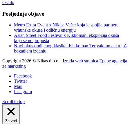
Ostalo
Posljednje objave
Metro Extra Event x Nikas: Večer koja je spojila partnere,
vrhunske okuse i odličnu energiju
Asian Street Food Festival x Kikkoman: eksplozija okusa
koja se ne propušta
Novi okus omiljenog klasika: Kikkoman Teriyaki umaci u još
bogatijem izdanju
Copyright 2026 © Nikas d.o.o. |
Izrada web stranica Epepe agencija
za marketing
Facebook
Twitter
Mail
Instagram
Scroll to top
Zatvori