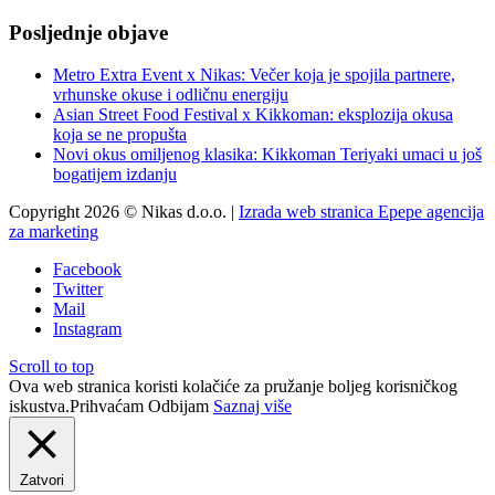
Posljednje objave
Metro Extra Event x Nikas: Večer koja je spojila partnere,
vrhunske okuse i odličnu energiju
Asian Street Food Festival x Kikkoman: eksplozija okusa
koja se ne propušta
Novi okus omiljenog klasika: Kikkoman Teriyaki umaci u još
bogatijem izdanju
Copyright 2026 © Nikas d.o.o. |
Izrada web stranica Epepe agencija
za marketing
Facebook
Twitter
Mail
Instagram
Scroll to top
Ova web stranica koristi kolačiće za pružanje boljeg korisničkog
iskustva.
Prihvaćam
Odbijam
Saznaj više
Zatvori