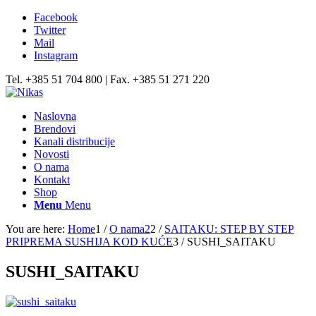
Facebook
Twitter
Mail
Instagram
Tel. +385 51 704 800 | Fax. +385 51 271 220
Naslovna
Brendovi
Kanali distribucije
Novosti
O nama
Kontakt
Shop
Menu
Menu
You are here:
Home
1
/
O nama2
2
/
SAITAKU: STEP BY STEP
PRIPREMA SUSHIJA KOD KUĆE
3
/
SUSHI_SAITAKU
SUSHI_SAITAKU