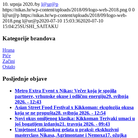
10. srpnja 2020.
/
by
l@ur@p
https://nikas.hr/wp-content/uploads/2018/09/logo-web-2018.png
0
0
l@ur@p
https://nikas.hr/wp-content/uploads/2018/09/logo-web-
2018.png
l@ur@p
2020-07-10 15:03:36
2020-07-10
15:04:25
SUSHI_SAITAKU
Kategorije brandova
Hrana
Piće
Začini
Ostalo
Posljednje objave
Metro Extra Event x Nikas: Večer koja je spojila
partnere, vrhunske okuse i odličnu energiju
29. svibnja
2026. - 12:43
Asian Street Food Festival x Kikkoman: eksplozija okusa
koja se ne propušta
28. svibnja 2026. - 12:54
Novi okus omiljenog klasika: Kikkoman Teriyaki umaci u
još bogatijem izdanju
21. travnja 2026. - 09:43
Umjetnost talijanskog gelata u praksi: ekskluzivni
masterclass Nikasa, Agrimontane i Nemoxa
17. ožujka