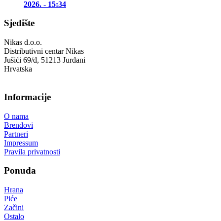
2026. - 15:34
Sjedište
Nikas d.o.o.
Distributivni centar Nikas
Jušići 69/d, 51213 Jurdani
Hrvatska
Informacije
O nama
Brendovi
Partneri
Impressum
Pravila privatnosti
Ponuda
Hrana
Piće
Začini
Ostalo