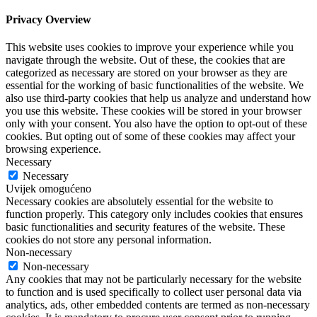
Privacy Overview
This website uses cookies to improve your experience while you
navigate through the website. Out of these, the cookies that are
categorized as necessary are stored on your browser as they are
essential for the working of basic functionalities of the website. We
also use third-party cookies that help us analyze and understand how
you use this website. These cookies will be stored in your browser
only with your consent. You also have the option to opt-out of these
cookies. But opting out of some of these cookies may affect your
browsing experience.
Necessary
Necessary
Uvijek omogućeno
Necessary cookies are absolutely essential for the website to
function properly. This category only includes cookies that ensures
basic functionalities and security features of the website. These
cookies do not store any personal information.
Non-necessary
Non-necessary
Any cookies that may not be particularly necessary for the website
to function and is used specifically to collect user personal data via
analytics, ads, other embedded contents are termed as non-necessary