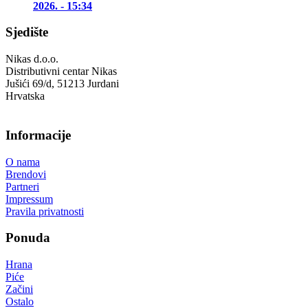
2026. - 15:34
Sjedište
Nikas d.o.o.
Distributivni centar Nikas
Jušići 69/d, 51213 Jurdani
Hrvatska
Informacije
O nama
Brendovi
Partneri
Impressum
Pravila privatnosti
Ponuda
Hrana
Piće
Začini
Ostalo