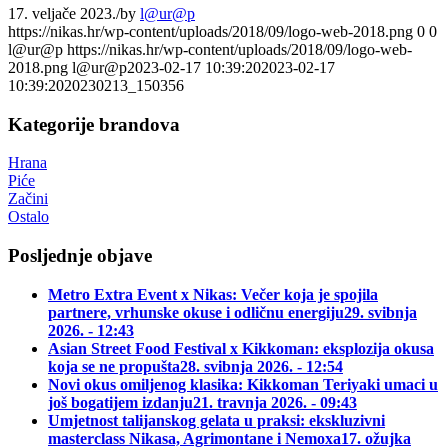
17. veljače 2023.
/
by
l@ur@p
https://nikas.hr/wp-content/uploads/2018/09/logo-web-2018.png
0
0
l@ur@p
https://nikas.hr/wp-content/uploads/2018/09/logo-web-
2018.png
l@ur@p
2023-02-17 10:39:20
2023-02-17
10:39:20
20230213_150356
Kategorije brandova
Hrana
Piće
Začini
Ostalo
Posljednje objave
Metro Extra Event x Nikas: Večer koja je spojila
partnere, vrhunske okuse i odličnu energiju
29. svibnja
2026. - 12:43
Asian Street Food Festival x Kikkoman: eksplozija okusa
koja se ne propušta
28. svibnja 2026. - 12:54
Novi okus omiljenog klasika: Kikkoman Teriyaki umaci u
još bogatijem izdanju
21. travnja 2026. - 09:43
Umjetnost talijanskog gelata u praksi: ekskluzivni
masterclass Nikasa, Agrimontane i Nemoxa
17. ožujka