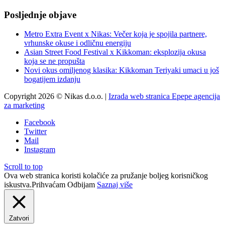
Posljednje objave
Metro Extra Event x Nikas: Večer koja je spojila partnere,
vrhunske okuse i odličnu energiju
Asian Street Food Festival x Kikkoman: eksplozija okusa
koja se ne propušta
Novi okus omiljenog klasika: Kikkoman Teriyaki umaci u još
bogatijem izdanju
Copyright 2026 © Nikas d.o.o. |
Izrada web stranica Epepe agencija
za marketing
Facebook
Twitter
Mail
Instagram
Scroll to top
Ova web stranica koristi kolačiće za pružanje boljeg korisničkog
iskustva.
Prihvaćam
Odbijam
Saznaj više
Zatvori