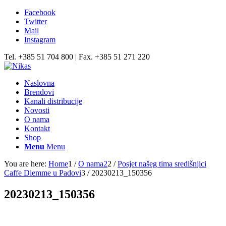
Facebook
Twitter
Mail
Instagram
Tel. +385 51 704 800 | Fax. +385 51 271 220
Naslovna
Brendovi
Kanali distribucije
Novosti
O nama
Kontakt
Shop
Menu
Menu
You are here:
Home
1
/
O nama2
2
/
Posjet našeg tima središnjici
Caffe Diemme u Padovi
3
/
20230213_150356
20230213_150356