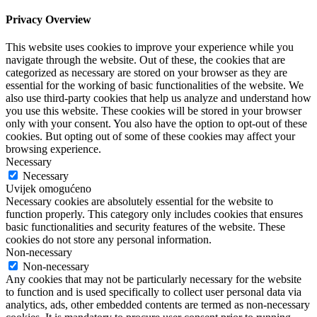
Privacy Overview
This website uses cookies to improve your experience while you
navigate through the website. Out of these, the cookies that are
categorized as necessary are stored on your browser as they are
essential for the working of basic functionalities of the website. We
also use third-party cookies that help us analyze and understand how
you use this website. These cookies will be stored in your browser
only with your consent. You also have the option to opt-out of these
cookies. But opting out of some of these cookies may affect your
browsing experience.
Necessary
Necessary
Uvijek omogućeno
Necessary cookies are absolutely essential for the website to
function properly. This category only includes cookies that ensures
basic functionalities and security features of the website. These
cookies do not store any personal information.
Non-necessary
Non-necessary
Any cookies that may not be particularly necessary for the website
to function and is used specifically to collect user personal data via
analytics, ads, other embedded contents are termed as non-necessary