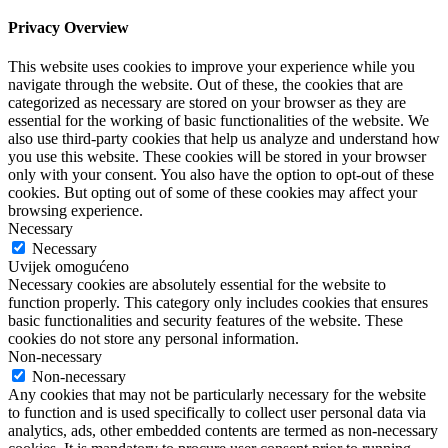
Privacy Overview
This website uses cookies to improve your experience while you
navigate through the website. Out of these, the cookies that are
categorized as necessary are stored on your browser as they are
essential for the working of basic functionalities of the website. We
also use third-party cookies that help us analyze and understand how
you use this website. These cookies will be stored in your browser
only with your consent. You also have the option to opt-out of these
cookies. But opting out of some of these cookies may affect your
browsing experience.
Necessary
Necessary
Uvijek omogućeno
Necessary cookies are absolutely essential for the website to
function properly. This category only includes cookies that ensures
basic functionalities and security features of the website. These
cookies do not store any personal information.
Non-necessary
Non-necessary
Any cookies that may not be particularly necessary for the website
to function and is used specifically to collect user personal data via
analytics, ads, other embedded contents are termed as non-necessary