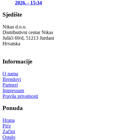
2026. - 15:34
Sjedište
Nikas d.o.o.
Distributivni centar Nikas
Jušići 69/d, 51213 Jurdani
Hrvatska
Informacije
O nama
Brendovi
Partneri
Impressum
Pravila privatnosti
Ponuda
Hrana
Piće
Začini
Ostalo