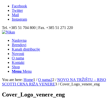
Facebook
Twitter
Mail
Instagram
Tel. +385 51 704 800 | Fax. +385 51 271 220
Naslovna
Brendovi
Kanali distribucije
Novosti
O nama
Kontakt
Shop
Menu
Menu
You are here:
Home
1
/
O nama2
2
/
NOVO NA TRŽIŠTU – RISO
SCOTTI CRNA RIŽA VENERE
3
/
Cover_Logo_venere_eng
Cover_Logo_venere_eng