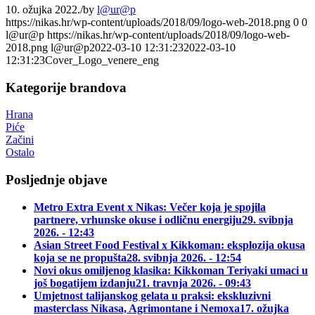
10. ožujka 2022.
/
by
l@ur@p
https://nikas.hr/wp-content/uploads/2018/09/logo-web-2018.png
0
0
l@ur@p
https://nikas.hr/wp-content/uploads/2018/09/logo-web-
2018.png
l@ur@p
2022-03-10 12:31:23
2022-03-10
12:31:23
Cover_Logo_venere_eng
Kategorije brandova
Hrana
Piće
Začini
Ostalo
Posljednje objave
Metro Extra Event x Nikas: Večer koja je spojila
partnere, vrhunske okuse i odličnu energiju
29. svibnja
2026. - 12:43
Asian Street Food Festival x Kikkoman: eksplozija okusa
koja se ne propušta
28. svibnja 2026. - 12:54
Novi okus omiljenog klasika: Kikkoman Teriyaki umaci u
još bogatijem izdanju
21. travnja 2026. - 09:43
Umjetnost talijanskog gelata u praksi: ekskluzivni
masterclass Nikasa, Agrimontane i Nemoxa
17. ožujka