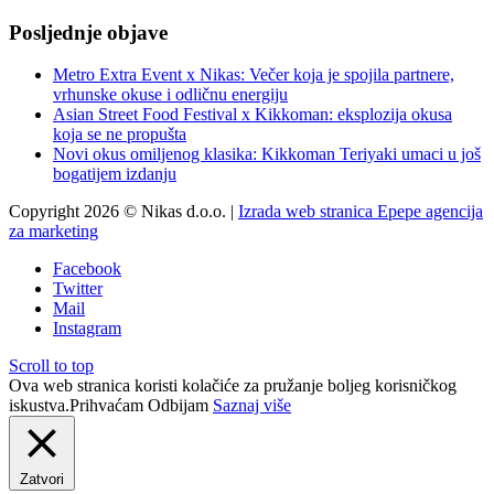
Posljednje objave
Metro Extra Event x Nikas: Večer koja je spojila partnere,
vrhunske okuse i odličnu energiju
Asian Street Food Festival x Kikkoman: eksplozija okusa
koja se ne propušta
Novi okus omiljenog klasika: Kikkoman Teriyaki umaci u još
bogatijem izdanju
Copyright 2026 © Nikas d.o.o. |
Izrada web stranica Epepe agencija
za marketing
Facebook
Twitter
Mail
Instagram
Scroll to top
Ova web stranica koristi kolačiće za pružanje boljeg korisničkog
iskustva.
Prihvaćam
Odbijam
Saznaj više
Zatvori