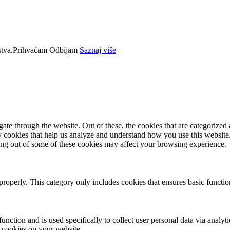
tva.
Prihvaćam
Odbijam
Saznaj više
e through the website. Out of these, the cookies that are categorized a
rty cookies that help us analyze and understand how you use this websit
ting out of some of these cookies may affect your browsing experience.
properly. This category only includes cookies that ensures basic functio
function and is used specifically to collect user personal data via anal
e cookies on your website.