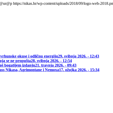
l@ur@p
https://nikas.hr/wp-content/uploads/2018/09/logo-web-2018.p
 vrhunske okuse i odličnu energiju
29. svibnja 2026. - 12:43
oja se ne propušta
28. svibnja 2026. - 12:54
oš bogatijem izdanju
21. travnja 2026. - 09:43
class Nikasa, Agrimontane i Nemoxa
17. ožujka 2026. - 15:34