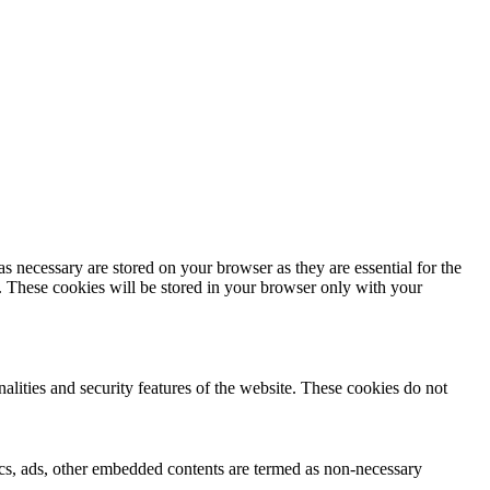
s necessary are stored on your browser as they are essential for the
e. These cookies will be stored in your browser only with your
nalities and security features of the website. These cookies do not
ytics, ads, other embedded contents are termed as non-necessary