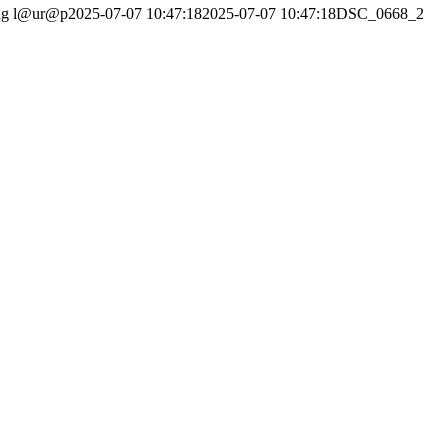
ng
l@ur@p
2025-07-07 10:47:18
2025-07-07 10:47:18
DSC_0668_2