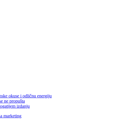
nske okuse i odličnu energiju
se ne propušta
ogatijem izdanju
za marketing