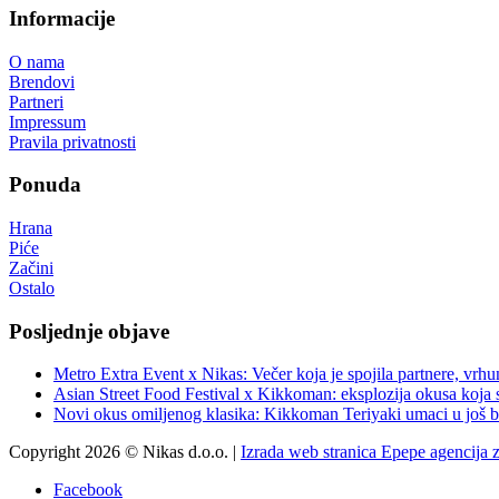
Informacije
O nama
Brendovi
Partneri
Impressum
Pravila privatnosti
Ponuda
Hrana
Piće
Začini
Ostalo
Posljednje objave
Metro Extra Event x Nikas: Večer koja je spojila partnere, vrhu
Asian Street Food Festival x Kikkoman: eksplozija okusa koja 
Novi okus omiljenog klasika: Kikkoman Teriyaki umaci u još b
Copyright 2026 © Nikas d.o.o. |
Izrada web stranica Epepe agencija 
Facebook