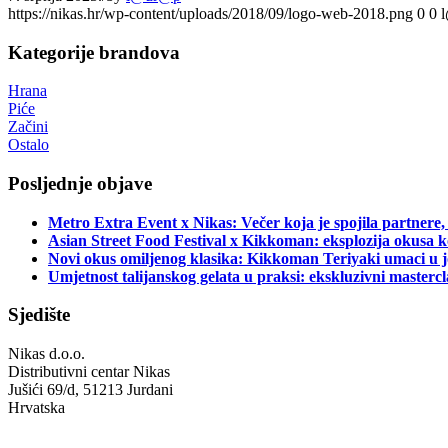
https://nikas.hr/wp-content/uploads/2018/09/logo-web-2018.png
0
0
Kategorije brandova
Hrana
Piće
Začini
Ostalo
Posljednje objave
Metro Extra Event x Nikas: Večer koja je spojila partnere,
Asian Street Food Festival x Kikkoman: eksplozija okusa k
Novi okus omiljenog klasika: Kikkoman Teriyaki umaci u j
Umjetnost talijanskog gelata u praksi: ekskluzivni master
Sjedište
Nikas d.o.o.
Distributivni centar Nikas
Jušići 69/d, 51213 Jurdani
Hrvatska