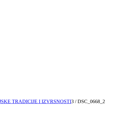
JSKE TRADICIJE I IZVRSNOSTI
3
/
DSC_0668_2