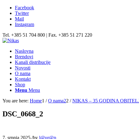
Facebook
Twitter
Mail
Instagram
Tel. +385 51 704 800 | Fax. +385 51 271 220
Naslovna
Brendovi
Kanali distribucije
Novosti
O nama
Kontakt
Shop
Menu
Menu
You are here:
Home
1
/
O nama2
2
/
NIKAS – 35 GODINA OBITEL
DSC_0668_2
7. srpnja 2025.
/
by
l@ur@p