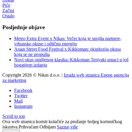
Piće
Začini
Ostalo
Posljednje objave
Metro Extra Event x Nikas: Večer koja je spojila partnere,
vrhunske okuse i odličnu energiju
Asian Street Food Festival x Kikkoman: eksplozija okusa
koja se ne propušta
Novi okus omiljenog klasika: Kikkoman Teriyaki umaci u još
bogatijem izdanju
Copyright 2026 © Nikas d.o.o. |
Izrada web stranica Epepe agencija
za marketing
Facebook
Twitter
Mail
Instagram
Scroll to top
Ova web stranica koristi kolačiće za pružanje boljeg korisničkog
iskustva.
Prihvaćam
Odbijam
Saznaj više