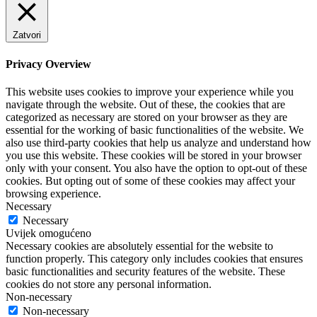
Zatvori
Privacy Overview
This website uses cookies to improve your experience while you
navigate through the website. Out of these, the cookies that are
categorized as necessary are stored on your browser as they are
essential for the working of basic functionalities of the website. We
also use third-party cookies that help us analyze and understand how
you use this website. These cookies will be stored in your browser
only with your consent. You also have the option to opt-out of these
cookies. But opting out of some of these cookies may affect your
browsing experience.
Necessary
Necessary
Uvijek omogućeno
Necessary cookies are absolutely essential for the website to
function properly. This category only includes cookies that ensures
basic functionalities and security features of the website. These
cookies do not store any personal information.
Non-necessary
Non-necessary