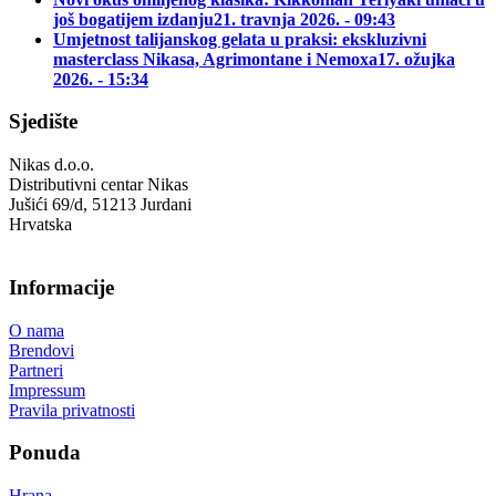
još bogatijem izdanju
21. travnja 2026. - 09:43
Umjetnost talijanskog gelata u praksi: ekskluzivni
masterclass Nikasa, Agrimontane i Nemoxa
17. ožujka
2026. - 15:34
Sjedište
Nikas d.o.o.
Distributivni centar Nikas
Jušići 69/d, 51213 Jurdani
Hrvatska
Informacije
O nama
Brendovi
Partneri
Impressum
Pravila privatnosti
Ponuda
Hrana