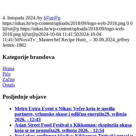
4. listopada 2024.
/
by
l@ur@p
https://nikas.hr/wp-content/uploads/2018/09/logo-web-2018.png
0
0
l@ur@p
https://nikas.hr/wp-content/uploads/2018/09/logo-web-
2018.png
l@ur@p
2024-10-04 11:41:50
2024-10-04
11:41:50
NovaTv _Masterchef Recipe Hunt_ – 30.09.2024_jeffrey
Jemric-1882
Kategorije brandova
Hrana
Piće
Začini
Ostalo
Posljednje objave
Metro Extra Event x Nikas: Večer koja je spojila
partnere, vrhunske okuse i odličnu energiju
29. svibnja
2026. - 12:43
Asian Street Food Festival x Kikkoman: eksplozija okusa
koja se ne propušta
28. svibnja 2026. - 12:54
Novi okus omiljenog klasika: Kikkoman Teriyaki umaci u