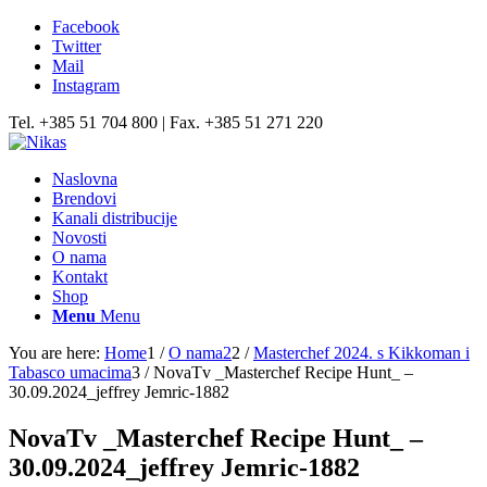
Facebook
Twitter
Mail
Instagram
Tel. +385 51 704 800 | Fax. +385 51 271 220
Naslovna
Brendovi
Kanali distribucije
Novosti
O nama
Kontakt
Shop
Menu
Menu
You are here:
Home
1
/
O nama2
2
/
Masterchef 2024. s Kikkoman i
Tabasco umacima
3
/
NovaTv _Masterchef Recipe Hunt_ –
30.09.2024_jeffrey Jemric-1882
NovaTv _Masterchef Recipe Hunt_ –
30.09.2024_jeffrey Jemric-1882