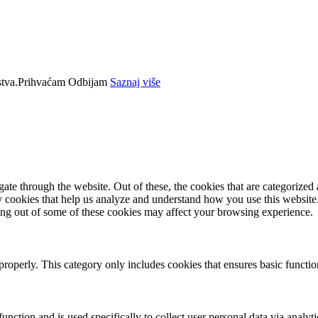
tva.
Prihvaćam
Odbijam
Saznaj više
e through the website. Out of these, the cookies that are categorized a
rty cookies that help us analyze and understand how you use this websit
ting out of some of these cookies may affect your browsing experience.
properly. This category only includes cookies that ensures basic functio
function and is used specifically to collect user personal data via anal