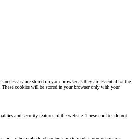
s necessary are stored on your browser as they are essential for the
e. These cookies will be stored in your browser only with your
nalities and security features of the website. These cookies do not
ytics, ads, other embedded contents are termed as non-necessary