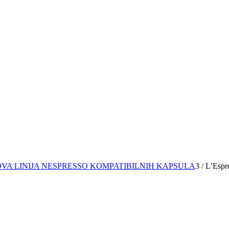
OVA LINIJA NESPRESSO KOMPATIBILNIH KAPSULA
3
/
L’Espr