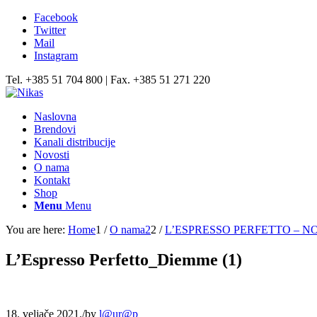
Facebook
Twitter
Mail
Instagram
Tel. +385 51 704 800 | Fax. +385 51 271 220
Naslovna
Brendovi
Kanali distribucije
Novosti
O nama
Kontakt
Shop
Menu
Menu
You are here:
Home
1
/
O nama2
2
/
L’ESPRESSO PERFETTO – N
L’Espresso Perfetto_Diemme (1)
18. veljače 2021.
/
by
l@ur@p