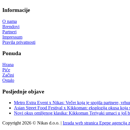
Informacije
O nama
Brendovi
Partneri
Impressum
Pravila privatnosti
Ponuda
Hrana
Piće
Začini
Ostalo
Posljednje objave
Metro Extra Event x Nikas: Večer koja je spojila partnere, vrhu
Asian Street Food Festival x Kikkoman: eksplozija okusa koja 
Novi okus omiljenog klasika: Kikkoman Teriyaki umaci u još b
Copyright 2026 © Nikas d.o.o. |
Izrada web stranica Epepe agencija 