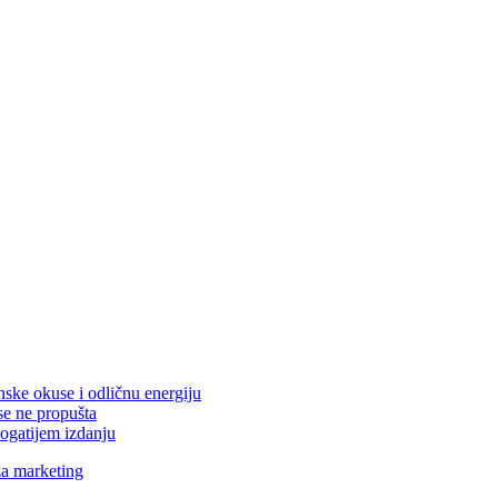
nske okuse i odličnu energiju
se ne propušta
ogatijem izdanju
za marketing