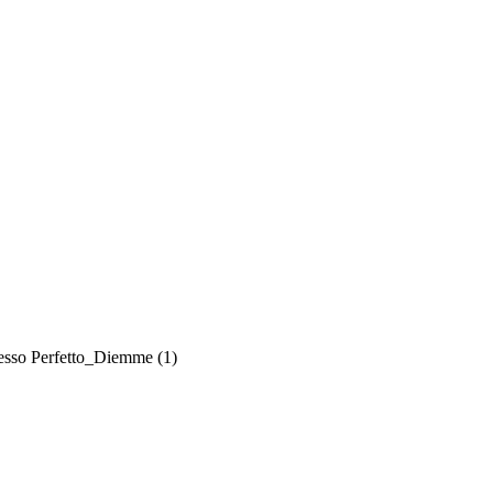
esso Perfetto_Diemme (1)