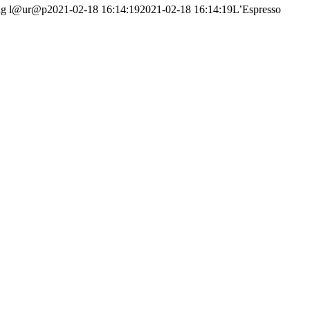
ng
l@ur@p
2021-02-18 16:14:19
2021-02-18 16:14:19
L’Espresso