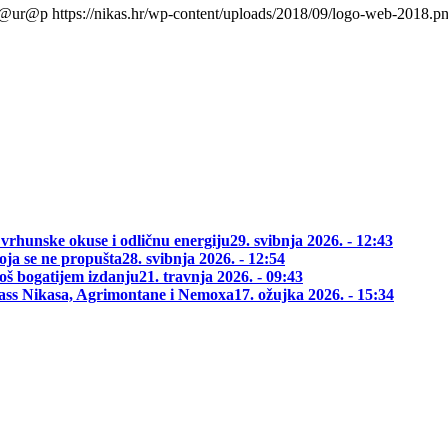
l@ur@p
https://nikas.hr/wp-content/uploads/2018/09/logo-web-2018.p
 vrhunske okuse i odličnu energiju
29. svibnja 2026. - 12:43
oja se ne propušta
28. svibnja 2026. - 12:54
oš bogatijem izdanju
21. travnja 2026. - 09:43
class Nikasa, Agrimontane i Nemoxa
17. ožujka 2026. - 15:34