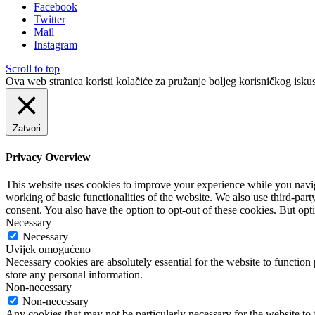
Facebook
Twitter
Mail
Instagram
Scroll to top
Ova web stranica koristi kolačiće za pružanje boljeg korisničkog iskus
Zatvori
Privacy Overview
This website uses cookies to improve your experience while you navigat
working of basic functionalities of the website. We also use third-pa
consent. You also have the option to opt-out of these cookies. But op
Necessary
Necessary
Uvijek omogućeno
Necessary cookies are absolutely essential for the website to function 
store any personal information.
Non-necessary
Non-necessary
Any cookies that may not be particularly necessary for the website to 