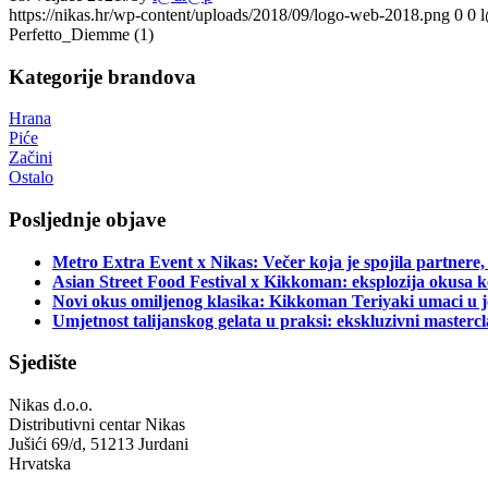
https://nikas.hr/wp-content/uploads/2018/09/logo-web-2018.png
0
0
Perfetto_Diemme (1)
Kategorije brandova
Hrana
Piće
Začini
Ostalo
Posljednje objave
Metro Extra Event x Nikas: Večer koja je spojila partnere,
Asian Street Food Festival x Kikkoman: eksplozija okusa k
Novi okus omiljenog klasika: Kikkoman Teriyaki umaci u j
Umjetnost talijanskog gelata u praksi: ekskluzivni master
Sjedište
Nikas d.o.o.
Distributivni centar Nikas
Jušići 69/d, 51213 Jurdani
Hrvatska