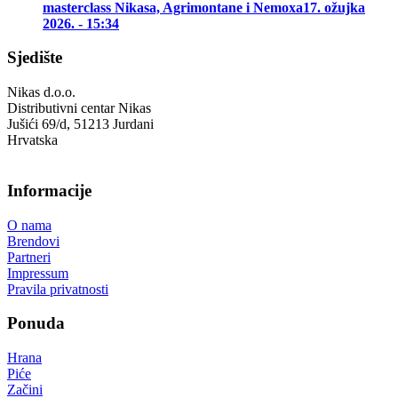
masterclass Nikasa, Agrimontane i Nemoxa
17. ožujka
2026. - 15:34
Sjedište
Nikas d.o.o.
Distributivni centar Nikas
Jušići 69/d, 51213 Jurdani
Hrvatska
Informacije
O nama
Brendovi
Partneri
Impressum
Pravila privatnosti
Ponuda
Hrana
Piće
Začini