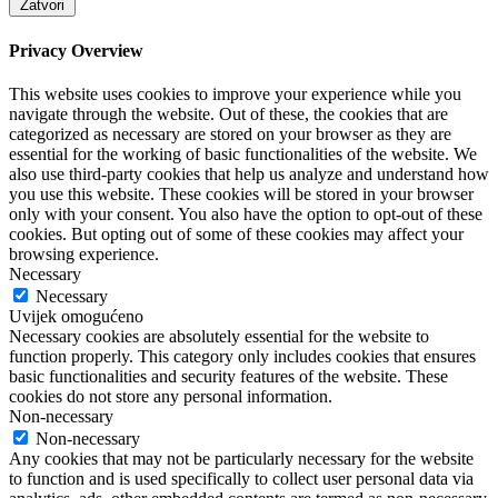
Zatvori
Privacy Overview
This website uses cookies to improve your experience while you
navigate through the website. Out of these, the cookies that are
categorized as necessary are stored on your browser as they are
essential for the working of basic functionalities of the website. We
also use third-party cookies that help us analyze and understand how
you use this website. These cookies will be stored in your browser
only with your consent. You also have the option to opt-out of these
cookies. But opting out of some of these cookies may affect your
browsing experience.
Necessary
Necessary
Uvijek omogućeno
Necessary cookies are absolutely essential for the website to
function properly. This category only includes cookies that ensures
basic functionalities and security features of the website. These
cookies do not store any personal information.
Non-necessary
Non-necessary
Any cookies that may not be particularly necessary for the website
to function and is used specifically to collect user personal data via