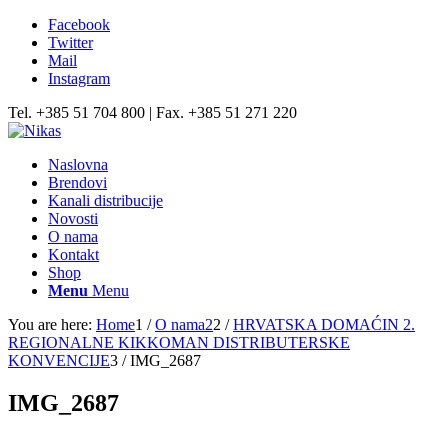
Facebook
Twitter
Mail
Instagram
Tel. +385 51 704 800 | Fax. +385 51 271 220
Naslovna
Brendovi
Kanali distribucije
Novosti
O nama
Kontakt
Shop
Menu
Menu
You are here:
Home
1
/
O nama2
2
/
HRVATSKA DOMAĆIN 2.
REGIONALNE KIKKOMAN DISTRIBUTERSKE
KONVENCIJE
3
/
IMG_2687
IMG_2687