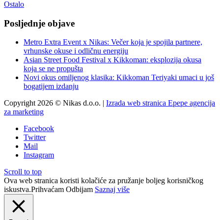
Ostalo
Posljednje objave
Metro Extra Event x Nikas: Večer koja je spojila partnere,
vrhunske okuse i odličnu energiju
Asian Street Food Festival x Kikkoman: eksplozija okusa
koja se ne propušta
Novi okus omiljenog klasika: Kikkoman Teriyaki umaci u još
bogatijem izdanju
Copyright 2026 © Nikas d.o.o. |
Izrada web stranica Epepe agencija
za marketing
Facebook
Twitter
Mail
Instagram
Scroll to top
Ova web stranica koristi kolačiće za pružanje boljeg korisničkog
iskustva.
Prihvaćam
Odbijam
Saznaj više