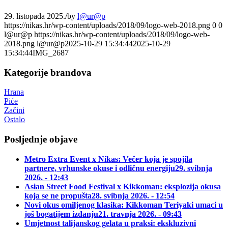
29. listopada 2025.
/
by
l@ur@p
https://nikas.hr/wp-content/uploads/2018/09/logo-web-2018.png
0
0
l@ur@p
https://nikas.hr/wp-content/uploads/2018/09/logo-web-
2018.png
l@ur@p
2025-10-29 15:34:44
2025-10-29
15:34:44
IMG_2687
Kategorije brandova
Hrana
Piće
Začini
Ostalo
Posljednje objave
Metro Extra Event x Nikas: Večer koja je spojila
partnere, vrhunske okuse i odličnu energiju
29. svibnja
2026. - 12:43
Asian Street Food Festival x Kikkoman: eksplozija okusa
koja se ne propušta
28. svibnja 2026. - 12:54
Novi okus omiljenog klasika: Kikkoman Teriyaki umaci u
još bogatijem izdanju
21. travnja 2026. - 09:43
Umjetnost talijanskog gelata u praksi: ekskluzivni