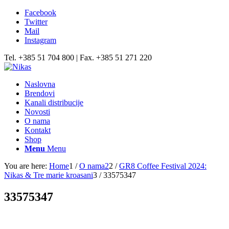
Facebook
Twitter
Mail
Instagram
Tel. +385 51 704 800 | Fax. +385 51 271 220
Naslovna
Brendovi
Kanali distribucije
Novosti
O nama
Kontakt
Shop
Menu
Menu
You are here:
Home
1
/
O nama2
2
/
GR8 Coffee Festival 2024:
Nikas & Tre marie kroasani
3
/
33575347
33575347