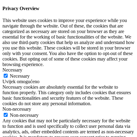
Privacy Overview
This website uses cookies to improve your experience while you
navigate through the website. Out of these, the cookies that are
categorized as necessary are stored on your browser as they are
essential for the working of basic functionalities of the website. We
also use third-party cookies that help us analyze and understand how
you use this website. These cookies will be stored in your browser
only with your consent. You also have the option to opt-out of these
cookies. But opting out of some of these cookies may affect your
browsing experience.
Necessary
Necessary
Uvijek omogućeno
Necessary cookies are absolutely essential for the website to
function properly. This category only includes cookies that ensures
basic functionalities and security features of the website. These
cookies do not store any personal information.
Non-necessary
Non-necessary
Any cookies that may not be particularly necessary for the website
to function and is used specifically to collect user personal data via
analytics, ads, other embedded contents are termed as non-necessary