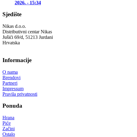
2026. - 15:34
Sjedište
Nikas d.o.o.
Distributivni centar Nikas
Jušići 69/d, 51213 Jurdani
Hrvatska
Informacije
O nama
Brendovi
Partneri
Impressum
Pravila privatnosti
Ponuda
Hrana
Piće
Začini
Ostalo