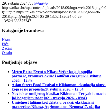
29. svibnja 2024.
/
by
l@ur@p
https://nikas.hr/wp-content/uploads/2018/09/logo-web-2018.png
0
0
l@ur@p
https://nikas.hr/wp-content/uploads/2018/09/logo-web-
2018.png
l@ur@p
2024-05-29 13:52:13
2024-05-29
13:52:13
33575347
Kategorije brandova
Hrana
Piće
Začini
Ostalo
Posljednje objave
Metro Extra Event x Nikas: Večer koja je spojila
partnere, vrhunske okuse i odličnu energiju
29. svibnja
2026. - 12:43
Asian Street Food Festival x Kikkoman: eksplozija okusa
koja se ne propušta
28. svibnja 2026. - 12:54
Novi okus omiljenog klasika: Kikkoman Teriyaki umaci u
još bogatijem izdanju
21. travnja 2026. - 09:43
Umjetnost talijanskog gelata u praksi: ekskluzivni
masterclass Nikasa, Agrimontane i Nemoxa
17. ožujka