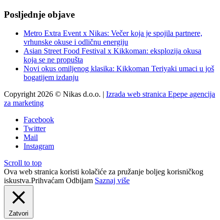
Posljednje objave
Metro Extra Event x Nikas: Večer koja je spojila partnere,
vrhunske okuse i odličnu energiju
Asian Street Food Festival x Kikkoman: eksplozija okusa
koja se ne propušta
Novi okus omiljenog klasika: Kikkoman Teriyaki umaci u još
bogatijem izdanju
Copyright 2026 © Nikas d.o.o. |
Izrada web stranica Epepe agencija
za marketing
Facebook
Twitter
Mail
Instagram
Scroll to top
Ova web stranica koristi kolačiće za pružanje boljeg korisničkog
iskustva.
Prihvaćam
Odbijam
Saznaj više
Zatvori