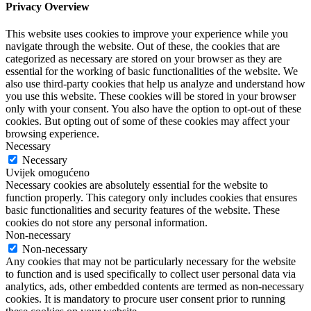
Privacy Overview
This website uses cookies to improve your experience while you
navigate through the website. Out of these, the cookies that are
categorized as necessary are stored on your browser as they are
essential for the working of basic functionalities of the website. We
also use third-party cookies that help us analyze and understand how
you use this website. These cookies will be stored in your browser
only with your consent. You also have the option to opt-out of these
cookies. But opting out of some of these cookies may affect your
browsing experience.
Necessary
Necessary
Uvijek omogućeno
Necessary cookies are absolutely essential for the website to
function properly. This category only includes cookies that ensures
basic functionalities and security features of the website. These
cookies do not store any personal information.
Non-necessary
Non-necessary
Any cookies that may not be particularly necessary for the website
to function and is used specifically to collect user personal data via
analytics, ads, other embedded contents are termed as non-necessary
cookies. It is mandatory to procure user consent prior to running