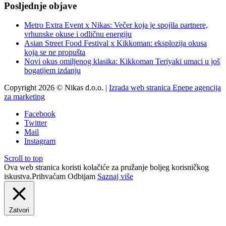
Posljednje objave
Metro Extra Event x Nikas: Večer koja je spojila partnere,
vrhunske okuse i odličnu energiju
Asian Street Food Festival x Kikkoman: eksplozija okusa
koja se ne propušta
Novi okus omiljenog klasika: Kikkoman Teriyaki umaci u još
bogatijem izdanju
Copyright 2026 © Nikas d.o.o. |
Izrada web stranica Epepe agencija
za marketing
Facebook
Twitter
Mail
Instagram
Scroll to top
Ova web stranica koristi kolačiće za pružanje boljeg korisničkog
iskustva.
Prihvaćam
Odbijam
Saznaj više
Zatvori