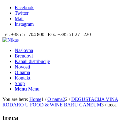
Facebook
Twitter
Mail
Instagram
Tel. +385 51 704 800 | Fax. +385 51 271 220
Naslovna
Brendovi
Kanali distribucije
Novosti
O nama
Kontakt
Shop
Menu
Menu
You are here:
Home
1
/
O nama2
2
/
DEGUSTACIJA VINA
RODARO U FOOD & WINE BARU GANEUM
3
/
treca
treca