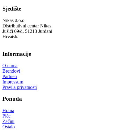
Sjedište
Nikas d.o.o.
Distributivni centar Nikas
Jušići 69/d, 51213 Jurdani
Hrvatska
Informacije
O nama
Brendovi
Partneri
Impressum
Pravila privatnosti
Ponuda
Hrana
Piće
Začini
Ostalo