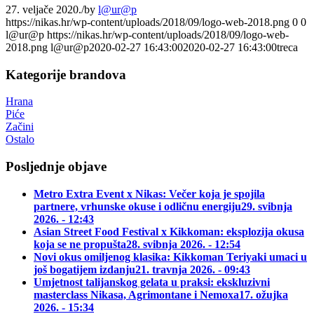
27. veljače 2020.
/
by
l@ur@p
https://nikas.hr/wp-content/uploads/2018/09/logo-web-2018.png
0
0
l@ur@p
https://nikas.hr/wp-content/uploads/2018/09/logo-web-
2018.png
l@ur@p
2020-02-27 16:43:00
2020-02-27 16:43:00
treca
Kategorije brandova
Hrana
Piće
Začini
Ostalo
Posljednje objave
Metro Extra Event x Nikas: Večer koja je spojila
partnere, vrhunske okuse i odličnu energiju
29. svibnja
2026. - 12:43
Asian Street Food Festival x Kikkoman: eksplozija okusa
koja se ne propušta
28. svibnja 2026. - 12:54
Novi okus omiljenog klasika: Kikkoman Teriyaki umaci u
još bogatijem izdanju
21. travnja 2026. - 09:43
Umjetnost talijanskog gelata u praksi: ekskluzivni
masterclass Nikasa, Agrimontane i Nemoxa
17. ožujka
2026. - 15:34