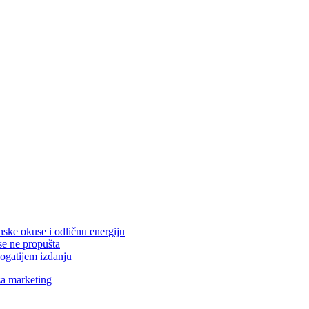
nske okuse i odličnu energiju
se ne propušta
ogatijem izdanju
za marketing