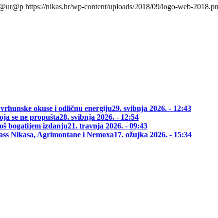
l@ur@p
https://nikas.hr/wp-content/uploads/2018/09/logo-web-2018.p
 vrhunske okuse i odličnu energiju
29. svibnja 2026. - 12:43
oja se ne propušta
28. svibnja 2026. - 12:54
oš bogatijem izdanju
21. travnja 2026. - 09:43
class Nikasa, Agrimontane i Nemoxa
17. ožujka 2026. - 15:34