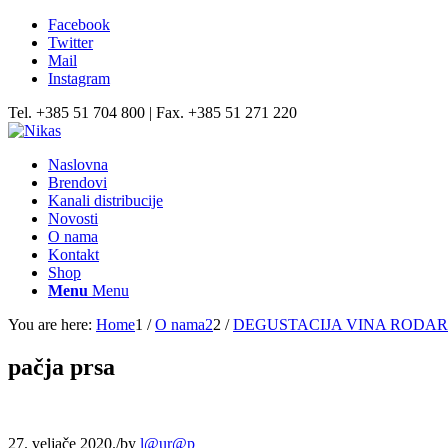
Facebook
Twitter
Mail
Instagram
Tel. +385 51 704 800 | Fax. +385 51 271 220
Naslovna
Brendovi
Kanali distribucije
Novosti
O nama
Kontakt
Shop
Menu
Menu
You are here:
Home
1
/
O nama2
2
/
DEGUSTACIJA VINA RODA
pačja prsa
27. veljače 2020.
/
by
l@ur@p