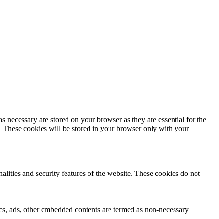
s necessary are stored on your browser as they are essential for the
e. These cookies will be stored in your browser only with your
nalities and security features of the website. These cookies do not
ytics, ads, other embedded contents are termed as non-necessary