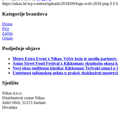
https://nikas.hr/wp-content/uploads/2018/09/logo-web-2018.png
0
0
Kategorije brandova
Hrana
Piće
Začini
Ostalo
Posljednje objave
Metro Extra Event x Nikas: Večer koja je spojila partnere,
Asian Street Food Festival x Kikkoman: eksplozija okusa k
Novi okus omiljenog klasika: Kikkoman Teriyaki umaci u j
Umjetnost talijanskog gelata u praksi: ekskluzivni master
Sjedište
Nikas d.o.o.
Distributivni centar Nikas
Jušići 69/d, 51213 Jurdani
Hrvatska