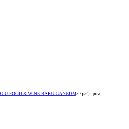
RO U FOOD & WINE BARU GANEUM
3
/
pačja prsa