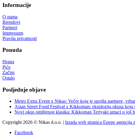
Informacije
O nama
Brendovi
Partneri
Impressum
Pravila privatnosti
Ponuda
Hrana
Piće
Začini
Ostalo
Posljednje objave
Metro Extra Event x Nikas: Večer koja je spojila partnere, vrhu
Asian Street Food Festival x Kikkoman: eksplozija okusa koja 
Novi okus omiljenog klasika: Kikkoman Teriyaki umaci u još b
Copyright 2026 © Nikas d.o.o. |
Izrada web stranica Epepe agencija 
Facebook