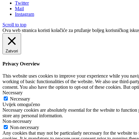
Twitter
Mail
Instagram
Scroll to top
Ova web stranica koristi kolačiće za pružanje boljeg korisničkog iskus
Zatvori
Privacy Overview
This website uses cookies to improve your experience while you navigat
working of basic functionalities of the website. We also use third-pa
consent. You also have the option to opt-out of these cookies. But op
Necessary
Necessary
Uvijek omogućeno
Necessary cookies are absolutely essential for the website to function 
store any personal information.
Non-necessary
Non-necessary
Any cookies that may not be particularly necessary for the website to 
cookies. It is mandatory to procure user consent prior to running thes