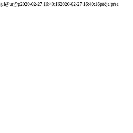
ng
l@ur@p
2020-02-27 16:40:16
2020-02-27 16:40:16
pačja prsa