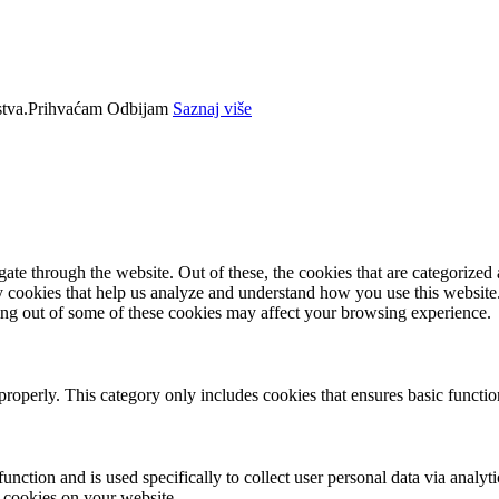
tva.
Prihvaćam
Odbijam
Saznaj više
e through the website. Out of these, the cookies that are categorized a
rty cookies that help us analyze and understand how you use this websit
ting out of some of these cookies may affect your browsing experience.
properly. This category only includes cookies that ensures basic functio
function and is used specifically to collect user personal data via anal
e cookies on your website.