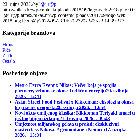
23. rujna 2022.
/
by
l@ur@p
https://nikas.hr/wp-content/uploads/2018/09/logo-web-2018.png
0
0
l@ur@p
https://nikas.hr/wp-content/uploads/2018/09/logo-web-
2018.png
l@ur@p
2022-09-23 14:39:27
2022-09-23 14:39:27
7
Kategorije brandova
Hrana
Piće
Začini
Ostalo
Posljednje objave
Metro Extra Event x Nikas: Večer koja je spojila
partnere, vrhunske okuse i odličnu energiju
29. svibnja
2026. - 12:43
Asian Street Food Festival x Kikkoman: eksplozija okusa
koja se ne propušta
28. svibnja 2026. - 12:54
Novi okus omiljenog klasika: Kikkoman Teriyaki umaci u
još bogatijem izdanju
21. travnja 2026. - 09:43
Umjetnost talijanskog gelata u praksi: ekskluzivni
masterclass Nikasa, Agrimontane i Nemoxa
17. ožujka
2026. - 15:34