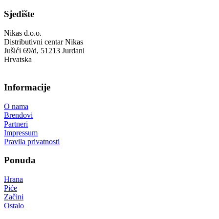
Sjedište
Nikas d.o.o.
Distributivni centar Nikas
Jušići 69/d, 51213 Jurdani
Hrvatska
Informacije
O nama
Brendovi
Partneri
Impressum
Pravila privatnosti
Ponuda
Hrana
Piće
Začini
Ostalo