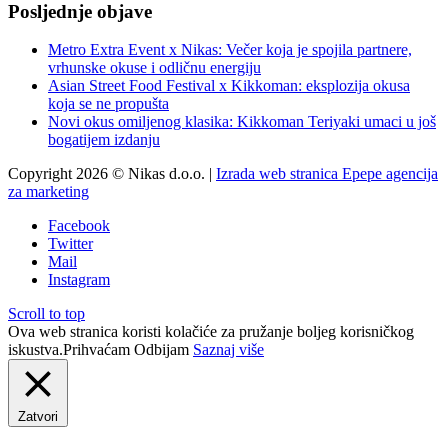
Posljednje objave
Metro Extra Event x Nikas: Večer koja je spojila partnere,
vrhunske okuse i odličnu energiju
Asian Street Food Festival x Kikkoman: eksplozija okusa
koja se ne propušta
Novi okus omiljenog klasika: Kikkoman Teriyaki umaci u još
bogatijem izdanju
Copyright 2026 © Nikas d.o.o. |
Izrada web stranica Epepe agencija
za marketing
Facebook
Twitter
Mail
Instagram
Scroll to top
Ova web stranica koristi kolačiće za pružanje boljeg korisničkog
iskustva.
Prihvaćam
Odbijam
Saznaj više
Zatvori