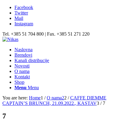
Facebook
Twitter
Mail
Instagram
Tel. +385 51 704 800 | Fax. +385 51 271 220
Naslovna
Brendovi
Kanali distribucije
Novosti
O nama
Kontakt
Shop
Menu
Menu
You are here:
Home
1
/
O nama2
2
/
CAFFE DIEMME
CAPTAIN’S BRUNCH, 21.09.2022., KASTAV
3
/
7
7