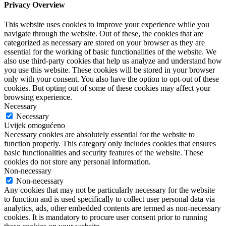
Privacy Overview
This website uses cookies to improve your experience while you
navigate through the website. Out of these, the cookies that are
categorized as necessary are stored on your browser as they are
essential for the working of basic functionalities of the website. We
also use third-party cookies that help us analyze and understand how
you use this website. These cookies will be stored in your browser
only with your consent. You also have the option to opt-out of these
cookies. But opting out of some of these cookies may affect your
browsing experience.
Necessary
Necessary
Uvijek omogućeno
Necessary cookies are absolutely essential for the website to
function properly. This category only includes cookies that ensures
basic functionalities and security features of the website. These
cookies do not store any personal information.
Non-necessary
Non-necessary
Any cookies that may not be particularly necessary for the website
to function and is used specifically to collect user personal data via
analytics, ads, other embedded contents are termed as non-necessary
cookies. It is mandatory to procure user consent prior to running