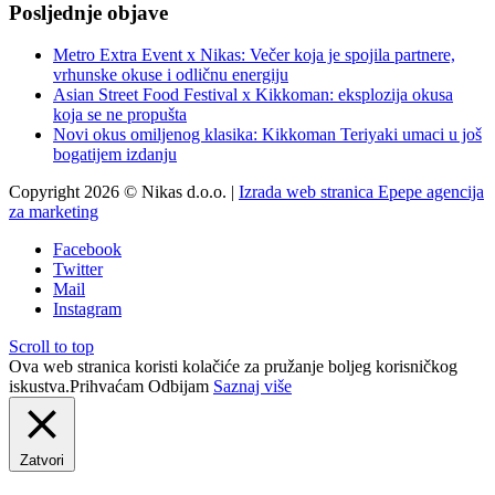
Posljednje objave
Metro Extra Event x Nikas: Večer koja je spojila partnere,
vrhunske okuse i odličnu energiju
Asian Street Food Festival x Kikkoman: eksplozija okusa
koja se ne propušta
Novi okus omiljenog klasika: Kikkoman Teriyaki umaci u još
bogatijem izdanju
Copyright 2026 © Nikas d.o.o. |
Izrada web stranica Epepe agencija
za marketing
Facebook
Twitter
Mail
Instagram
Scroll to top
Ova web stranica koristi kolačiće za pružanje boljeg korisničkog
iskustva.
Prihvaćam
Odbijam
Saznaj više
Zatvori