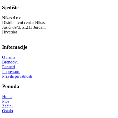
Sjedište
Nikas d.o.o.
Distributivni centar Nikas
Jušići 69/d, 51213 Jurdani
Hrvatska
Informacije
O nama
Brendovi
Partneri
Impressum
Pravila privatnosti
Ponuda
Hrana
Piće
Začini
Ostalo