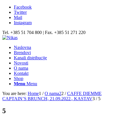
Facebook
Twitter
Mail
Instagram
Tel. +385 51 704 800 | Fax. +385 51 271 220
Naslovna
Brendovi
Kanali distribucije
Novosti
O nama
Kontakt
Shop
Menu
Menu
You are here:
Home
1
/
O nama2
2
/
CAFFE DIEMME
CAPTAIN’S BRUNCH, 21.09.2022., KASTAV
3
/
5
5