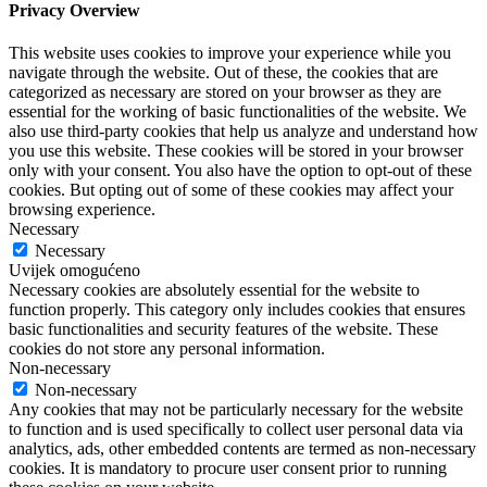
Privacy Overview
This website uses cookies to improve your experience while you
navigate through the website. Out of these, the cookies that are
categorized as necessary are stored on your browser as they are
essential for the working of basic functionalities of the website. We
also use third-party cookies that help us analyze and understand how
you use this website. These cookies will be stored in your browser
only with your consent. You also have the option to opt-out of these
cookies. But opting out of some of these cookies may affect your
browsing experience.
Necessary
Necessary
Uvijek omogućeno
Necessary cookies are absolutely essential for the website to
function properly. This category only includes cookies that ensures
basic functionalities and security features of the website. These
cookies do not store any personal information.
Non-necessary
Non-necessary
Any cookies that may not be particularly necessary for the website
to function and is used specifically to collect user personal data via
analytics, ads, other embedded contents are termed as non-necessary
cookies. It is mandatory to procure user consent prior to running