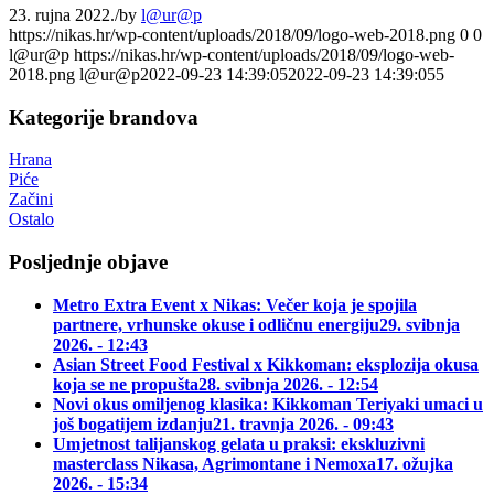
23. rujna 2022.
/
by
l@ur@p
https://nikas.hr/wp-content/uploads/2018/09/logo-web-2018.png
0
0
l@ur@p
https://nikas.hr/wp-content/uploads/2018/09/logo-web-
2018.png
l@ur@p
2022-09-23 14:39:05
2022-09-23 14:39:05
5
Kategorije brandova
Hrana
Piće
Začini
Ostalo
Posljednje objave
Metro Extra Event x Nikas: Večer koja je spojila
partnere, vrhunske okuse i odličnu energiju
29. svibnja
2026. - 12:43
Asian Street Food Festival x Kikkoman: eksplozija okusa
koja se ne propušta
28. svibnja 2026. - 12:54
Novi okus omiljenog klasika: Kikkoman Teriyaki umaci u
još bogatijem izdanju
21. travnja 2026. - 09:43
Umjetnost talijanskog gelata u praksi: ekskluzivni
masterclass Nikasa, Agrimontane i Nemoxa
17. ožujka
2026. - 15:34