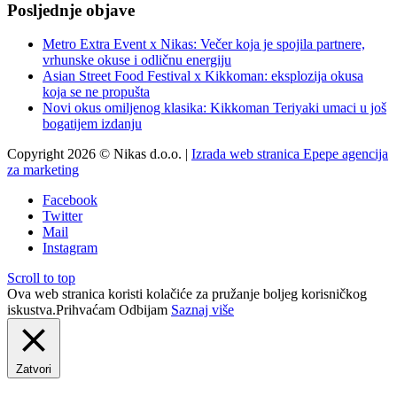
Posljednje objave
Metro Extra Event x Nikas: Večer koja je spojila partnere,
vrhunske okuse i odličnu energiju
Asian Street Food Festival x Kikkoman: eksplozija okusa
koja se ne propušta
Novi okus omiljenog klasika: Kikkoman Teriyaki umaci u još
bogatijem izdanju
Copyright 2026 © Nikas d.o.o. |
Izrada web stranica Epepe agencija
za marketing
Facebook
Twitter
Mail
Instagram
Scroll to top
Ova web stranica koristi kolačiće za pružanje boljeg korisničkog
iskustva.
Prihvaćam
Odbijam
Saznaj više
Zatvori