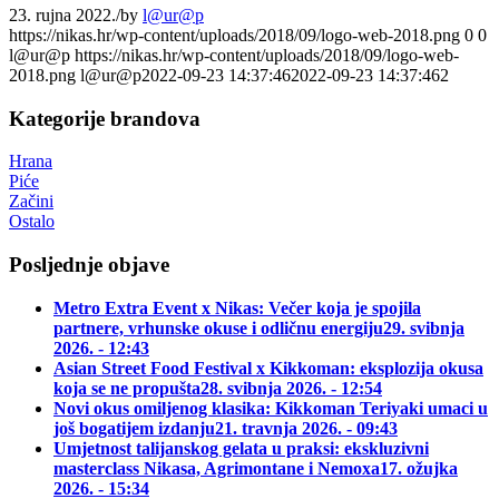
23. rujna 2022.
/
by
l@ur@p
https://nikas.hr/wp-content/uploads/2018/09/logo-web-2018.png
0
0
l@ur@p
https://nikas.hr/wp-content/uploads/2018/09/logo-web-
2018.png
l@ur@p
2022-09-23 14:37:46
2022-09-23 14:37:46
2
Kategorije brandova
Hrana
Piće
Začini
Ostalo
Posljednje objave
Metro Extra Event x Nikas: Večer koja je spojila
partnere, vrhunske okuse i odličnu energiju
29. svibnja
2026. - 12:43
Asian Street Food Festival x Kikkoman: eksplozija okusa
koja se ne propušta
28. svibnja 2026. - 12:54
Novi okus omiljenog klasika: Kikkoman Teriyaki umaci u
još bogatijem izdanju
21. travnja 2026. - 09:43
Umjetnost talijanskog gelata u praksi: ekskluzivni
masterclass Nikasa, Agrimontane i Nemoxa
17. ožujka
2026. - 15:34