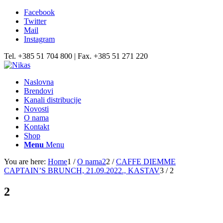
Facebook
Twitter
Mail
Instagram
Tel. +385 51 704 800 | Fax. +385 51 271 220
Naslovna
Brendovi
Kanali distribucije
Novosti
O nama
Kontakt
Shop
Menu
Menu
You are here:
Home
1
/
O nama2
2
/
CAFFE DIEMME
CAPTAIN’S BRUNCH, 21.09.2022., KASTAV
3
/
2
2