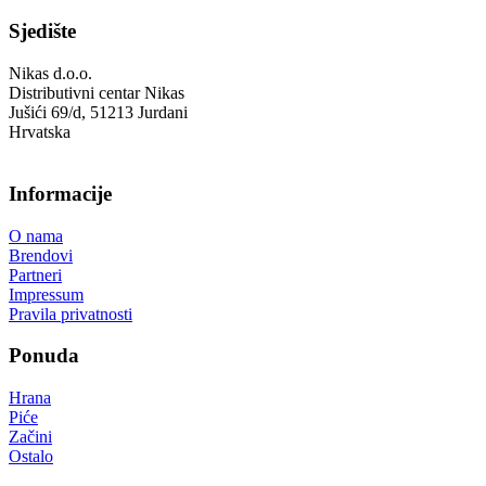
Sjedište
Nikas d.o.o.
Distributivni centar Nikas
Jušići 69/d, 51213 Jurdani
Hrvatska
Informacije
O nama
Brendovi
Partneri
Impressum
Pravila privatnosti
Ponuda
Hrana
Piće
Začini
Ostalo