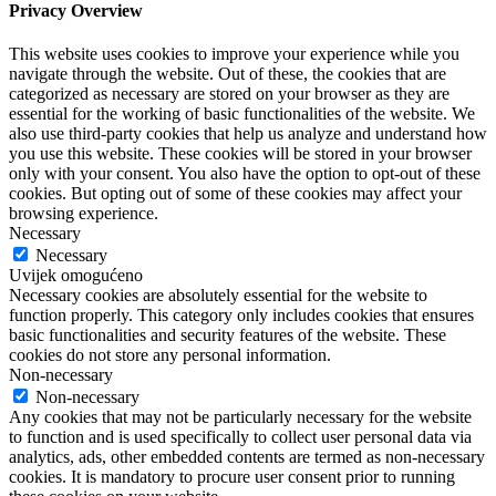
Privacy Overview
This website uses cookies to improve your experience while you
navigate through the website. Out of these, the cookies that are
categorized as necessary are stored on your browser as they are
essential for the working of basic functionalities of the website. We
also use third-party cookies that help us analyze and understand how
you use this website. These cookies will be stored in your browser
only with your consent. You also have the option to opt-out of these
cookies. But opting out of some of these cookies may affect your
browsing experience.
Necessary
Necessary
Uvijek omogućeno
Necessary cookies are absolutely essential for the website to
function properly. This category only includes cookies that ensures
basic functionalities and security features of the website. These
cookies do not store any personal information.
Non-necessary
Non-necessary
Any cookies that may not be particularly necessary for the website
to function and is used specifically to collect user personal data via
analytics, ads, other embedded contents are termed as non-necessary
cookies. It is mandatory to procure user consent prior to running