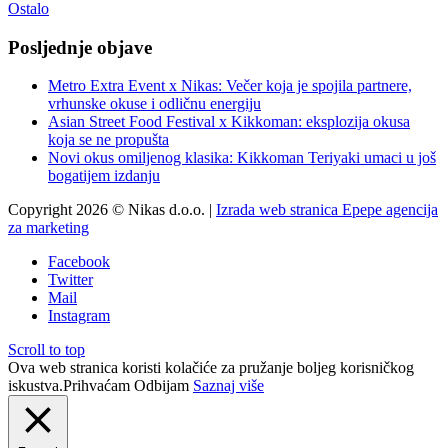
Ostalo
Posljednje objave
Metro Extra Event x Nikas: Večer koja je spojila partnere,
vrhunske okuse i odličnu energiju
Asian Street Food Festival x Kikkoman: eksplozija okusa
koja se ne propušta
Novi okus omiljenog klasika: Kikkoman Teriyaki umaci u još
bogatijem izdanju
Copyright 2026 © Nikas d.o.o. |
Izrada web stranica Epepe agencija
za marketing
Facebook
Twitter
Mail
Instagram
Scroll to top
Ova web stranica koristi kolačiće za pružanje boljeg korisničkog
iskustva.
Prihvaćam
Odbijam
Saznaj više