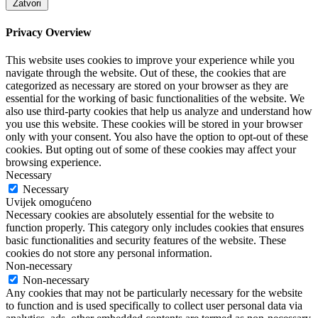
Zatvori
Privacy Overview
This website uses cookies to improve your experience while you
navigate through the website. Out of these, the cookies that are
categorized as necessary are stored on your browser as they are
essential for the working of basic functionalities of the website. We
also use third-party cookies that help us analyze and understand how
you use this website. These cookies will be stored in your browser
only with your consent. You also have the option to opt-out of these
cookies. But opting out of some of these cookies may affect your
browsing experience.
Necessary
Necessary
Uvijek omogućeno
Necessary cookies are absolutely essential for the website to
function properly. This category only includes cookies that ensures
basic functionalities and security features of the website. These
cookies do not store any personal information.
Non-necessary
Non-necessary
Any cookies that may not be particularly necessary for the website
to function and is used specifically to collect user personal data via