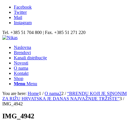
Facebook
Twitter
Mail
Instagram
Tel. +385 51 704 800 | Fax. +385 51 271 220
Naslovna
Brendovi
Kanali distribucije
Novosti
O nama
Kontakt
Shop
Menu
Menu
You are here:
Home
1
/
O nama2
2
/
“BRENDU KOJI JE SINONIM
ZA RIŽU HRVATSKA JE DANAS NAJVAŽNIJE TRŽIŠTE”
3
/
IMG_4942
IMG_4942