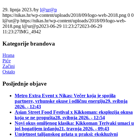
29. lipnja 2023.
/
by
l@ur@p
https://nikas.hr/wp-content/uploads/2018/09/logo-web-2018.png
0
0
l@ur@p
https://nikas.hr/wp-content/uploads/2018/09/logo-web-
2018.png
l@ur@p
2023-06-29 11:23:27
2023-06-29
11:23:27
IMG_4942
Kategorije brandova
Hrana
Piće
Začini
Ostalo
Posljednje objave
Metro Extra Event x Nikas: Večer koja je spojila
partnere, vrhunske okuse i odličnu energiju
29. svibnja
2026. - 12:43
Asian Street Food Festival x Kikkoman: eksplozija okusa
koja se ne propušta
28. svibnja 2026. - 12:54
Novi okus omiljenog klasika: Kikkoman Teriyaki umaci u
još bogatijem izdanju
21. travnja 2026. - 09:43
Umjetnost talijanskog gelata u praksi: ekskluzivni