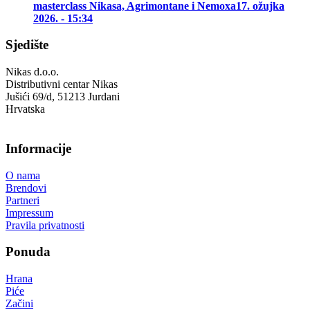
masterclass Nikasa, Agrimontane i Nemoxa
17. ožujka
2026. - 15:34
Sjedište
Nikas d.o.o.
Distributivni centar Nikas
Jušići 69/d, 51213 Jurdani
Hrvatska
Informacije
O nama
Brendovi
Partneri
Impressum
Pravila privatnosti
Ponuda
Hrana
Piće
Začini