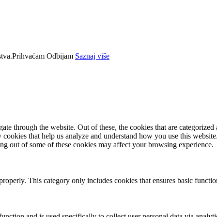
tva.
Prihvaćam
Odbijam
Saznaj više
e through the website. Out of these, the cookies that are categorized a
rty cookies that help us analyze and understand how you use this websit
ting out of some of these cookies may affect your browsing experience.
properly. This category only includes cookies that ensures basic functio
function and is used specifically to collect user personal data via anal