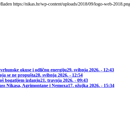
Mladen
https://nikas.hr/wp-content/uploads/2018/09/logo-web-2018.pn
 vrhunske okuse i odličnu energiju
29. svibnja 2026. - 12:43
oja se ne propušta
28. svibnja 2026. - 12:54
oš bogatijem izdanju
21. travnja 2026. - 09:43
class Nikasa, Agrimontane i Nemoxa
17. ožujka 2026. - 15:34