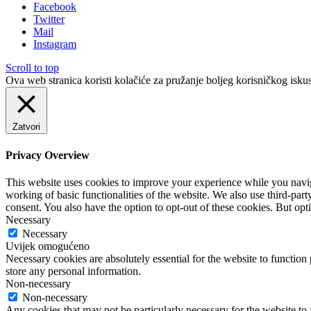
Facebook
Twitter
Mail
Instagram
Scroll to top
Ova web stranica koristi kolačiće za pružanje boljeg korisničkog iskus
Zatvori
Privacy Overview
This website uses cookies to improve your experience while you navigat
working of basic functionalities of the website. We also use third-pa
consent. You also have the option to opt-out of these cookies. But op
Necessary
Necessary
Uvijek omogućeno
Necessary cookies are absolutely essential for the website to function 
store any personal information.
Non-necessary
Non-necessary
Any cookies that may not be particularly necessary for the website to 