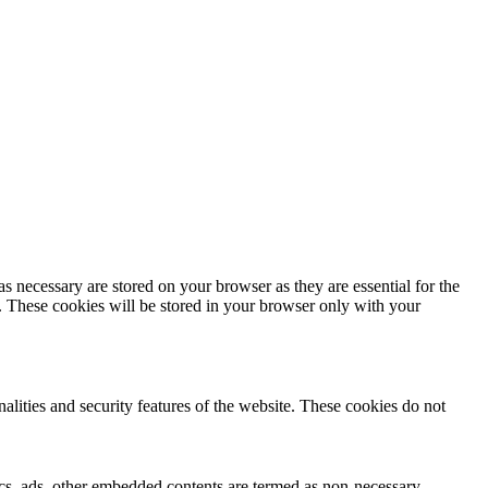
s necessary are stored on your browser as they are essential for the
e. These cookies will be stored in your browser only with your
nalities and security features of the website. These cookies do not
ytics, ads, other embedded contents are termed as non-necessary