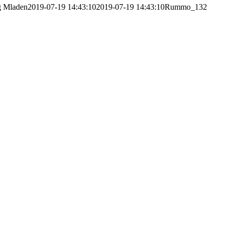
g
Mladen
2019-07-19 14:43:10
2019-07-19 14:43:10
Rummo_132