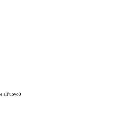
e all’uovo0