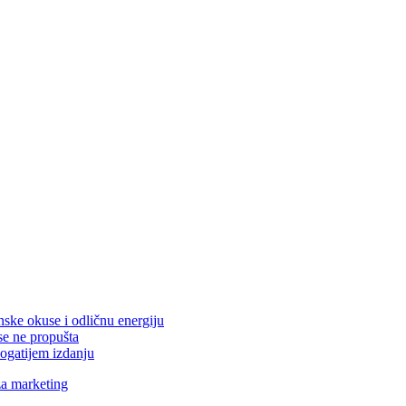
nske okuse i odličnu energiju
se ne propušta
ogatijem izdanju
za marketing