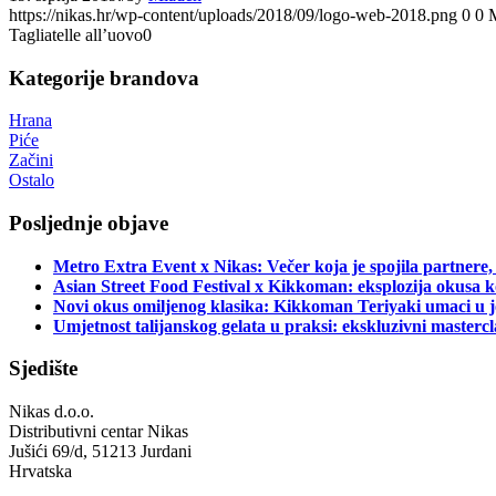
https://nikas.hr/wp-content/uploads/2018/09/logo-web-2018.png
0
0
Tagliatelle all’uovo0
Kategorije brandova
Hrana
Piće
Začini
Ostalo
Posljednje objave
Metro Extra Event x Nikas: Večer koja je spojila partnere,
Asian Street Food Festival x Kikkoman: eksplozija okusa k
Novi okus omiljenog klasika: Kikkoman Teriyaki umaci u j
Umjetnost talijanskog gelata u praksi: ekskluzivni master
Sjedište
Nikas d.o.o.
Distributivni centar Nikas
Jušići 69/d, 51213 Jurdani
Hrvatska