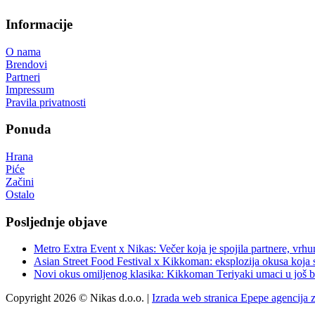
Informacije
O nama
Brendovi
Partneri
Impressum
Pravila privatnosti
Ponuda
Hrana
Piće
Začini
Ostalo
Posljednje objave
Metro Extra Event x Nikas: Večer koja je spojila partnere, vrhu
Asian Street Food Festival x Kikkoman: eksplozija okusa koja 
Novi okus omiljenog klasika: Kikkoman Teriyaki umaci u još b
Copyright 2026 © Nikas d.o.o. |
Izrada web stranica Epepe agencija 