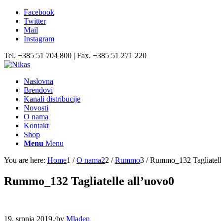
Facebook
Twitter
Mail
Instagram
Tel. +385 51 704 800 | Fax. +385 51 271 220
Naslovna
Brendovi
Kanali distribucije
Novosti
O nama
Kontakt
Shop
Menu
Menu
You are here:
Home
1
/
O nama2
2
/
Rummo
3
/
Rummo_132 Tagliatell
Rummo_132 Tagliatelle all’uovo0
19. srpnja 2019.
/
by
Mladen