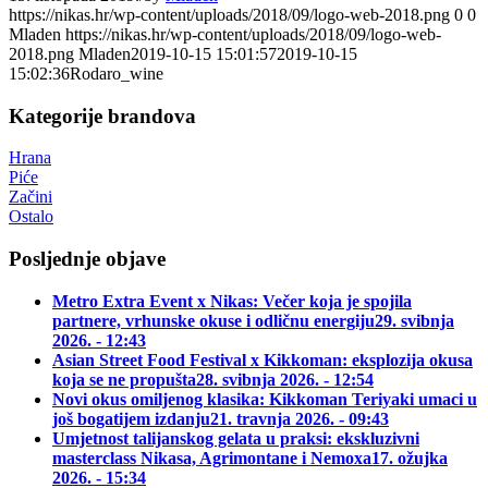
https://nikas.hr/wp-content/uploads/2018/09/logo-web-2018.png
0
0
Mladen
https://nikas.hr/wp-content/uploads/2018/09/logo-web-
2018.png
Mladen
2019-10-15 15:01:57
2019-10-15
15:02:36
Rodaro_wine
Kategorije brandova
Hrana
Piće
Začini
Ostalo
Posljednje objave
Metro Extra Event x Nikas: Večer koja je spojila
partnere, vrhunske okuse i odličnu energiju
29. svibnja
2026. - 12:43
Asian Street Food Festival x Kikkoman: eksplozija okusa
koja se ne propušta
28. svibnja 2026. - 12:54
Novi okus omiljenog klasika: Kikkoman Teriyaki umaci u
još bogatijem izdanju
21. travnja 2026. - 09:43
Umjetnost talijanskog gelata u praksi: ekskluzivni
masterclass Nikasa, Agrimontane i Nemoxa
17. ožujka
2026. - 15:34