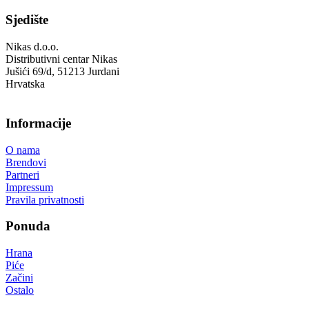
Sjedište
Nikas d.o.o.
Distributivni centar Nikas
Jušići 69/d, 51213 Jurdani
Hrvatska
Informacije
O nama
Brendovi
Partneri
Impressum
Pravila privatnosti
Ponuda
Hrana
Piće
Začini
Ostalo