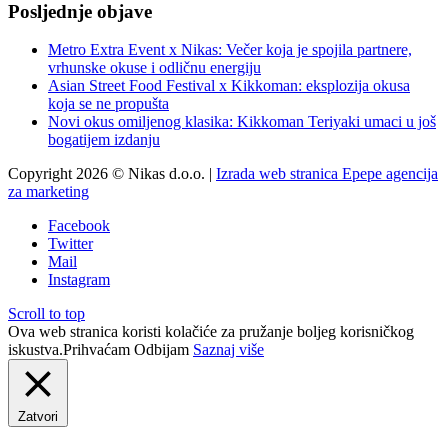
Posljednje objave
Metro Extra Event x Nikas: Večer koja je spojila partnere,
vrhunske okuse i odličnu energiju
Asian Street Food Festival x Kikkoman: eksplozija okusa
koja se ne propušta
Novi okus omiljenog klasika: Kikkoman Teriyaki umaci u još
bogatijem izdanju
Copyright 2026 © Nikas d.o.o. |
Izrada web stranica Epepe agencija
za marketing
Facebook
Twitter
Mail
Instagram
Scroll to top
Ova web stranica koristi kolačiće za pružanje boljeg korisničkog
iskustva.
Prihvaćam
Odbijam
Saznaj više
Zatvori