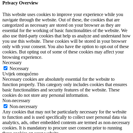
Privacy Overview
This website uses cookies to improve your experience while you
navigate through the website. Out of these, the cookies that are
categorized as necessary are stored on your browser as they are
essential for the working of basic functionalities of the website. We
also use third-party cookies that help us analyze and understand how
you use this website. These cookies will be stored in your browser
only with your consent. You also have the option to opt-out of these
cookies. But opting out of some of these cookies may affect your
browsing experience.
Necessary
Necessary
Uvijek omogućeno
Necessary cookies are absolutely essential for the website to
function properly. This category only includes cookies that ensures
basic functionalities and security features of the website. These
cookies do not store any personal information.
Non-necessary
Non-necessary
Any cookies that may not be particularly necessary for the website
to function and is used specifically to collect user personal data via
analytics, ads, other embedded contents are termed as non-necessary
cookies. It is mandatory to procure user consent prior to running