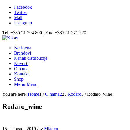
Facebook
Twitter
Mail
Instagram
Tel. +385 51 704 800 | Fax. +385 51 271 220
Naslovna
Brendovi
Kanali distribucije
Novosti
O nama
Kontakt
Shop
Menu
Menu
You are here:
Home
1
/
O nama2
2
/
Rodaro
3
/
Rodaro_wine
Rodaro_wine
15. listopada 2019.
/
by
Mladen