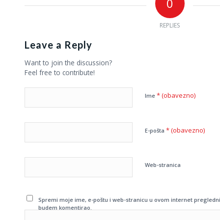
0
REPLIES
Leave a Reply
Want to join the discussion?
Feel free to contribute!
* (obavezno)
Ime
* (obavezno)
E-pošta
Web-stranica
Spremi moje ime, e-poštu i web-stranicu u ovom internet pregledni
budem komentirao.