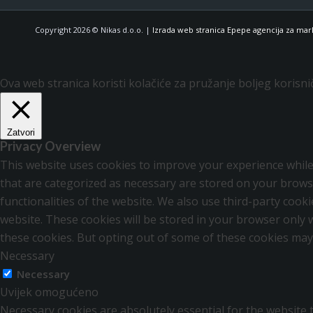
Copyright 2026 © Nikas d.o.o. |
Izrada web stranica Epepe agencija za mar
Ova web stranica koristi kolačiće za pružanje boljeg korisni
Zatvori
Privacy Overview
This website uses cookies to improve your experience while
that are categorized as necessary are stored on your browse
functionalities of the website. We also use third-party coo
website. These cookies will be stored in your browser only 
these cookies. But opting out of some of these cookies may
Necessary
Necessary
Uvijek omogućeno
Necessary cookies are absolutely essential for the website t