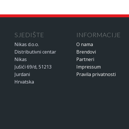
SJEDIŠTE
INFORMACIJE
Nikas d.o.o.
O nama
Distributivni centar
Brendovi
Nikas
Partneri
Jušići 69/d, 51213
Impressum
Jurdani
Pravila privatnosti
Hrvatska