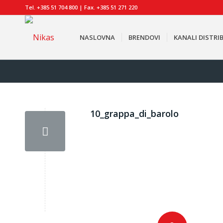
Tel. +385 51 704 800 | Fax. +385 51 271 220
NASLOVNA
BRENDOVI
KANALI DISTRIB
10_grappa_di_barolo