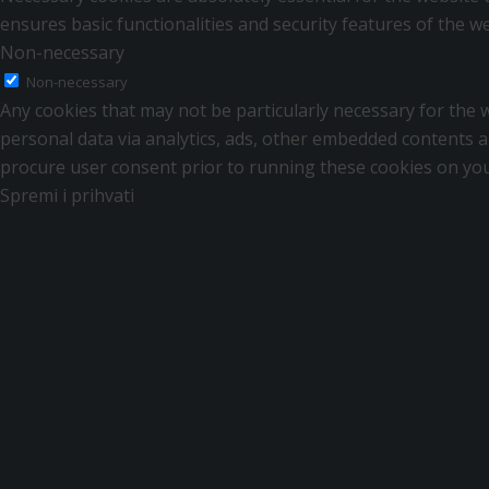
ensures basic functionalities and security features of the 
Non-necessary
Non-necessary
Any cookies that may not be particularly necessary for the we
personal data via analytics, ads, other embedded contents a
procure user consent prior to running these cookies on you
Spremi i prihvati