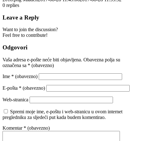
0
replies
Leave a Reply
Want to join the discussion?
Feel free to contribute!
Odgovori
Vaša adresa e-pošte neće biti objavljena.
Obavezna polja su
označena sa
* (obavezno)
Ime
* (obavezno)
E-pošta
* (obavezno)
Web-stranica
Spremi moje ime, e-poštu i web-stranicu u ovom internet
pregledniku za sljedeći put kada budem komentirao.
Komentar
* (obavezno)