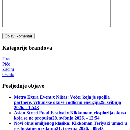
Kategorije brandova
Hrana
Piće
Začini
Ostalo
Posljednje objave
Metro Extra Event x Nikas: Večer koja je spojila
partnere, vrhunske okuse i odličnu energiju
29. svibnja
2026. - 12:43
Asian Street Food Festival x Kikkoman: eksplozija okusa
koja se ne propušta
28. svibnja 2026. - 12:54
Novi okus omiljenog klasika: Kikkoman Teriyaki umaci u
još bogatijem izdanju
21. travnja 2026. - 09:43