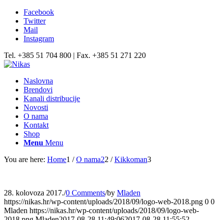
Facebook
Twitter
Mail
Instagram
Tel. +385 51 704 800 | Fax. +385 51 271 220
Naslovna
Brendovi
Kanali distribucije
Novosti
O nama
Kontakt
Shop
Menu
Menu
You are here:
Home
1
/
O nama2
2
/
Kikkoman
3
28. kolovoza 2017.
/
0 Comments
/
by
Mladen
https://nikas.hr/wp-content/uploads/2018/09/logo-web-2018.png
0
0
Mladen
https://nikas.hr/wp-content/uploads/2018/09/logo-web-
2018.png
Mladen
2017-08-28 11:49:06
2017-08-28 11:55:52