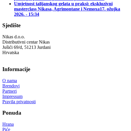
Umjetnost talijanskog gelata u praksi: ekskluzivni
masterclass Nikasa, Agrimontane i Nemoxa
17. ožujka
2026. - 15:34
Sjedište
Nikas d.o.o.
Distributivni centar Nikas
Jušići 69/d, 51213 Jurdani
Hrvatska
Informacije
O nama
Brendovi
Partneri
Impressum
Pravila privatnosti
Ponuda
Hrana
Piće