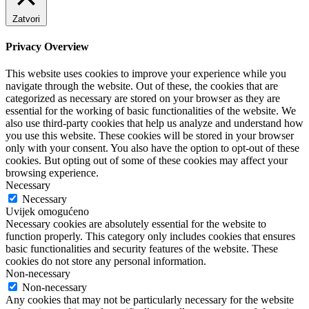
Zatvori
Privacy Overview
This website uses cookies to improve your experience while you
navigate through the website. Out of these, the cookies that are
categorized as necessary are stored on your browser as they are
essential for the working of basic functionalities of the website. We
also use third-party cookies that help us analyze and understand how
you use this website. These cookies will be stored in your browser
only with your consent. You also have the option to opt-out of these
cookies. But opting out of some of these cookies may affect your
browsing experience.
Necessary
Necessary
Uvijek omogućeno
Necessary cookies are absolutely essential for the website to
function properly. This category only includes cookies that ensures
basic functionalities and security features of the website. These
cookies do not store any personal information.
Non-necessary
Non-necessary
Any cookies that may not be particularly necessary for the website