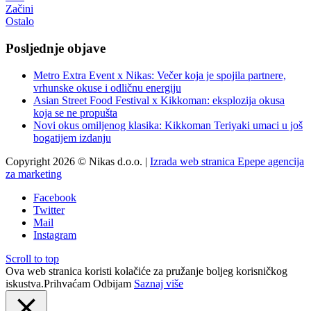
Začini
Ostalo
Posljednje objave
Metro Extra Event x Nikas: Večer koja je spojila partnere,
vrhunske okuse i odličnu energiju
Asian Street Food Festival x Kikkoman: eksplozija okusa
koja se ne propušta
Novi okus omiljenog klasika: Kikkoman Teriyaki umaci u još
bogatijem izdanju
Copyright 2026 © Nikas d.o.o. |
Izrada web stranica Epepe agencija
za marketing
Facebook
Twitter
Mail
Instagram
Scroll to top
Ova web stranica koristi kolačiće za pružanje boljeg korisničkog
iskustva.
Prihvaćam
Odbijam
Saznaj više