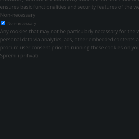
ensures basic functionalities and security features of the 
Non-necessary
Non-necessary
Any cookies that may not be particularly necessary for the we
personal data via analytics, ads, other embedded contents a
procure user consent prior to running these cookies on you
Spremi i prihvati