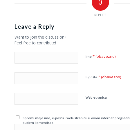
0
REPLIES
Leave a Reply
Want to join the discussion?
Feel free to contribute!
* (obavezno)
Ime
* (obavezno)
E-pošta
Web-stranica
Spremi moje ime, e-poštu i web-stranicu u ovom internet pregledni
budem komentirao.