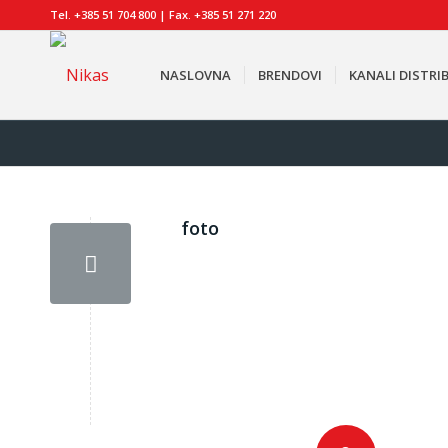
Tel. +385 51 704 800 | Fax. +385 51 271 220
NASLOVNA
BRENDOVI
KANALI DISTRIB
foto