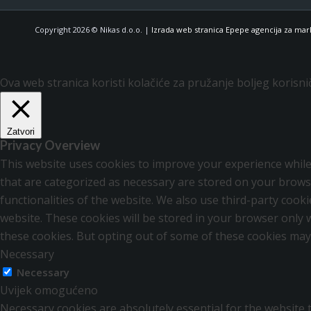
Copyright 2026 © Nikas d.o.o. |
Izrada web stranica Epepe agencija za mar
Ova web stranica koristi kolačiće za pružanje boljeg korisni
Zatvori
Privacy Overview
This website uses cookies to improve your experience while
that are categorized as necessary are stored on your browse
functionalities of the website. We also use third-party coo
website. These cookies will be stored in your browser only 
these cookies. But opting out of some of these cookies may
Necessary
Necessary
Uvijek omogućeno
Necessary cookies are absolutely essential for the website t