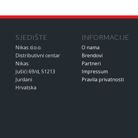
SJEDIŠTE
INFORMACIJE
Nikas d.o.o.
O nama
Distributivni centar
Brendovi
Nikas
Partneri
Jušići 69/d, 51213
Impressum
Jurdani
Pravila privatnosti
Hrvatska