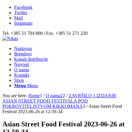
Facebook
Twitter
Mail
Instagram
Tel. +385 51 704 800 | Fax. +385 51 271 220
Naslovna
Brendovi
Kanali distribucije
Novosti
O nama
Kontakt
Shop
Menu
Menu
You are here:
Home
1
/
O nama2
2
/
ZAVRŠILO 1.IZDANJE
ASIAN STREET FOOD FESTIVALA POD
POKROVITELJSTVOM KIKKOMANA
3
/
Asian Street Food
Festival 2023-06-26 at 12-59-34
Asian Street Food Festival 2023-06-26 at
12-59-34