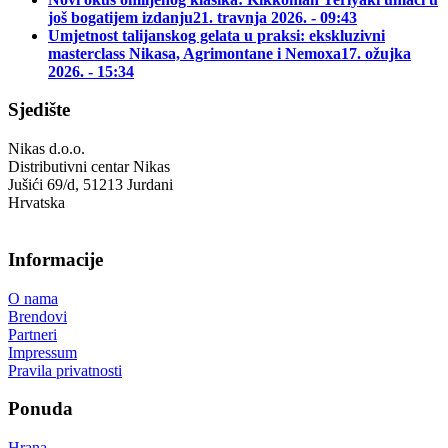
još bogatijem izdanju
21. travnja 2026. - 09:43
Umjetnost talijanskog gelata u praksi: ekskluzivni
masterclass Nikasa, Agrimontane i Nemoxa
17. ožujka
2026. - 15:34
Sjedište
Nikas d.o.o.
Distributivni centar Nikas
Jušići 69/d, 51213 Jurdani
Hrvatska
Informacije
O nama
Brendovi
Partneri
Impressum
Pravila privatnosti
Ponuda
Hrana