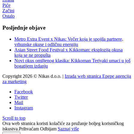
Piće
Začini
Ostalo
Posljednje objave
Metro Extra Event x Nikas: Večer koja je spojila partnere,
vrhunske okuse i odličnu energiju
Asian Street Food Festival x Kikkoman: eksplozija okusa
koja se ne propušta
Novi okus omiljenog klasika: Kikkoman Teriyaki umaci u još
bogatijem izdanju
Copyright 2026 © Nikas d.o.o. |
Izrada web stranica Epepe agencija
za marketing
Facebook
Twitter
Mail
Instagram
Scroll to top
Ova web stranica koristi kolačiće za pružanje boljeg korisničkog
iskustva.
Prihvaćam
Odbijam
Saznaj više