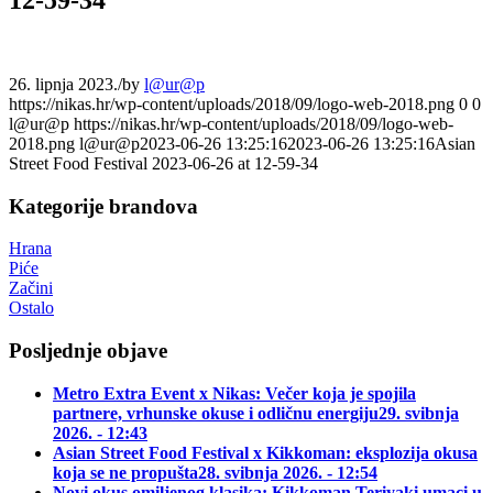
26. lipnja 2023.
/
by
l@ur@p
https://nikas.hr/wp-content/uploads/2018/09/logo-web-2018.png
0
0
l@ur@p
https://nikas.hr/wp-content/uploads/2018/09/logo-web-
2018.png
l@ur@p
2023-06-26 13:25:16
2023-06-26 13:25:16
Asian
Street Food Festival 2023-06-26 at 12-59-34
Kategorije brandova
Hrana
Piće
Začini
Ostalo
Posljednje objave
Metro Extra Event x Nikas: Večer koja je spojila
partnere, vrhunske okuse i odličnu energiju
29. svibnja
2026. - 12:43
Asian Street Food Festival x Kikkoman: eksplozija okusa
koja se ne propušta
28. svibnja 2026. - 12:54
Novi okus omiljenog klasika: Kikkoman Teriyaki umaci u