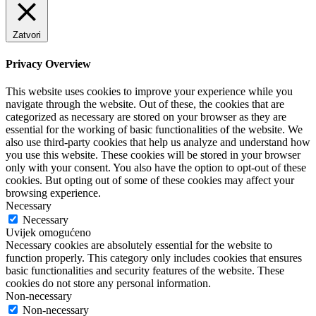
Zatvori
Privacy Overview
This website uses cookies to improve your experience while you
navigate through the website. Out of these, the cookies that are
categorized as necessary are stored on your browser as they are
essential for the working of basic functionalities of the website. We
also use third-party cookies that help us analyze and understand how
you use this website. These cookies will be stored in your browser
only with your consent. You also have the option to opt-out of these
cookies. But opting out of some of these cookies may affect your
browsing experience.
Necessary
Necessary
Uvijek omogućeno
Necessary cookies are absolutely essential for the website to
function properly. This category only includes cookies that ensures
basic functionalities and security features of the website. These
cookies do not store any personal information.
Non-necessary
Non-necessary