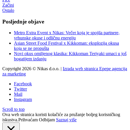
Začini
Ostalo
Posljednje objave
Metro Extra Event x Nikas: Večer koja je spojila partnere,
vrhunske okuse i odličnu energiju
Asian Street Food Festival x Kikkoman: eksplozija okusa
koja se ne propušta
Novi okus omiljenog klasika: Kikkoman Teriyaki umaci u još
bogatijem izdanju
Copyright 2026 © Nikas d.o.o. |
Izrada web stranica Epepe agencija
za marketing
Facebook
Twitter
Mail
Instagram
Scroll to top
Ova web stranica koristi kolačiće za pružanje boljeg korisničkog
iskustva.
Prihvaćam
Odbijam
Saznaj više