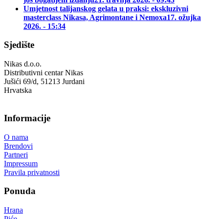
Umjetnost talijanskog gelata u praksi: ekskluzivni
masterclass Nikasa, Agrimontane i Nemoxa
17. ožujka
2026. - 15:34
Sjedište
Nikas d.o.o.
Distributivni centar Nikas
Jušići 69/d, 51213 Jurdani
Hrvatska
Informacije
O nama
Brendovi
Partneri
Impressum
Pravila privatnosti
Ponuda
Hrana
Piće