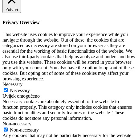
Zatvori
Privacy Overview
This website uses cookies to improve your experience while you
navigate through the website. Out of these, the cookies that are
categorized as necessary are stored on your browser as they are
essential for the working of basic functionalities of the website. We
also use third-party cookies that help us analyze and understand how
you use this website. These cookies will be stored in your browser
only with your consent. You also have the option to opt-out of these
cookies. But opting out of some of these cookies may affect your
browsing experience.
Necessary
Necessary
Uvijek omogućeno
Necessary cookies are absolutely essential for the website to
function properly. This category only includes cookies that ensures
basic functionalities and security features of the website. These
cookies do not store any personal information.
Non-necessary
Non-necessary
Any cookies that may not be particularly necessary for the website