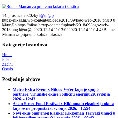
14. prosinca 2020.
/
by
l@ur@p
https://nikas.hr/wp-content/uploads/2018/09/logo-web-2018.png
0
0
l@ur@p
https://nikas.hr/wp-content/uploads/2018/09/logo-web-
2018.png
l@ur@p
2020-12-14 11:13:02
2020-12-14 11:14:43
Bonne
Maman za pripremu kolača i slastica
Kategorije brandova
Hrana
Piće
Začini
Ostalo
Posljednje objave
Metro Extra Event x Nikas: Večer koja je spojila
partnere, vrhunske okuse i odličnu energiju
29. svibnja
2026. - 12:43
Asian Street Food Festival x Kikkoman: eksplozija okusa
koja se ne propušta
28. svibnja 2026. - 12:54
Novi okus omiljenog klasika: Kikkoman Teriyaki umaci u
još bogatijem izdanju
21. travnja 2026. - 09:43