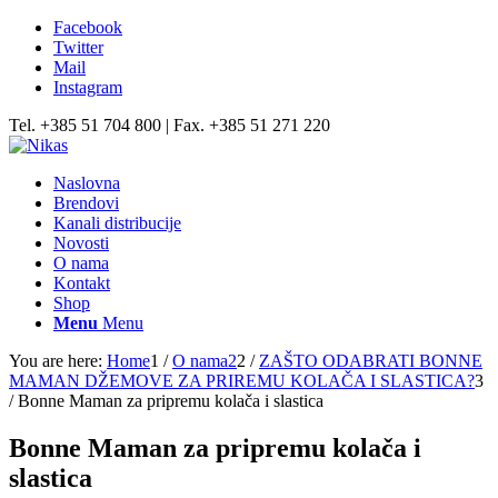
Facebook
Twitter
Mail
Instagram
Tel. +385 51 704 800 | Fax. +385 51 271 220
Naslovna
Brendovi
Kanali distribucije
Novosti
O nama
Kontakt
Shop
Menu
Menu
You are here:
Home
1
/
O nama2
2
/
ZAŠTO ODABRATI BONNE
MAMAN DŽEMOVE ZA PRIREMU KOLAČA I SLASTICA?
3
/
Bonne Maman za pripremu kolača i slastica
Bonne Maman za pripremu kolača i
slastica