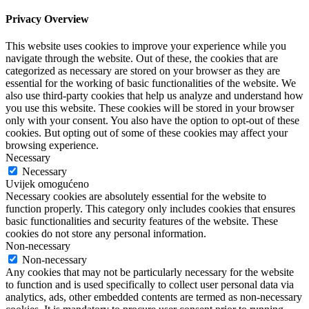
Privacy Overview
This website uses cookies to improve your experience while you
navigate through the website. Out of these, the cookies that are
categorized as necessary are stored on your browser as they are
essential for the working of basic functionalities of the website. We
also use third-party cookies that help us analyze and understand how
you use this website. These cookies will be stored in your browser
only with your consent. You also have the option to opt-out of these
cookies. But opting out of some of these cookies may affect your
browsing experience.
Necessary
Necessary
Uvijek omogućeno
Necessary cookies are absolutely essential for the website to
function properly. This category only includes cookies that ensures
basic functionalities and security features of the website. These
cookies do not store any personal information.
Non-necessary
Non-necessary
Any cookies that may not be particularly necessary for the website
to function and is used specifically to collect user personal data via
analytics, ads, other embedded contents are termed as non-necessary