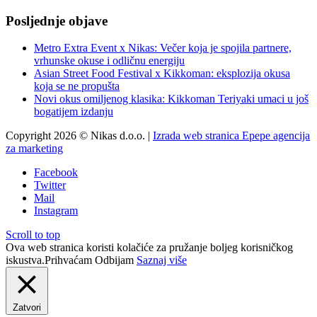
Posljednje objave
Metro Extra Event x Nikas: Večer koja je spojila partnere,
vrhunske okuse i odličnu energiju
Asian Street Food Festival x Kikkoman: eksplozija okusa
koja se ne propušta
Novi okus omiljenog klasika: Kikkoman Teriyaki umaci u još
bogatijem izdanju
Copyright 2026 © Nikas d.o.o. |
Izrada web stranica Epepe agencija
za marketing
Facebook
Twitter
Mail
Instagram
Scroll to top
Ova web stranica koristi kolačiće za pružanje boljeg korisničkog
iskustva.
Prihvaćam
Odbijam
Saznaj više
Zatvori