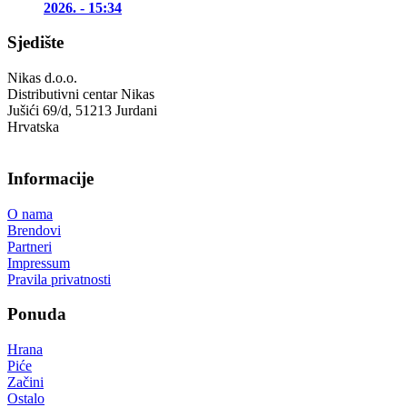
2026. - 15:34
Sjedište
Nikas d.o.o.
Distributivni centar Nikas
Jušići 69/d, 51213 Jurdani
Hrvatska
Informacije
O nama
Brendovi
Partneri
Impressum
Pravila privatnosti
Ponuda
Hrana
Piće
Začini
Ostalo