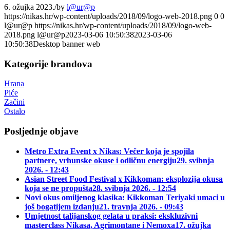
6. ožujka 2023.
/
by
l@ur@p
https://nikas.hr/wp-content/uploads/2018/09/logo-web-2018.png
0
0
l@ur@p
https://nikas.hr/wp-content/uploads/2018/09/logo-web-
2018.png
l@ur@p
2023-03-06 10:50:38
2023-03-06
10:50:38
Desktop banner web
Kategorije brandova
Hrana
Piće
Začini
Ostalo
Posljednje objave
Metro Extra Event x Nikas: Večer koja je spojila
partnere, vrhunske okuse i odličnu energiju
29. svibnja
2026. - 12:43
Asian Street Food Festival x Kikkoman: eksplozija okusa
koja se ne propušta
28. svibnja 2026. - 12:54
Novi okus omiljenog klasika: Kikkoman Teriyaki umaci u
još bogatijem izdanju
21. travnja 2026. - 09:43
Umjetnost talijanskog gelata u praksi: ekskluzivni
masterclass Nikasa, Agrimontane i Nemoxa
17. ožujka