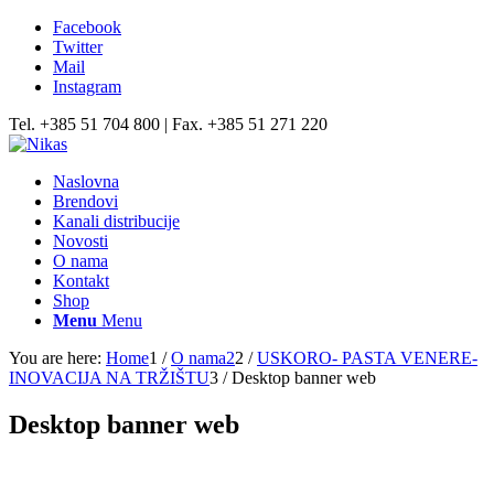
Facebook
Twitter
Mail
Instagram
Tel. +385 51 704 800 | Fax. +385 51 271 220
Naslovna
Brendovi
Kanali distribucije
Novosti
O nama
Kontakt
Shop
Menu
Menu
You are here:
Home
1
/
O nama2
2
/
USKORO- PASTA VENERE-
INOVACIJA NA TRŽIŠTU
3
/
Desktop banner web
Desktop banner web