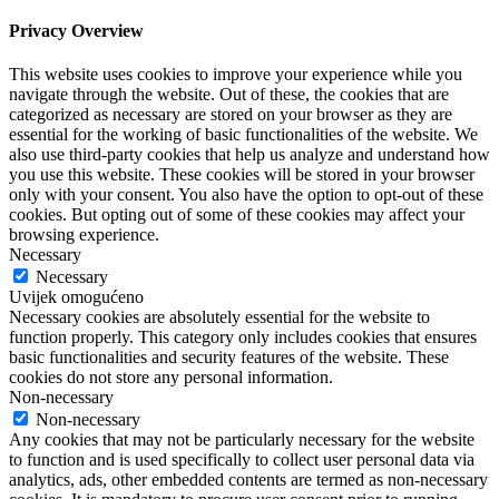
Privacy Overview
This website uses cookies to improve your experience while you
navigate through the website. Out of these, the cookies that are
categorized as necessary are stored on your browser as they are
essential for the working of basic functionalities of the website. We
also use third-party cookies that help us analyze and understand how
you use this website. These cookies will be stored in your browser
only with your consent. You also have the option to opt-out of these
cookies. But opting out of some of these cookies may affect your
browsing experience.
Necessary
Necessary
Uvijek omogućeno
Necessary cookies are absolutely essential for the website to
function properly. This category only includes cookies that ensures
basic functionalities and security features of the website. These
cookies do not store any personal information.
Non-necessary
Non-necessary
Any cookies that may not be particularly necessary for the website
to function and is used specifically to collect user personal data via
analytics, ads, other embedded contents are termed as non-necessary