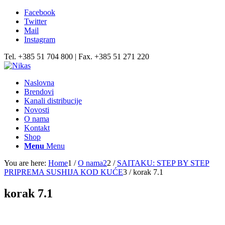
Facebook
Twitter
Mail
Instagram
Tel. +385 51 704 800 | Fax. +385 51 271 220
Naslovna
Brendovi
Kanali distribucije
Novosti
O nama
Kontakt
Shop
Menu
Menu
You are here:
Home
1
/
O nama2
2
/
SAITAKU: STEP BY STEP
PRIPREMA SUSHIJA KOD KUĆE
3
/
korak 7.1
korak 7.1