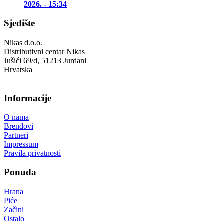
2026. - 15:34
Sjedište
Nikas d.o.o.
Distributivni centar Nikas
Jušići 69/d, 51213 Jurdani
Hrvatska
Informacije
O nama
Brendovi
Partneri
Impressum
Pravila privatnosti
Ponuda
Hrana
Piće
Začini
Ostalo