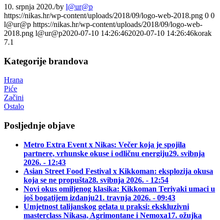
10. srpnja 2020.
/
by
l@ur@p
https://nikas.hr/wp-content/uploads/2018/09/logo-web-2018.png
0
0
l@ur@p
https://nikas.hr/wp-content/uploads/2018/09/logo-web-
2018.png
l@ur@p
2020-07-10 14:26:46
2020-07-10 14:26:46
korak
7.1
Kategorije brandova
Hrana
Piće
Začini
Ostalo
Posljednje objave
Metro Extra Event x Nikas: Večer koja je spojila
partnere, vrhunske okuse i odličnu energiju
29. svibnja
2026. - 12:43
Asian Street Food Festival x Kikkoman: eksplozija okusa
koja se ne propušta
28. svibnja 2026. - 12:54
Novi okus omiljenog klasika: Kikkoman Teriyaki umaci u
još bogatijem izdanju
21. travnja 2026. - 09:43
Umjetnost talijanskog gelata u praksi: ekskluzivni
masterclass Nikasa, Agrimontane i Nemoxa
17. ožujka