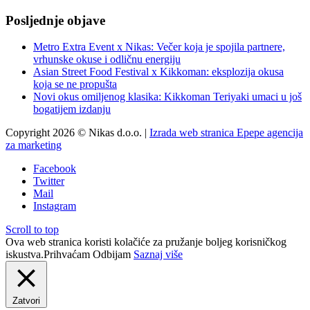
Posljednje objave
Metro Extra Event x Nikas: Večer koja je spojila partnere,
vrhunske okuse i odličnu energiju
Asian Street Food Festival x Kikkoman: eksplozija okusa
koja se ne propušta
Novi okus omiljenog klasika: Kikkoman Teriyaki umaci u još
bogatijem izdanju
Copyright 2026 © Nikas d.o.o. |
Izrada web stranica Epepe agencija
za marketing
Facebook
Twitter
Mail
Instagram
Scroll to top
Ova web stranica koristi kolačiće za pružanje boljeg korisničkog
iskustva.
Prihvaćam
Odbijam
Saznaj više
Zatvori