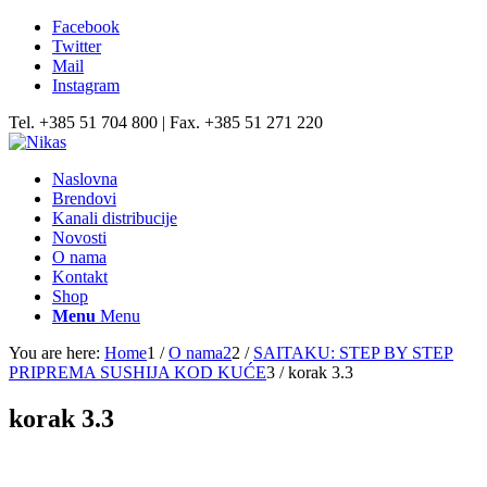
Facebook
Twitter
Mail
Instagram
Tel. +385 51 704 800 | Fax. +385 51 271 220
Naslovna
Brendovi
Kanali distribucije
Novosti
O nama
Kontakt
Shop
Menu
Menu
You are here:
Home
1
/
O nama2
2
/
SAITAKU: STEP BY STEP
PRIPREMA SUSHIJA KOD KUĆE
3
/
korak 3.3
korak 3.3