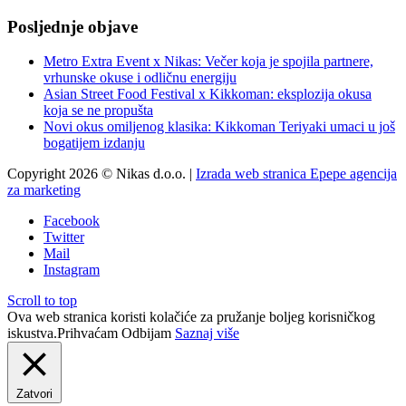
Posljednje objave
Metro Extra Event x Nikas: Večer koja je spojila partnere,
vrhunske okuse i odličnu energiju
Asian Street Food Festival x Kikkoman: eksplozija okusa
koja se ne propušta
Novi okus omiljenog klasika: Kikkoman Teriyaki umaci u još
bogatijem izdanju
Copyright 2026 © Nikas d.o.o. |
Izrada web stranica Epepe agencija
za marketing
Facebook
Twitter
Mail
Instagram
Scroll to top
Ova web stranica koristi kolačiće za pružanje boljeg korisničkog
iskustva.
Prihvaćam
Odbijam
Saznaj više
Zatvori