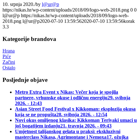
10. srpnja 2020.
/
by
l@ur@p
https://nikas.hr/wp-content/uploads/2018/09/logo-web-2018.png
0
0
l@ur@p
https://nikas.hr/wp-content/uploads/2018/09/logo-web-
2018.png
l@ur@p
2020-07-10 13:59:56
2020-07-10 13:59:56
korak
3.3
Kategorije brandova
Hrana
Piće
Začini
Ostalo
Posljednje objave
Metro Extra Event x Nikas: Večer koja je spojila
partnere, vrhunske okuse i odličnu energiju
29. svibnja
2026. - 12:43
Asian Street Food Festival x Kikkoman: eksplozija okusa
koja se ne propušta
28. svibnja 2026. - 12:54
Novi okus omiljenog klasika: Kikkoman Teriyaki umaci u
još bogatijem izdanju
21. travnja 2026. - 09:43
Umjetnost talijanskog gelata u praksi: ekskluzivni
masterclass Nikasa, Agrimontane i Nemoxa
17. ožujka