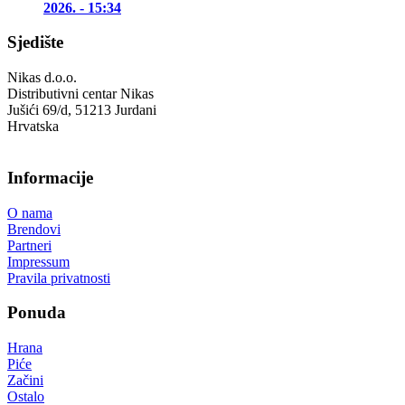
2026. - 15:34
Sjedište
Nikas d.o.o.
Distributivni centar Nikas
Jušići 69/d, 51213 Jurdani
Hrvatska
Informacije
O nama
Brendovi
Partneri
Impressum
Pravila privatnosti
Ponuda
Hrana
Piće
Začini
Ostalo