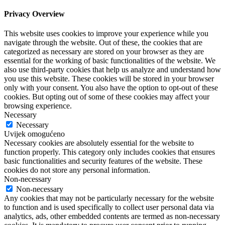
Privacy Overview
This website uses cookies to improve your experience while you
navigate through the website. Out of these, the cookies that are
categorized as necessary are stored on your browser as they are
essential for the working of basic functionalities of the website. We
also use third-party cookies that help us analyze and understand how
you use this website. These cookies will be stored in your browser
only with your consent. You also have the option to opt-out of these
cookies. But opting out of some of these cookies may affect your
browsing experience.
Necessary
Necessary
Uvijek omogućeno
Necessary cookies are absolutely essential for the website to
function properly. This category only includes cookies that ensures
basic functionalities and security features of the website. These
cookies do not store any personal information.
Non-necessary
Non-necessary
Any cookies that may not be particularly necessary for the website
to function and is used specifically to collect user personal data via
analytics, ads, other embedded contents are termed as non-necessary