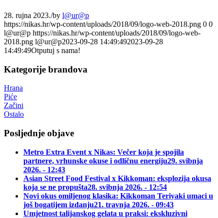
28. rujna 2023.
/
by
l@ur@p
https://nikas.hr/wp-content/uploads/2018/09/logo-web-2018.png
0
0
l@ur@p
https://nikas.hr/wp-content/uploads/2018/09/logo-web-
2018.png
l@ur@p
2023-09-28 14:49:49
2023-09-28
14:49:49
Otputuj s nama!
Kategorije brandova
Hrana
Piće
Začini
Ostalo
Posljednje objave
Metro Extra Event x Nikas: Večer koja je spojila
partnere, vrhunske okuse i odličnu energiju
29. svibnja
2026. - 12:43
Asian Street Food Festival x Kikkoman: eksplozija okusa
koja se ne propušta
28. svibnja 2026. - 12:54
Novi okus omiljenog klasika: Kikkoman Teriyaki umaci u
još bogatijem izdanju
21. travnja 2026. - 09:43
Umjetnost talijanskog gelata u praksi: ekskluzivni