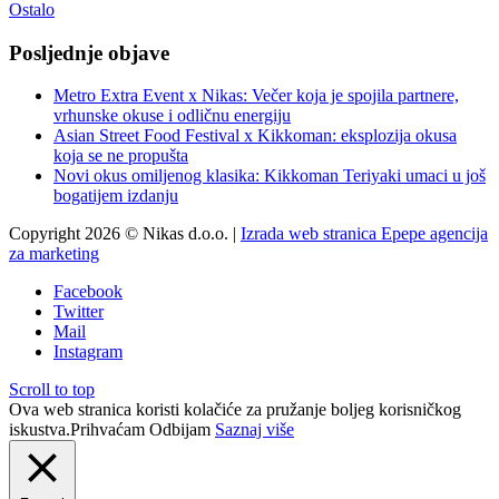
Ostalo
Posljednje objave
Metro Extra Event x Nikas: Večer koja je spojila partnere,
vrhunske okuse i odličnu energiju
Asian Street Food Festival x Kikkoman: eksplozija okusa
koja se ne propušta
Novi okus omiljenog klasika: Kikkoman Teriyaki umaci u još
bogatijem izdanju
Copyright 2026 © Nikas d.o.o. |
Izrada web stranica Epepe agencija
za marketing
Facebook
Twitter
Mail
Instagram
Scroll to top
Ova web stranica koristi kolačiće za pružanje boljeg korisničkog
iskustva.
Prihvaćam
Odbijam
Saznaj više