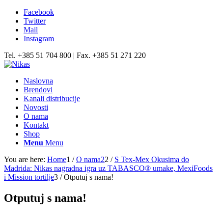
Facebook
Twitter
Mail
Instagram
Tel. +385 51 704 800 | Fax. +385 51 271 220
Naslovna
Brendovi
Kanali distribucije
Novosti
O nama
Kontakt
Shop
Menu
Menu
You are here:
Home
1
/
O nama2
2
/
S Tex-Mex Okusima do
Madrida: Nikas nagradna igra uz TABASCO® umake, MexiFoods
i Mission tortilje
3
/
Otputuj s nama!
Otputuj s nama!