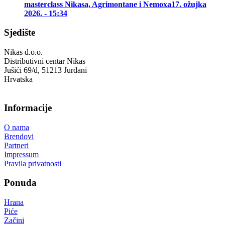
masterclass Nikasa, Agrimontane i Nemoxa
17. ožujka
2026. - 15:34
Sjedište
Nikas d.o.o.
Distributivni centar Nikas
Jušići 69/d, 51213 Jurdani
Hrvatska
Informacije
O nama
Brendovi
Partneri
Impressum
Pravila privatnosti
Ponuda
Hrana
Piće
Začini