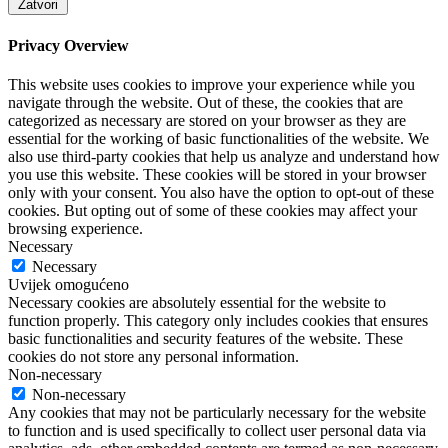
Zatvori
Privacy Overview
This website uses cookies to improve your experience while you
navigate through the website. Out of these, the cookies that are
categorized as necessary are stored on your browser as they are
essential for the working of basic functionalities of the website. We
also use third-party cookies that help us analyze and understand how
you use this website. These cookies will be stored in your browser
only with your consent. You also have the option to opt-out of these
cookies. But opting out of some of these cookies may affect your
browsing experience.
Necessary
Necessary
Uvijek omogućeno
Necessary cookies are absolutely essential for the website to
function properly. This category only includes cookies that ensures
basic functionalities and security features of the website. These
cookies do not store any personal information.
Non-necessary
Non-necessary
Any cookies that may not be particularly necessary for the website
to function and is used specifically to collect user personal data via