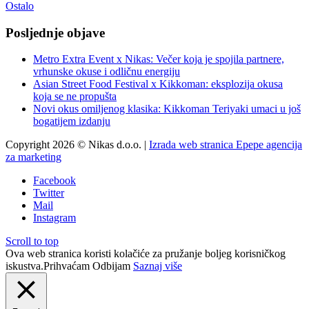
Ostalo
Posljednje objave
Metro Extra Event x Nikas: Večer koja je spojila partnere,
vrhunske okuse i odličnu energiju
Asian Street Food Festival x Kikkoman: eksplozija okusa
koja se ne propušta
Novi okus omiljenog klasika: Kikkoman Teriyaki umaci u još
bogatijem izdanju
Copyright 2026 © Nikas d.o.o. |
Izrada web stranica Epepe agencija
za marketing
Facebook
Twitter
Mail
Instagram
Scroll to top
Ova web stranica koristi kolačiće za pružanje boljeg korisničkog
iskustva.
Prihvaćam
Odbijam
Saznaj više