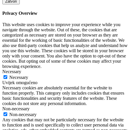
Zatvori
Privacy Overview
This website uses cookies to improve your experience while you
navigate through the website. Out of these, the cookies that are
categorized as necessary are stored on your browser as they are
essential for the working of basic functionalities of the website. We
also use third-party cookies that help us analyze and understand how
you use this website. These cookies will be stored in your browser
only with your consent. You also have the option to opt-out of these
cookies. But opting out of some of these cookies may affect your
browsing experience.
Necessary
Necessary
Uvijek omogućeno
Necessary cookies are absolutely essential for the website to
function properly. This category only includes cookies that ensures
basic functionalities and security features of the website. These
cookies do not store any personal information.
Non-necessary
Non-necessary
Any cookies that may not be particularly necessary for the website
to function and is used specifically to collect user personal data via