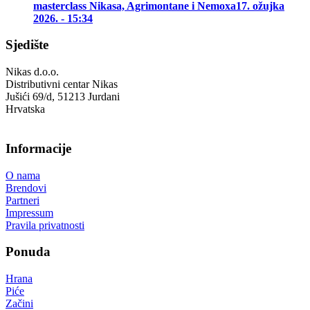
masterclass Nikasa, Agrimontane i Nemoxa
17. ožujka
2026. - 15:34
Sjedište
Nikas d.o.o.
Distributivni centar Nikas
Jušići 69/d, 51213 Jurdani
Hrvatska
Informacije
O nama
Brendovi
Partneri
Impressum
Pravila privatnosti
Ponuda
Hrana
Piće
Začini