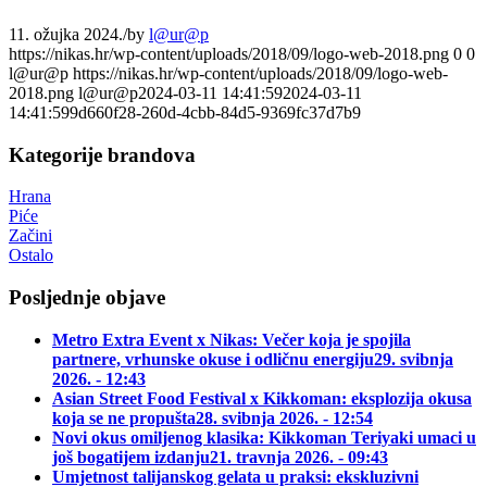
11. ožujka 2024.
/
by
l@ur@p
https://nikas.hr/wp-content/uploads/2018/09/logo-web-2018.png
0
0
l@ur@p
https://nikas.hr/wp-content/uploads/2018/09/logo-web-
2018.png
l@ur@p
2024-03-11 14:41:59
2024-03-11
14:41:59
9d660f28-260d-4cbb-84d5-9369fc37d7b9
Kategorije brandova
Hrana
Piće
Začini
Ostalo
Posljednje objave
Metro Extra Event x Nikas: Večer koja je spojila
partnere, vrhunske okuse i odličnu energiju
29. svibnja
2026. - 12:43
Asian Street Food Festival x Kikkoman: eksplozija okusa
koja se ne propušta
28. svibnja 2026. - 12:54
Novi okus omiljenog klasika: Kikkoman Teriyaki umaci u
još bogatijem izdanju
21. travnja 2026. - 09:43
Umjetnost talijanskog gelata u praksi: ekskluzivni