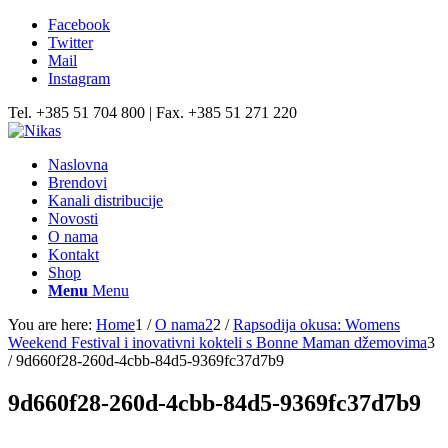
Facebook
Twitter
Mail
Instagram
Tel. +385 51 704 800 | Fax. +385 51 271 220
Naslovna
Brendovi
Kanali distribucije
Novosti
O nama
Kontakt
Shop
Menu
Menu
You are here:
Home
1
/
O nama2
2
/
Rapsodija okusa: Womens
Weekend Festival i inovativni kokteli s Bonne Maman džemovima
3
/
9d660f28-260d-4cbb-84d5-9369fc37d7b9
9d660f28-260d-4cbb-84d5-9369fc37d7b9