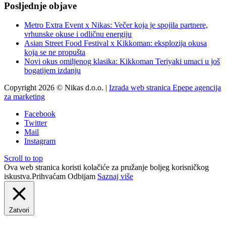
Posljednje objave
Metro Extra Event x Nikas: Večer koja je spojila partnere,
vrhunske okuse i odličnu energiju
Asian Street Food Festival x Kikkoman: eksplozija okusa
koja se ne propušta
Novi okus omiljenog klasika: Kikkoman Teriyaki umaci u još
bogatijem izdanju
Copyright 2026 © Nikas d.o.o. |
Izrada web stranica Epepe agencija
za marketing
Facebook
Twitter
Mail
Instagram
Scroll to top
Ova web stranica koristi kolačiće za pružanje boljeg korisničkog
iskustva.
Prihvaćam
Odbijam
Saznaj više
Zatvori