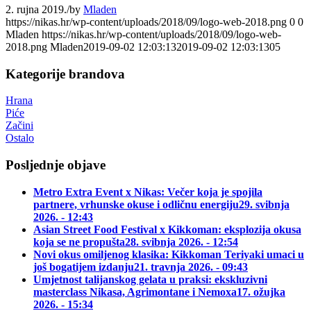
2. rujna 2019.
/
by
Mladen
https://nikas.hr/wp-content/uploads/2018/09/logo-web-2018.png
0
0
Mladen
https://nikas.hr/wp-content/uploads/2018/09/logo-web-
2018.png
Mladen
2019-09-02 12:03:13
2019-09-02 12:03:13
05
Kategorije brandova
Hrana
Piće
Začini
Ostalo
Posljednje objave
Metro Extra Event x Nikas: Večer koja je spojila
partnere, vrhunske okuse i odličnu energiju
29. svibnja
2026. - 12:43
Asian Street Food Festival x Kikkoman: eksplozija okusa
koja se ne propušta
28. svibnja 2026. - 12:54
Novi okus omiljenog klasika: Kikkoman Teriyaki umaci u
još bogatijem izdanju
21. travnja 2026. - 09:43
Umjetnost talijanskog gelata u praksi: ekskluzivni
masterclass Nikasa, Agrimontane i Nemoxa
17. ožujka
2026. - 15:34