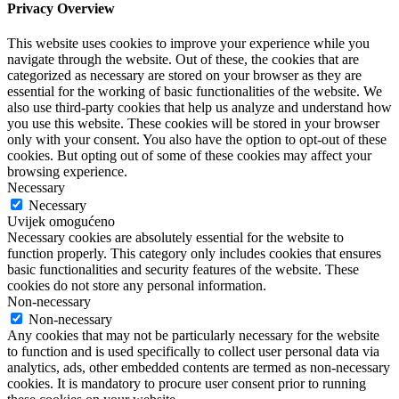
Privacy Overview
This website uses cookies to improve your experience while you
navigate through the website. Out of these, the cookies that are
categorized as necessary are stored on your browser as they are
essential for the working of basic functionalities of the website. We
also use third-party cookies that help us analyze and understand how
you use this website. These cookies will be stored in your browser
only with your consent. You also have the option to opt-out of these
cookies. But opting out of some of these cookies may affect your
browsing experience.
Necessary
Necessary
Uvijek omogućeno
Necessary cookies are absolutely essential for the website to
function properly. This category only includes cookies that ensures
basic functionalities and security features of the website. These
cookies do not store any personal information.
Non-necessary
Non-necessary
Any cookies that may not be particularly necessary for the website
to function and is used specifically to collect user personal data via
analytics, ads, other embedded contents are termed as non-necessary
cookies. It is mandatory to procure user consent prior to running