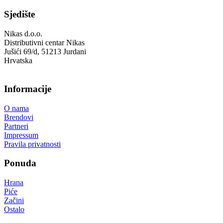
Sjedište
Nikas d.o.o.
Distributivni centar Nikas
Jušići 69/d, 51213 Jurdani
Hrvatska
Informacije
O nama
Brendovi
Partneri
Impressum
Pravila privatnosti
Ponuda
Hrana
Piće
Začini
Ostalo