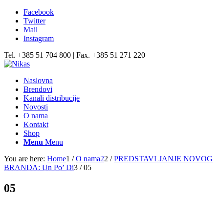
Facebook
Twitter
Mail
Instagram
Tel. +385 51 704 800 | Fax. +385 51 271 220
Naslovna
Brendovi
Kanali distribucije
Novosti
O nama
Kontakt
Shop
Menu
Menu
You are here:
Home
1
/
O nama2
2
/
PREDSTAVLJANJE NOVOG
BRANDA: Un Po’ Di
3
/
05
05