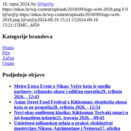
16. rujna 2024.
/
by
l@ur@p
https://nikas.hr/wp-content/uploads/2018/09/logo-web-2018.png
0
0
l@ur@p
https://nikas.hr/wp-content/uploads/2018/09/logo-web-
2018.png
l@ur@p
2024-09-16 15:21:15
2024-09-16
15:21:15
IMG_4450
Kategorije brandova
Hrana
Piće
Začini
Ostalo
Posljednje objave
Metro Extra Event x Nikas: Večer koja je spojila
partnere, vrhunske okuse i odličnu energiju
29. svibnja
2026. - 12:43
Asian Street Food Festival x Kikkoman: eksplozija okusa
koja se ne propušta
28. svibnja 2026. - 12:54
Novi okus omiljenog klasika: Kikkoman Teriyaki umaci u
još bogatijem izdanju
21. travnja 2026. - 09:43
Umjetnost talijanskog gelata u praksi: ekskluzivni
masterclass Nikasa, Agrimontane i Nemoxa
17. ožujka