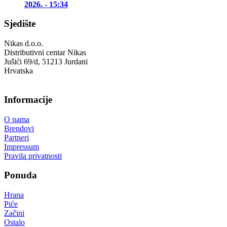
2026. - 15:34
Sjedište
Nikas d.o.o.
Distributivni centar Nikas
Jušići 69/d, 51213 Jurdani
Hrvatska
Informacije
O nama
Brendovi
Partneri
Impressum
Pravila privatnosti
Ponuda
Hrana
Piće
Začini
Ostalo