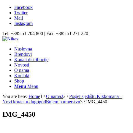
Facebook
Twitter
Mail
Instagram
Tel. +385 51 704 800 | Fax. +385 51 271 220
Naslovna
Brendovi
Kanali distribucije
Novosti
O nama
Kontakt
Shop
Menu
Menu
You are here:
Home
1
/
O nama2
2
/
Posjet sjedištu Kikkomana –
Novi koraci u dugogodišnjem partnerstvu
3
/
IMG_4450
IMG_4450