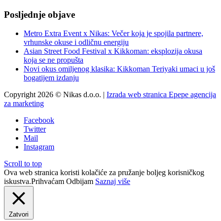
Posljednje objave
Metro Extra Event x Nikas: Večer koja je spojila partnere,
vrhunske okuse i odličnu energiju
Asian Street Food Festival x Kikkoman: eksplozija okusa
koja se ne propušta
Novi okus omiljenog klasika: Kikkoman Teriyaki umaci u još
bogatijem izdanju
Copyright 2026 © Nikas d.o.o. |
Izrada web stranica Epepe agencija
za marketing
Facebook
Twitter
Mail
Instagram
Scroll to top
Ova web stranica koristi kolačiće za pružanje boljeg korisničkog
iskustva.
Prihvaćam
Odbijam
Saznaj više
Zatvori