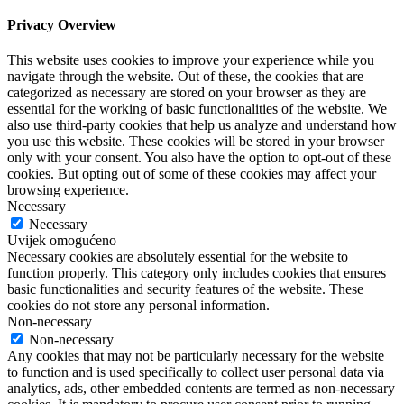
Privacy Overview
This website uses cookies to improve your experience while you
navigate through the website. Out of these, the cookies that are
categorized as necessary are stored on your browser as they are
essential for the working of basic functionalities of the website. We
also use third-party cookies that help us analyze and understand how
you use this website. These cookies will be stored in your browser
only with your consent. You also have the option to opt-out of these
cookies. But opting out of some of these cookies may affect your
browsing experience.
Necessary
Necessary
Uvijek omogućeno
Necessary cookies are absolutely essential for the website to
function properly. This category only includes cookies that ensures
basic functionalities and security features of the website. These
cookies do not store any personal information.
Non-necessary
Non-necessary
Any cookies that may not be particularly necessary for the website
to function and is used specifically to collect user personal data via
analytics, ads, other embedded contents are termed as non-necessary