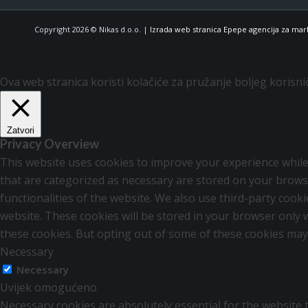
Copyright 2026 © Nikas d.o.o. |
Izrada web stranica Epepe agencija za mar
Ova web stranica koristi kolačiće za pružanje boljeg korisni
Zatvori
Privacy Overview
This website uses cookies to improve your experience while
that are categorized as necessary are stored on your browse
functionalities of the website. We also use third-party coo
website. These cookies will be stored in your browser only 
these cookies. But opting out of some of these cookies may
Necessary
Necessary
Uvijek omogućeno
Necessary cookies are absolutely essential for the website t