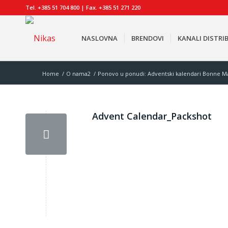
Tel. +385 51 704 800 | Fax. +385 51 271 220
NASLOVNA
BRENDOVI
KANALI DISTRIB
Home
/
O nama2
/
Ponovo u ponudi: Adventski kalendari Bonne Ma
Advent Calendar_Packshot