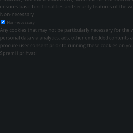
ensures basic functionalities and security features of the 
Non-necessary
Non-necessary
Any cookies that may not be particularly necessary for the we
personal data via analytics, ads, other embedded contents a
procure user consent prior to running these cookies on you
Spremi i prihvati