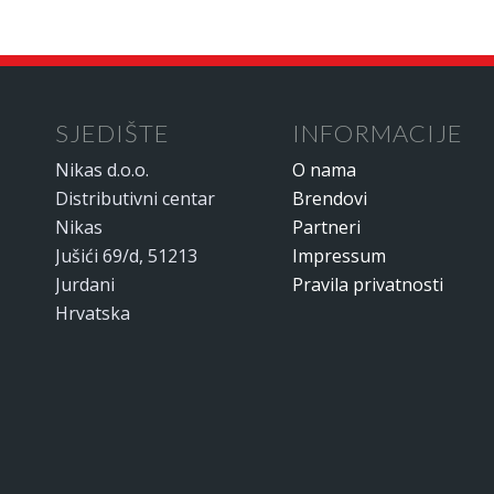
SJEDIŠTE
INFORMACIJE
Nikas d.o.o.
O nama
Distributivni centar
Brendovi
Nikas
Partneri
Jušići 69/d, 51213
Impressum
Jurdani
Pravila privatnosti
Hrvatska