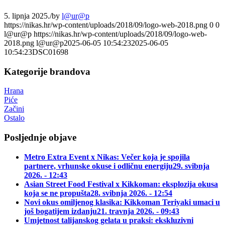
5. lipnja 2025.
/
by
l@ur@p
https://nikas.hr/wp-content/uploads/2018/09/logo-web-2018.png
0
0
l@ur@p
https://nikas.hr/wp-content/uploads/2018/09/logo-web-
2018.png
l@ur@p
2025-06-05 10:54:23
2025-06-05
10:54:23
DSC01698
Kategorije brandova
Hrana
Piće
Začini
Ostalo
Posljednje objave
Metro Extra Event x Nikas: Večer koja je spojila
partnere, vrhunske okuse i odličnu energiju
29. svibnja
2026. - 12:43
Asian Street Food Festival x Kikkoman: eksplozija okusa
koja se ne propušta
28. svibnja 2026. - 12:54
Novi okus omiljenog klasika: Kikkoman Teriyaki umaci u
još bogatijem izdanju
21. travnja 2026. - 09:43
Umjetnost talijanskog gelata u praksi: ekskluzivni