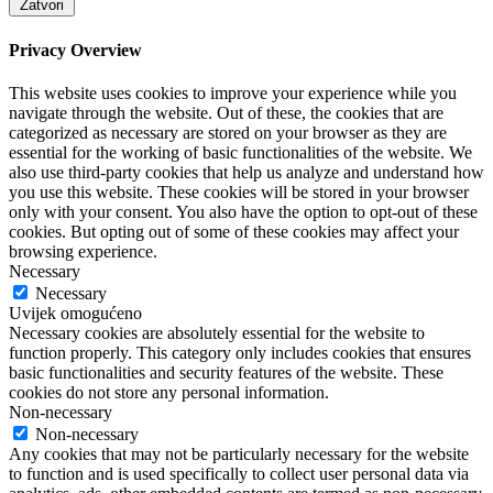
Zatvori
Privacy Overview
This website uses cookies to improve your experience while you
navigate through the website. Out of these, the cookies that are
categorized as necessary are stored on your browser as they are
essential for the working of basic functionalities of the website. We
also use third-party cookies that help us analyze and understand how
you use this website. These cookies will be stored in your browser
only with your consent. You also have the option to opt-out of these
cookies. But opting out of some of these cookies may affect your
browsing experience.
Necessary
Necessary
Uvijek omogućeno
Necessary cookies are absolutely essential for the website to
function properly. This category only includes cookies that ensures
basic functionalities and security features of the website. These
cookies do not store any personal information.
Non-necessary
Non-necessary
Any cookies that may not be particularly necessary for the website
to function and is used specifically to collect user personal data via