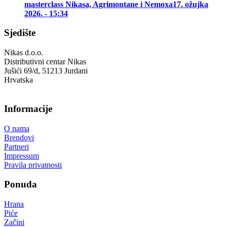
masterclass Nikasa, Agrimontane i Nemoxa
17. ožujka
2026. - 15:34
Sjedište
Nikas d.o.o.
Distributivni centar Nikas
Jušići 69/d, 51213 Jurdani
Hrvatska
Informacije
O nama
Brendovi
Partneri
Impressum
Pravila privatnosti
Ponuda
Hrana
Piće
Začini