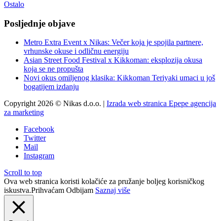
Ostalo
Posljednje objave
Metro Extra Event x Nikas: Večer koja je spojila partnere,
vrhunske okuse i odličnu energiju
Asian Street Food Festival x Kikkoman: eksplozija okusa
koja se ne propušta
Novi okus omiljenog klasika: Kikkoman Teriyaki umaci u još
bogatijem izdanju
Copyright 2026 © Nikas d.o.o. |
Izrada web stranica Epepe agencija
za marketing
Facebook
Twitter
Mail
Instagram
Scroll to top
Ova web stranica koristi kolačiće za pružanje boljeg korisničkog
iskustva.
Prihvaćam
Odbijam
Saznaj više