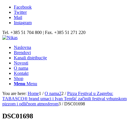
Facebook
Twitter
Mail
Instagram
Tel. +385 51 704 800 | Fax. +385 51 271 220
Naslovna
Brendovi
Kanali distribucije
Novosti
O nama
Kontakt
Shop
Menu
Menu
You are here:
Home
1
/
O nama2
2
/
Pizza Festival u Zagrebu:
TABASCO® brand umaci i Ivan Temšić začinili festival vrhunskom
pizzom i odličnom atmosferom
3
/
DSC01698
DSC01698