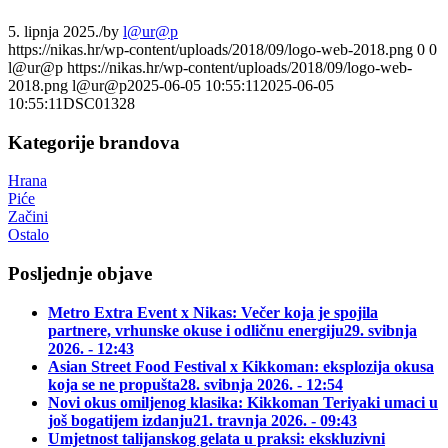
5. lipnja 2025.
/
by
l@ur@p
https://nikas.hr/wp-content/uploads/2018/09/logo-web-2018.png
0
0
l@ur@p
https://nikas.hr/wp-content/uploads/2018/09/logo-web-
2018.png
l@ur@p
2025-06-05 10:55:11
2025-06-05
10:55:11
DSC01328
Kategorije brandova
Hrana
Piće
Začini
Ostalo
Posljednje objave
Metro Extra Event x Nikas: Večer koja je spojila
partnere, vrhunske okuse i odličnu energiju
29. svibnja
2026. - 12:43
Asian Street Food Festival x Kikkoman: eksplozija okusa
koja se ne propušta
28. svibnja 2026. - 12:54
Novi okus omiljenog klasika: Kikkoman Teriyaki umaci u
još bogatijem izdanju
21. travnja 2026. - 09:43
Umjetnost talijanskog gelata u praksi: ekskluzivni