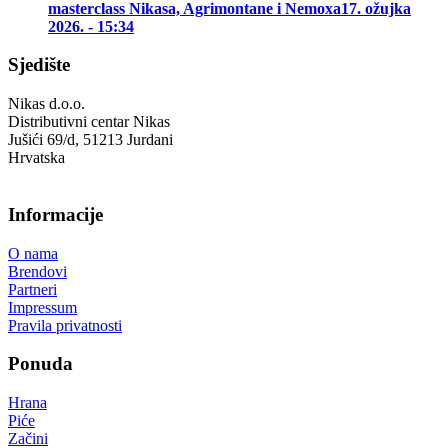
masterclass Nikasa, Agrimontane i Nemoxa
17. ožujka
2026. - 15:34
Sjedište
Nikas d.o.o.
Distributivni centar Nikas
Jušići 69/d, 51213 Jurdani
Hrvatska
Informacije
O nama
Brendovi
Partneri
Impressum
Pravila privatnosti
Ponuda
Hrana
Piće
Začini