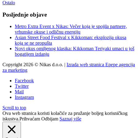
Ostalo
Posljednje objave
Metro Extra Event x Nikas: Večer koja je spojila partnere,
vrhunske okuse i odličnu energiju
Asian Street Food Festival x Kikkoman: eksplozija okusa
koja se ne propušta
Novi okus omiljenog klasika: Kikkoman Teriyaki umaci u još
bogatijem izdanju
Copyright 2026 © Nikas d.o.o. |
Izrada web stranica Epepe agencija
za marketing
Facebook
Twitter
Mail
Instagram
Scroll to top
Ova web stranica koristi kolačiće za pružanje boljeg korisničkog
iskustva.
Prihvaćam
Odbijam
Saznaj više