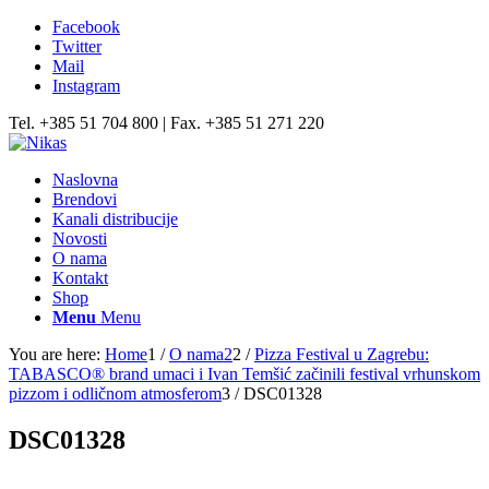
Facebook
Twitter
Mail
Instagram
Tel. +385 51 704 800 | Fax. +385 51 271 220
Naslovna
Brendovi
Kanali distribucije
Novosti
O nama
Kontakt
Shop
Menu
Menu
You are here:
Home
1
/
O nama2
2
/
Pizza Festival u Zagrebu:
TABASCO® brand umaci i Ivan Temšić začinili festival vrhunskom
pizzom i odličnom atmosferom
3
/
DSC01328
DSC01328