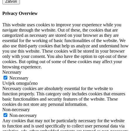
Zatvori
Privacy Overview
This website uses cookies to improve your experience while you
navigate through the website. Out of these, the cookies that are
categorized as necessary are stored on your browser as they are
essential for the working of basic functionalities of the website. We
also use third-party cookies that help us analyze and understand how
you use this website. These cookies will be stored in your browser
only with your consent. You also have the option to opt-out of these
cookies. But opting out of some of these cookies may affect your
browsing experience.
Necessary
Necessary
Uvijek omogućeno
Necessary cookies are absolutely essential for the website to
function properly. This category only includes cookies that ensures
basic functionalities and security features of the website. These
cookies do not store any personal information.
Non-necessary
Non-necessary
Any cookies that may not be particularly necessary for the website
to function and is used specifically to collect user personal data via