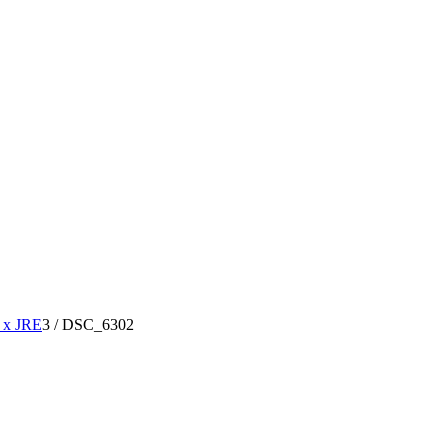
x JRE
3
/
DSC_6302