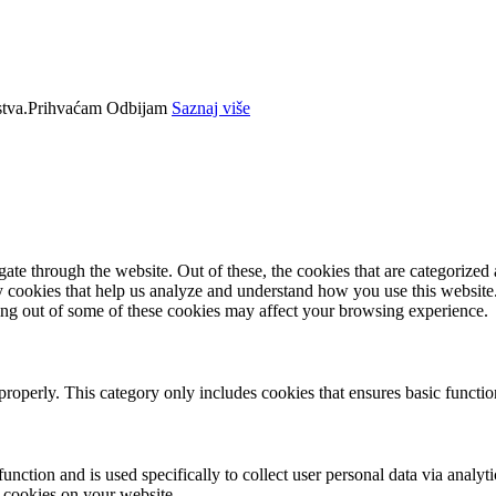
tva.
Prihvaćam
Odbijam
Saznaj više
e through the website. Out of these, the cookies that are categorized a
rty cookies that help us analyze and understand how you use this websit
ting out of some of these cookies may affect your browsing experience.
properly. This category only includes cookies that ensures basic functio
function and is used specifically to collect user personal data via anal
e cookies on your website.