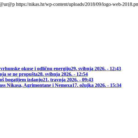
l@ur@p
https://nikas.hr/wp-content/uploads/2018/09/logo-web-2018.p
 vrhunske okuse i odličnu energiju
29. svibnja 2026. - 12:43
oja se ne propušta
28. svibnja 2026. - 12:54
oš bogatijem izdanju
21. travnja 2026. - 09:43
class Nikasa, Agrimontane i Nemoxa
17. ožujka 2026. - 15:34