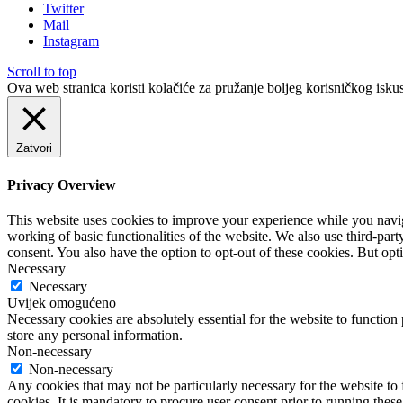
Twitter
Mail
Instagram
Scroll to top
Ova web stranica koristi kolačiće za pružanje boljeg korisničkog iskus
Zatvori
Privacy Overview
This website uses cookies to improve your experience while you navigat
working of basic functionalities of the website. We also use third-pa
consent. You also have the option to opt-out of these cookies. But op
Necessary
Necessary
Uvijek omogućeno
Necessary cookies are absolutely essential for the website to function 
store any personal information.
Non-necessary
Non-necessary
Any cookies that may not be particularly necessary for the website to 
cookies. It is mandatory to procure user consent prior to running thes