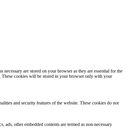
s necessary are stored on your browser as they are essential for the
e. These cookies will be stored in your browser only with your
nalities and security features of the website. These cookies do not
ytics, ads, other embedded contents are termed as non-necessary