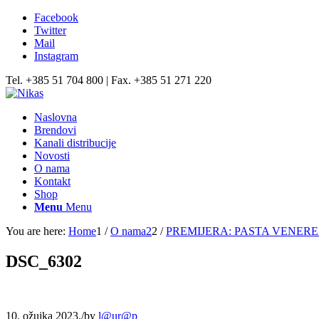
Facebook
Twitter
Mail
Instagram
Tel. +385 51 704 800 | Fax. +385 51 271 220
Naslovna
Brendovi
Kanali distribucije
Novosti
O nama
Kontakt
Shop
Menu
Menu
You are here:
Home
1
/
O nama2
2
/
PREMIJERA: PASTA VENERE 
DSC_6302
10. ožujka 2023.
/
by
l@ur@p