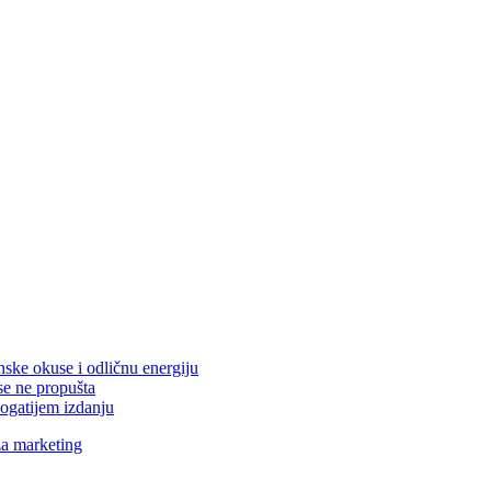
nske okuse i odličnu energiju
se ne propušta
ogatijem izdanju
za marketing