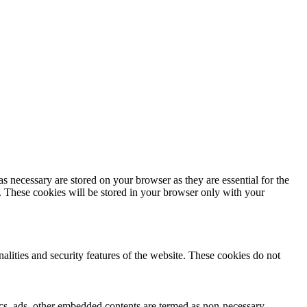
s necessary are stored on your browser as they are essential for the
e. These cookies will be stored in your browser only with your
nalities and security features of the website. These cookies do not
ytics, ads, other embedded contents are termed as non-necessary