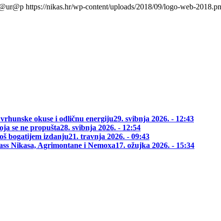
l@ur@p
https://nikas.hr/wp-content/uploads/2018/09/logo-web-2018.p
 vrhunske okuse i odličnu energiju
29. svibnja 2026. - 12:43
oja se ne propušta
28. svibnja 2026. - 12:54
oš bogatijem izdanju
21. travnja 2026. - 09:43
class Nikasa, Agrimontane i Nemoxa
17. ožujka 2026. - 15:34