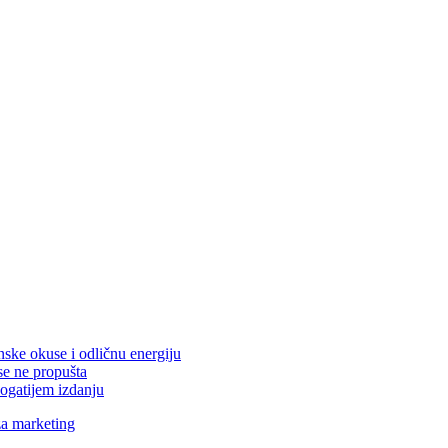
nske okuse i odličnu energiju
se ne propušta
ogatijem izdanju
za marketing