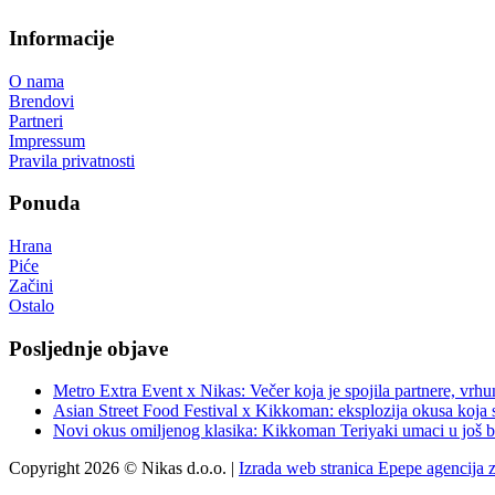
Informacije
O nama
Brendovi
Partneri
Impressum
Pravila privatnosti
Ponuda
Hrana
Piće
Začini
Ostalo
Posljednje objave
Metro Extra Event x Nikas: Večer koja je spojila partnere, vrhu
Asian Street Food Festival x Kikkoman: eksplozija okusa koja 
Novi okus omiljenog klasika: Kikkoman Teriyaki umaci u još b
Copyright 2026 © Nikas d.o.o. |
Izrada web stranica Epepe agencija 