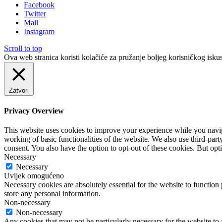
Facebook
Twitter
Mail
Instagram
Scroll to top
Ova web stranica koristi kolačiće za pružanje boljeg korisničkog iskus
Zatvori
Privacy Overview
This website uses cookies to improve your experience while you navigat
working of basic functionalities of the website. We also use third-pa
consent. You also have the option to opt-out of these cookies. But op
Necessary
Necessary
Uvijek omogućeno
Necessary cookies are absolutely essential for the website to function 
store any personal information.
Non-necessary
Non-necessary
Any cookies that may not be particularly necessary for the website to 