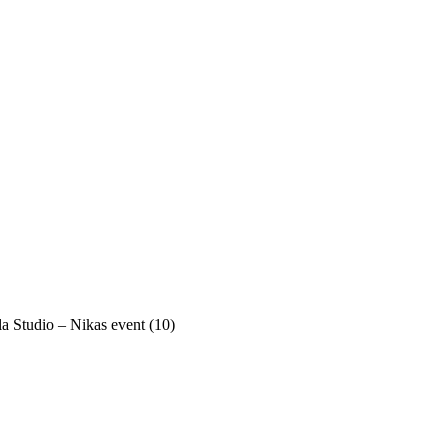
a Studio – Nikas event (10)