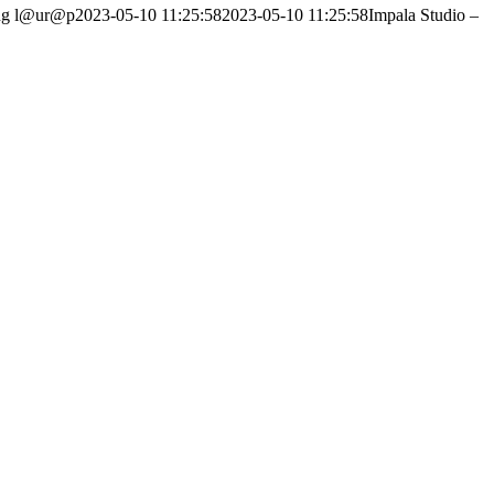
ng
l@ur@p
2023-05-10 11:25:58
2023-05-10 11:25:58
Impala Studio –