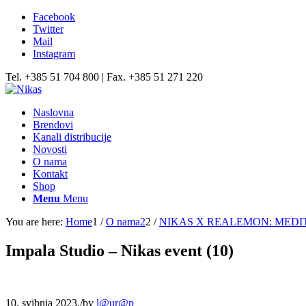
Facebook
Twitter
Mail
Instagram
Tel. +385 51 704 800 | Fax. +385 51 271 220
Naslovna
Brendovi
Kanali distribucije
Novosti
O nama
Kontakt
Shop
Menu
Menu
You are here:
Home
1
/
O nama2
2
/
NIKAS X REALEMON: MEDI
Impala Studio – Nikas event (10)
10. svibnja 2023.
/
by
l@ur@p