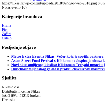
https://nikas.hr/wp-content/uploads/2018/09/logo-web-2018.png
0
0
Nikas event (10)
Kategorije brandova
Hrana
Piće
Začini
Ostalo
Posljednje objave
Metro Extra Event x Nikas: Večer koja je spojila partnere,
Asian Street Food Festival x Kikkoman: eksplozija okusa k
Novi okus omiljenog klasika: Kikkoman Teriyaki umaci u j
Umjetnost talijanskog gelata u praksi: ekskluzivni master
Sjedište
Nikas d.o.o.
Distributivni centar Nikas
Jušići 69/d, 51213 Jurdani
Hrvatska