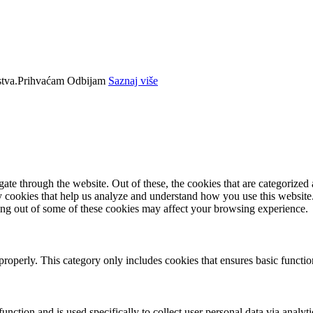
tva.
Prihvaćam
Odbijam
Saznaj više
e through the website. Out of these, the cookies that are categorized a
rty cookies that help us analyze and understand how you use this websit
ting out of some of these cookies may affect your browsing experience.
properly. This category only includes cookies that ensures basic functio
function and is used specifically to collect user personal data via anal