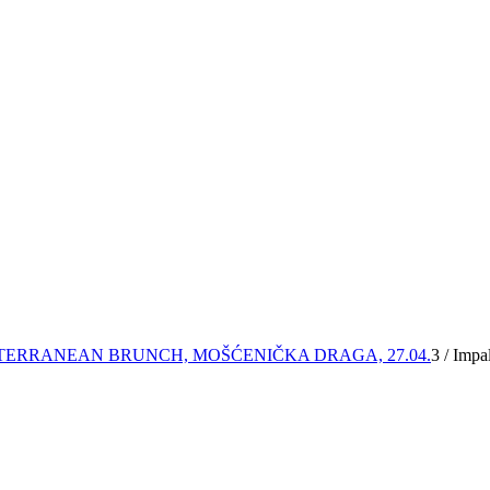
TERRANEAN BRUNCH, MOŠĆENIČKA DRAGA, 27.04.
3
/
Impal