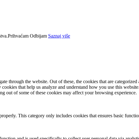
tva.
Prihvaćam
Odbijam
Saznaj više
e through the website. Out of these, the cookies that are categorized a
rty cookies that help us analyze and understand how you use this websit
ting out of some of these cookies may affect your browsing experience.
properly. This category only includes cookies that ensures basic functio
function and is used specifically to collect user personal data via anal