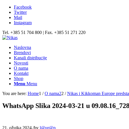
Facebook
Twitter
Mail
Instagram
Tel. +385 51 704 800 | Fax. +385 51 271 220
Naslovna
Brendovi
Kanali distribucije
Novosti
O nama
Kontakt
Shop
Menu
Menu
You are here:
Home
1
/
O nama2
2
/
Nikas i Kikkoman Europe predstav
WhatsApp Slika 2024-03-21 u 09.08.16_72
21. ožujka 2024.
/
by
l@ur@p