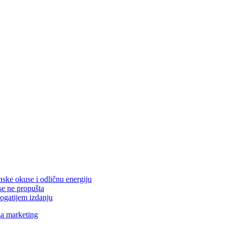
nske okuse i odličnu energiju
se ne propušta
ogatijem izdanju
za marketing