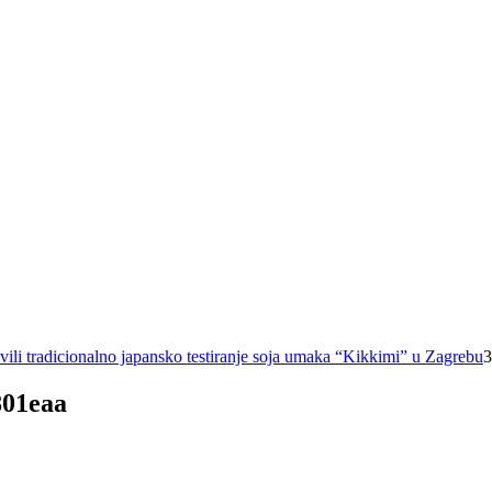
ili tradicionalno japansko testiranje soja umaka “Kikkimi” u Zagrebu
3
801eaa