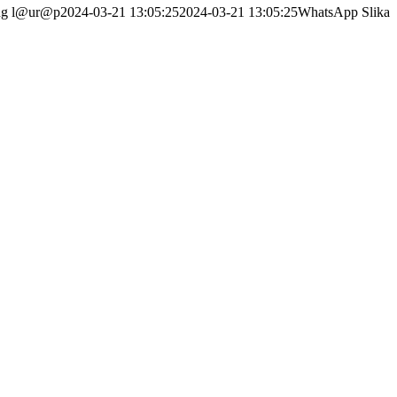
ng
l@ur@p
2024-03-21 13:05:25
2024-03-21 13:05:25
WhatsApp Slika