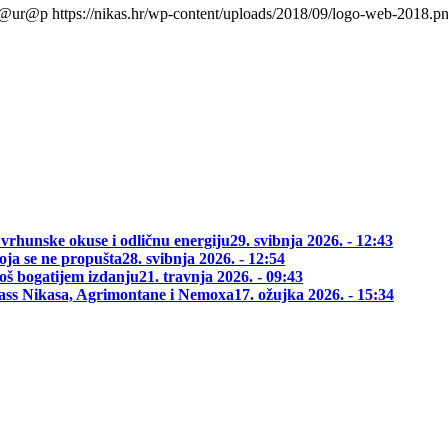
l@ur@p
https://nikas.hr/wp-content/uploads/2018/09/logo-web-2018.p
 vrhunske okuse i odličnu energiju
29. svibnja 2026. - 12:43
oja se ne propušta
28. svibnja 2026. - 12:54
oš bogatijem izdanju
21. travnja 2026. - 09:43
class Nikasa, Agrimontane i Nemoxa
17. ožujka 2026. - 15:34