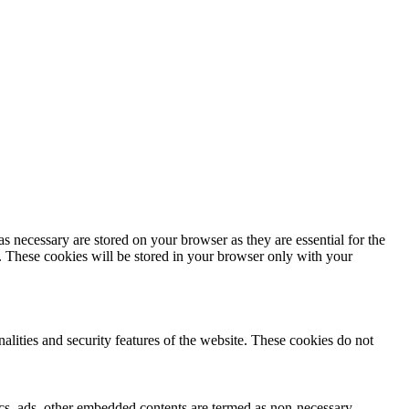
s necessary are stored on your browser as they are essential for the
e. These cookies will be stored in your browser only with your
nalities and security features of the website. These cookies do not
ytics, ads, other embedded contents are termed as non-necessary