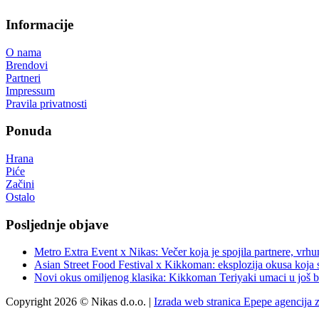
Informacije
O nama
Brendovi
Partneri
Impressum
Pravila privatnosti
Ponuda
Hrana
Piće
Začini
Ostalo
Posljednje objave
Metro Extra Event x Nikas: Večer koja je spojila partnere, vrhu
Asian Street Food Festival x Kikkoman: eksplozija okusa koja 
Novi okus omiljenog klasika: Kikkoman Teriyaki umaci u još b
Copyright 2026 © Nikas d.o.o. |
Izrada web stranica Epepe agencija 