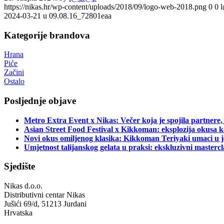
https://nikas.hr/wp-content/uploads/2018/09/logo-web-2018.png
0
0
2024-03-21 u 09.08.16_72801eaa
Kategorije brandova
Hrana
Piće
Začini
Ostalo
Posljednje objave
Metro Extra Event x Nikas: Večer koja je spojila partnere,
Asian Street Food Festival x Kikkoman: eksplozija okusa k
Novi okus omiljenog klasika: Kikkoman Teriyaki umaci u j
Umjetnost talijanskog gelata u praksi: ekskluzivni master
Sjedište
Nikas d.o.o.
Distributivni centar Nikas
Jušići 69/d, 51213 Jurdani
Hrvatska