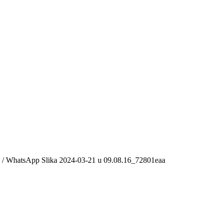
/
WhatsApp Slika 2024-03-21 u 09.08.16_72801eaa