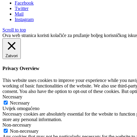
Facebook
Twitter
Mail
Instagram
Scroll to top
Ova web stranica koristi kolačiće za pružanje boljeg korisničkog iskus
Zatvori
Privacy Overview
This website uses cookies to improve your experience while you navigat
working of basic functionalities of the website. We also use third-pa
consent. You also have the option to opt-out of these cookies. But op
Necessary
Necessary
Uvijek omogućeno
Necessary cookies are absolutely essential for the website to function 
store any personal information.
Non-necessary
Non-necessary
Any cookies that may not be particularly necessary for the website to 