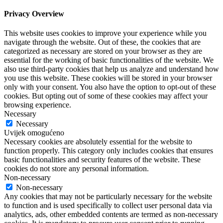
Privacy Overview
This website uses cookies to improve your experience while you
navigate through the website. Out of these, the cookies that are
categorized as necessary are stored on your browser as they are
essential for the working of basic functionalities of the website. We
also use third-party cookies that help us analyze and understand how
you use this website. These cookies will be stored in your browser
only with your consent. You also have the option to opt-out of these
cookies. But opting out of some of these cookies may affect your
browsing experience.
Necessary
Necessary
Uvijek omogućeno
Necessary cookies are absolutely essential for the website to
function properly. This category only includes cookies that ensures
basic functionalities and security features of the website. These
cookies do not store any personal information.
Non-necessary
Non-necessary
Any cookies that may not be particularly necessary for the website
to function and is used specifically to collect user personal data via
analytics, ads, other embedded contents are termed as non-necessary