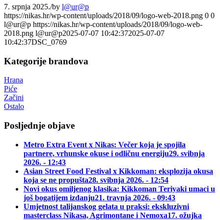
7. srpnja 2025.
/
by
l@ur@p
https://nikas.hr/wp-content/uploads/2018/09/logo-web-2018.png
0
0
l@ur@p
https://nikas.hr/wp-content/uploads/2018/09/logo-web-
2018.png
l@ur@p
2025-07-07 10:42:37
2025-07-07
10:42:37
DSC_0769
Kategorije brandova
Hrana
Piće
Začini
Ostalo
Posljednje objave
Metro Extra Event x Nikas: Večer koja je spojila
partnere, vrhunske okuse i odličnu energiju
29. svibnja
2026. - 12:43
Asian Street Food Festival x Kikkoman: eksplozija okusa
koja se ne propušta
28. svibnja 2026. - 12:54
Novi okus omiljenog klasika: Kikkoman Teriyaki umaci u
još bogatijem izdanju
21. travnja 2026. - 09:43
Umjetnost talijanskog gelata u praksi: ekskluzivni
masterclass Nikasa, Agrimontane i Nemoxa
17. ožujka