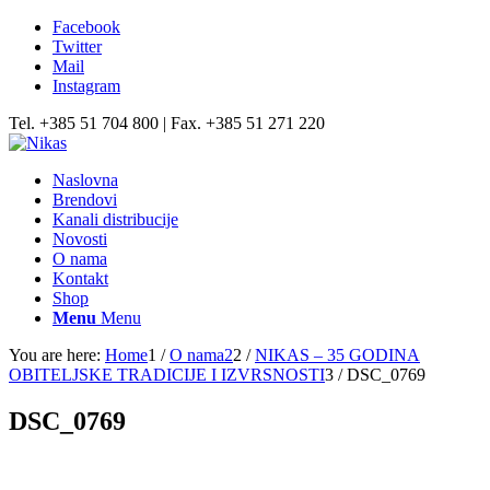
Facebook
Twitter
Mail
Instagram
Tel. +385 51 704 800 | Fax. +385 51 271 220
Naslovna
Brendovi
Kanali distribucije
Novosti
O nama
Kontakt
Shop
Menu
Menu
You are here:
Home
1
/
O nama2
2
/
NIKAS – 35 GODINA
OBITELJSKE TRADICIJE I IZVRSNOSTI
3
/
DSC_0769
DSC_0769