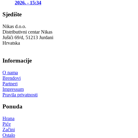
2026. - 15:34
Sjedište
Nikas d.o.o.
Distributivni centar Nikas
Jušići 69/d, 51213 Jurdani
Hrvatska
Informacije
O nama
Brendovi
Partneri
Impressum
Pravila privatnosti
Ponuda
Hrana
Piće
Začini
Ostalo