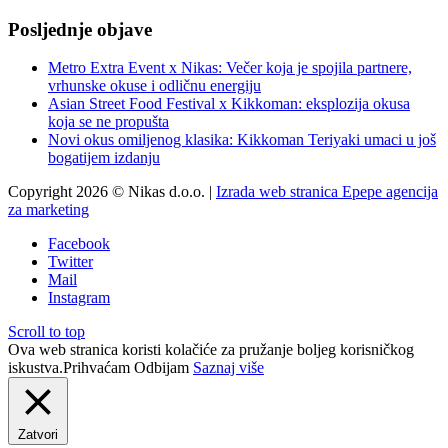
Posljednje objave
Metro Extra Event x Nikas: Večer koja je spojila partnere,
vrhunske okuse i odličnu energiju
Asian Street Food Festival x Kikkoman: eksplozija okusa
koja se ne propušta
Novi okus omiljenog klasika: Kikkoman Teriyaki umaci u još
bogatijem izdanju
Copyright 2026 © Nikas d.o.o. |
Izrada web stranica Epepe agencija
za marketing
Facebook
Twitter
Mail
Instagram
Scroll to top
Ova web stranica koristi kolačiće za pružanje boljeg korisničkog
iskustva.
Prihvaćam
Odbijam
Saznaj više
Zatvori