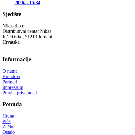
2026. - 15:34
Sjedište
Nikas d.o.o.
Distributivni centar Nikas
Jušići 69/d, 51213 Jurdani
Hrvatska
Informacije
O nama
Brendovi
Partneri
Impressum
Pravila privatnosti
Ponuda
Hrana
Piće
Začini
Ostalo