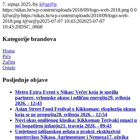
7. srpnja 2025.
/
by
l@ur@p
https://nikas.hr/wp-content/uploads/2018/09/logo-web-2018.png
0
0
l@ur@p
https://nikas.hr/wp-content/uploads/2018/09/logo-web-
2018.png
l@ur@p
2025-07-07 10:43:20
2025-07-07
10:43:20
DSC_0668
Kategorije brandova
Hrana
Piće
Začini
Ostalo
Posljednje objave
Metro Extra Event x Nikas: Večer koja je spojila
partnere, vrhunske okuse i odličnu energiju
29. svibnja
2026. - 12:43
Asian Street Food Festival x Kikkoman: eksplozija okusa
koja se ne propušta
28. svibnja 2026. - 12:54
Novi okus omiljenog klasika: Kikkoman Teriyaki umaci u
još bogatijem izdanju
21. travnja 2026. - 09:43
Umjetnost talijanskog gelata u praksi: ekskluzivni
masterclass Nikasa, Agrimontane i Nemoxa
17. ožujka