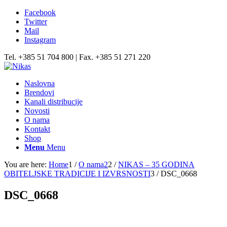
Facebook
Twitter
Mail
Instagram
Tel. +385 51 704 800 | Fax. +385 51 271 220
Naslovna
Brendovi
Kanali distribucije
Novosti
O nama
Kontakt
Shop
Menu
Menu
You are here:
Home
1
/
O nama2
2
/
NIKAS – 35 GODINA
OBITELJSKE TRADICIJE I IZVRSNOSTI
3
/
DSC_0668
DSC_0668