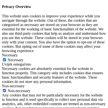
Privacy Overview
This website uses cookies to improve your experience while you
navigate through the website. Out of these, the cookies that are
categorized as necessary are stored on your browser as they are
essential for the working of basic functionalities of the website. We
also use third-party cookies that help us analyze and understand how
you use this website. These cookies will be stored in your browser
only with your consent. You also have the option to opt-out of these
cookies. But opting out of some of these cookies may affect your
browsing experience.
Necessary
Necessary
Uvijek omogućeno
Necessary cookies are absolutely essential for the website to
function properly. This category only includes cookies that ensures
basic functionalities and security features of the website. These
cookies do not store any personal information.
Non-necessary
Non-necessary
Any cookies that may not be particularly necessary for the website
to function and is used specifically to collect user personal data via
analytics, ads, other embedded contents are termed as non-necessary