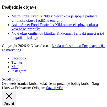
Posljednje objave
Metro Extra Event x Nikas: Večer koja je spojila partnere,
vrhunske okuse i odličnu energiju
Asian Street Food Festival x Kikkoman: eksplozija okusa
koja se ne propušta
Novi okus omiljenog klasika: Kikkoman Teriyaki umaci u još
bogatijem izdanju
Copyright 2026 © Nikas d.o.o. |
Izrada web stranica Epepe agencija
za marketing
Facebook
Twitter
Mail
Instagram
Scroll to top
Ova web stranica koristi kolačiće za pružanje boljeg korisničkog
iskustva.
Prihvaćam
Odbijam
Saznaj više
Zatvori