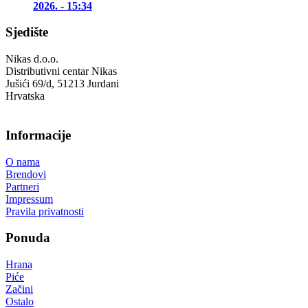
2026. - 15:34
Sjedište
Nikas d.o.o.
Distributivni centar Nikas
Jušići 69/d, 51213 Jurdani
Hrvatska
Informacije
O nama
Brendovi
Partneri
Impressum
Pravila privatnosti
Ponuda
Hrana
Piće
Začini
Ostalo