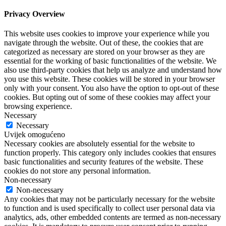
Privacy Overview
This website uses cookies to improve your experience while you
navigate through the website. Out of these, the cookies that are
categorized as necessary are stored on your browser as they are
essential for the working of basic functionalities of the website. We
also use third-party cookies that help us analyze and understand how
you use this website. These cookies will be stored in your browser
only with your consent. You also have the option to opt-out of these
cookies. But opting out of some of these cookies may affect your
browsing experience.
Necessary
Necessary
Uvijek omogućeno
Necessary cookies are absolutely essential for the website to
function properly. This category only includes cookies that ensures
basic functionalities and security features of the website. These
cookies do not store any personal information.
Non-necessary
Non-necessary
Any cookies that may not be particularly necessary for the website
to function and is used specifically to collect user personal data via
analytics, ads, other embedded contents are termed as non-necessary