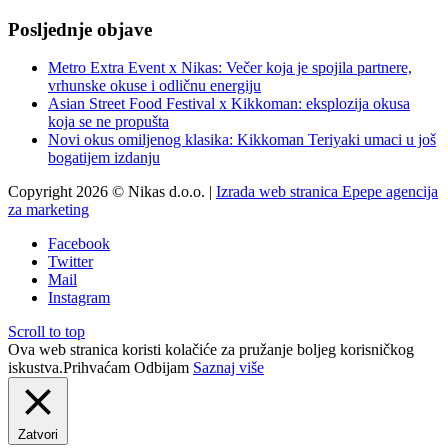
Posljednje objave
Metro Extra Event x Nikas: Večer koja je spojila partnere,
vrhunske okuse i odličnu energiju
Asian Street Food Festival x Kikkoman: eksplozija okusa
koja se ne propušta
Novi okus omiljenog klasika: Kikkoman Teriyaki umaci u još
bogatijem izdanju
Copyright 2026 © Nikas d.o.o. |
Izrada web stranica Epepe agencija
za marketing
Facebook
Twitter
Mail
Instagram
Scroll to top
Ova web stranica koristi kolačiće za pružanje boljeg korisničkog
iskustva.
Prihvaćam
Odbijam
Saznaj više
Zatvori