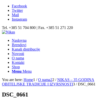
Facebook
Twitter
Mail
Instagram
Tel. +385 51 704 800 | Fax. +385 51 271 220
Naslovna
Brendovi
Kanali distribucije
Novosti
O nama
Kontakt
Shop
Menu
Menu
You are here:
Home
1
/
O nama2
2
/
NIKAS – 35 GODINA
OBITELJSKE TRADICIJE I IZVRSNOSTI
3
/
DSC_0661
DSC_0661