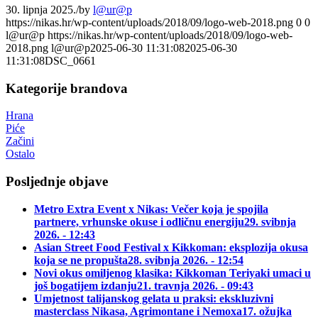
30. lipnja 2025.
/
by
l@ur@p
https://nikas.hr/wp-content/uploads/2018/09/logo-web-2018.png
0
0
l@ur@p
https://nikas.hr/wp-content/uploads/2018/09/logo-web-
2018.png
l@ur@p
2025-06-30 11:31:08
2025-06-30
11:31:08
DSC_0661
Kategorije brandova
Hrana
Piće
Začini
Ostalo
Posljednje objave
Metro Extra Event x Nikas: Večer koja je spojila
partnere, vrhunske okuse i odličnu energiju
29. svibnja
2026. - 12:43
Asian Street Food Festival x Kikkoman: eksplozija okusa
koja se ne propušta
28. svibnja 2026. - 12:54
Novi okus omiljenog klasika: Kikkoman Teriyaki umaci u
još bogatijem izdanju
21. travnja 2026. - 09:43
Umjetnost talijanskog gelata u praksi: ekskluzivni
masterclass Nikasa, Agrimontane i Nemoxa
17. ožujka