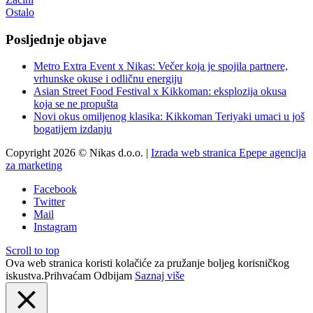
Ostalo
Posljednje objave
Metro Extra Event x Nikas: Večer koja je spojila partnere,
vrhunske okuse i odličnu energiju
Asian Street Food Festival x Kikkoman: eksplozija okusa
koja se ne propušta
Novi okus omiljenog klasika: Kikkoman Teriyaki umaci u još
bogatijem izdanju
Copyright 2026 © Nikas d.o.o. |
Izrada web stranica Epepe agencija
za marketing
Facebook
Twitter
Mail
Instagram
Scroll to top
Ova web stranica koristi kolačiće za pružanje boljeg korisničkog
iskustva.
Prihvaćam
Odbijam
Saznaj više