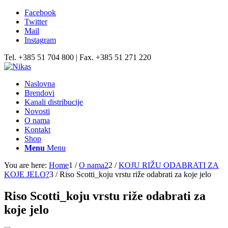
Facebook
Twitter
Mail
Instagram
Tel. +385 51 704 800 | Fax. +385 51 271 220
Naslovna
Brendovi
Kanali distribucije
Novosti
O nama
Kontakt
Shop
Menu
Menu
You are here:
Home
1
/
O nama2
2
/
KOJU RIŽU ODABRATI ZA
KOJE JELO?
3
/
Riso Scotti_koju vrstu riže odabrati za koje jelo
Riso Scotti_koju vrstu riže odabrati za
koje jelo