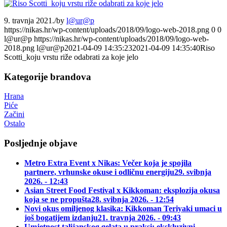
9. travnja 2021.
/
by
l@ur@p
https://nikas.hr/wp-content/uploads/2018/09/logo-web-2018.png
0
0
l@ur@p
https://nikas.hr/wp-content/uploads/2018/09/logo-web-
2018.png
l@ur@p
2021-04-09 14:35:23
2021-04-09 14:35:40
Riso
Scotti_koju vrstu riže odabrati za koje jelo
Kategorije brandova
Hrana
Piće
Začini
Ostalo
Posljednje objave
Metro Extra Event x Nikas: Večer koja je spojila
partnere, vrhunske okuse i odličnu energiju
29. svibnja
2026. - 12:43
Asian Street Food Festival x Kikkoman: eksplozija okusa
koja se ne propušta
28. svibnja 2026. - 12:54
Novi okus omiljenog klasika: Kikkoman Teriyaki umaci u
još bogatijem izdanju
21. travnja 2026. - 09:43
Umjetnost talijanskog gelata u praksi: ekskluzivni