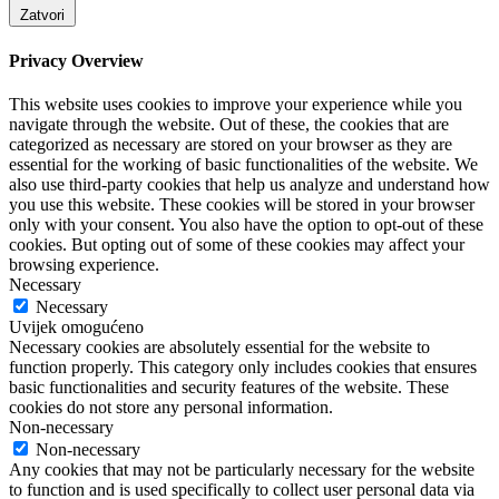
Zatvori
Privacy Overview
This website uses cookies to improve your experience while you
navigate through the website. Out of these, the cookies that are
categorized as necessary are stored on your browser as they are
essential for the working of basic functionalities of the website. We
also use third-party cookies that help us analyze and understand how
you use this website. These cookies will be stored in your browser
only with your consent. You also have the option to opt-out of these
cookies. But opting out of some of these cookies may affect your
browsing experience.
Necessary
Necessary
Uvijek omogućeno
Necessary cookies are absolutely essential for the website to
function properly. This category only includes cookies that ensures
basic functionalities and security features of the website. These
cookies do not store any personal information.
Non-necessary
Non-necessary
Any cookies that may not be particularly necessary for the website
to function and is used specifically to collect user personal data via