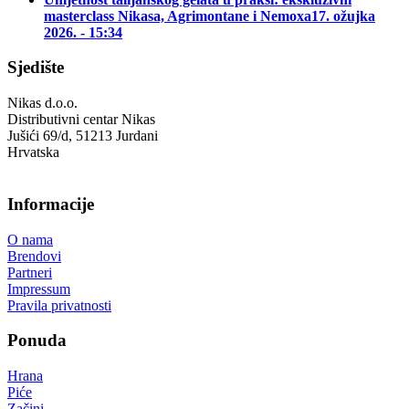
masterclass Nikasa, Agrimontane i Nemoxa
17. ožujka
2026. - 15:34
Sjedište
Nikas d.o.o.
Distributivni centar Nikas
Jušići 69/d, 51213 Jurdani
Hrvatska
Informacije
O nama
Brendovi
Partneri
Impressum
Pravila privatnosti
Ponuda
Hrana
Piće
Začini