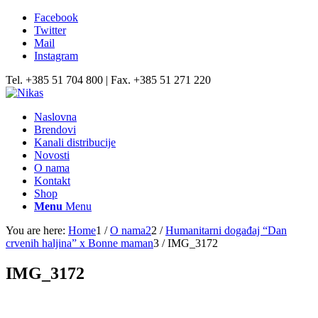
Facebook
Twitter
Mail
Instagram
Tel. +385 51 704 800 | Fax. +385 51 271 220
Naslovna
Brendovi
Kanali distribucije
Novosti
O nama
Kontakt
Shop
Menu
Menu
You are here:
Home
1
/
O nama2
2
/
Humanitarni događaj “Dan
crvenih haljina” x Bonne maman
3
/
IMG_3172
IMG_3172