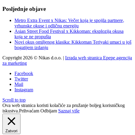
Posljednje objave
Metro Extra Event x Nikas: Večer koja je spojila partnere,
vrhunske okuse i odličnu energiju
Asian Street Food Festival x Kikkoman: eksplozija okusa
koja se ne propušta
Novi okus omiljenog klasika: Kikkoman Teriyaki umaci u još
bogatijem izdanju
Copyright 2026 © Nikas d.o.o. |
Izrada web stranica Epepe agencija
za marketing
Facebook
Twitter
Mail
Instagram
Scroll to top
Ova web stranica koristi kolačiće za pružanje boljeg korisničkog
iskustva.
Prihvaćam
Odbijam
Saznaj više
Zatvori