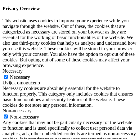
Privacy Overview
This website uses cookies to improve your experience while you
navigate through the website. Out of these, the cookies that are
categorized as necessary are stored on your browser as they are
essential for the working of basic functionalities of the website. We
also use third-party cookies that help us analyze and understand how
you use this website. These cookies will be stored in your browser
only with your consent. You also have the option to opt-out of these
cookies. But opting out of some of these cookies may affect your
browsing experience.
Necessary
Necessary
Uvijek omogućeno
Necessary cookies are absolutely essential for the website to
function properly. This category only includes cookies that ensures
basic functionalities and security features of the website. These
cookies do not store any personal information.
Non-necessary
Non-necessary
Any cookies that may not be particularly necessary for the website
to function and is used specifically to collect user personal data via
analytics, ads, other embedded contents are termed as non-necessary