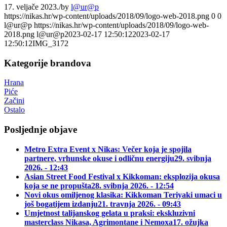
17. veljače 2023.
/
by
l@ur@p
https://nikas.hr/wp-content/uploads/2018/09/logo-web-2018.png
0
0
l@ur@p
https://nikas.hr/wp-content/uploads/2018/09/logo-web-
2018.png
l@ur@p
2023-02-17 12:50:12
2023-02-17
12:50:12
IMG_3172
Kategorije brandova
Hrana
Piće
Začini
Ostalo
Posljednje objave
Metro Extra Event x Nikas: Večer koja je spojila
partnere, vrhunske okuse i odličnu energiju
29. svibnja
2026. - 12:43
Asian Street Food Festival x Kikkoman: eksplozija okusa
koja se ne propušta
28. svibnja 2026. - 12:54
Novi okus omiljenog klasika: Kikkoman Teriyaki umaci u
još bogatijem izdanju
21. travnja 2026. - 09:43
Umjetnost talijanskog gelata u praksi: ekskluzivni
masterclass Nikasa, Agrimontane i Nemoxa
17. ožujka