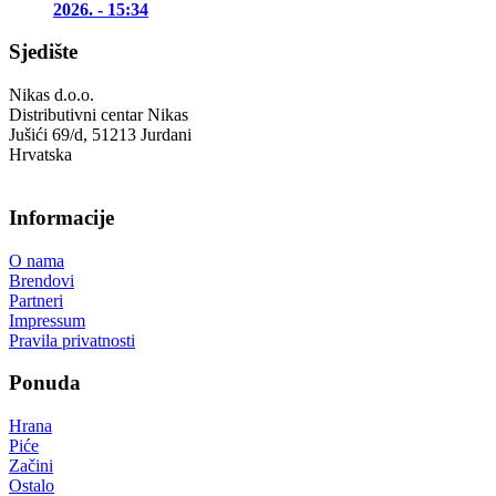
2026. - 15:34
Sjedište
Nikas d.o.o.
Distributivni centar Nikas
Jušići 69/d, 51213 Jurdani
Hrvatska
Informacije
O nama
Brendovi
Partneri
Impressum
Pravila privatnosti
Ponuda
Hrana
Piće
Začini
Ostalo