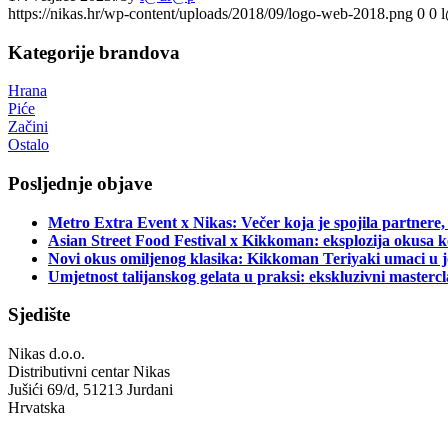
https://nikas.hr/wp-content/uploads/2018/09/logo-web-2018.png
0
0
Kategorije brandova
Hrana
Piće
Začini
Ostalo
Posljednje objave
Metro Extra Event x Nikas: Večer koja je spojila partnere,
Asian Street Food Festival x Kikkoman: eksplozija okusa k
Novi okus omiljenog klasika: Kikkoman Teriyaki umaci u j
Umjetnost talijanskog gelata u praksi: ekskluzivni master
Sjedište
Nikas d.o.o.
Distributivni centar Nikas
Jušići 69/d, 51213 Jurdani
Hrvatska