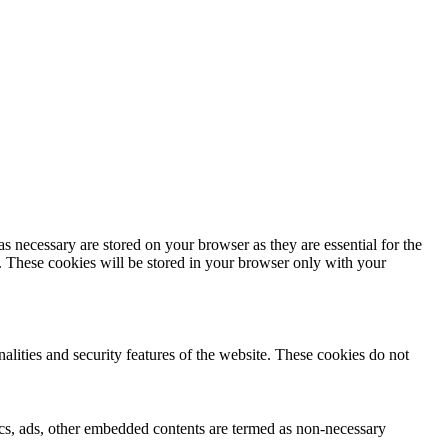
s necessary are stored on your browser as they are essential for the
e. These cookies will be stored in your browser only with your
nalities and security features of the website. These cookies do not
ytics, ads, other embedded contents are termed as non-necessary