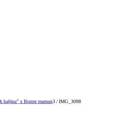
ih haljina” x Bonne maman
3
/
IMG_3098