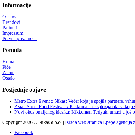
Informacije
O nama
Brendovi
Partneri
Impressum
Pravila privatnosti
Ponuda
Hrana
Piće
Začini
Ostalo
Posljednje objave
Metro Extra Event x Nikas: Večer koja je spojila partnere, vrhu
Asian Street Food Festival x Kikkoman: eksplozija okusa koja 
Novi okus omiljenog klasika: Kikkoman Teriyaki umaci u još b
Copyright 2026 © Nikas d.o.o. |
Izrada web stranica Epepe agencija 
Facebook