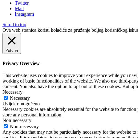
Twitter
Mail
Instagram
Scroll to top
Ova web stranica koristi kolačiće za pružanje boljeg korisničkog iskus
Zatvori
Privacy Overview
This website uses cookies to improve your experience while you navigat
working of basic functionalities of the website. We also use third-pa
consent. You also have the option to opt-out of these cookies. But op
Necessary
Necessary
Uvijek omogućeno
Necessary cookies are absolutely essential for the website to function 
store any personal information.
Non-necessary
Non-necessary
Any cookies that may not be particularly necessary for the website to 
cookies. It is mandatory to procure user consent prior to running thes