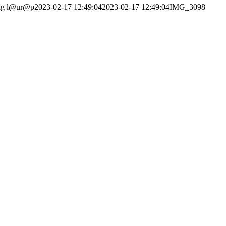
ng
l@ur@p
2023-02-17 12:49:04
2023-02-17 12:49:04
IMG_3098