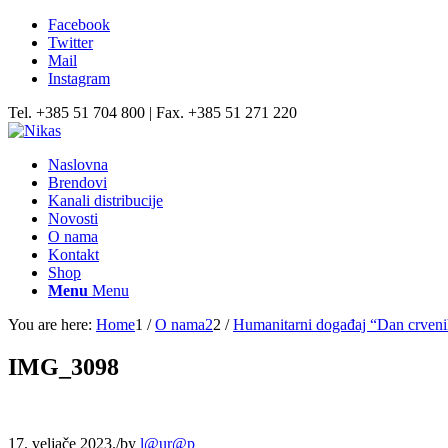
Facebook
Twitter
Mail
Instagram
Tel. +385 51 704 800 | Fax. +385 51 271 220
Naslovna
Brendovi
Kanali distribucije
Novosti
O nama
Kontakt
Shop
Menu
Menu
You are here:
Home
1
/
O nama2
2
/
Humanitarni događaj “Dan crven
IMG_3098
17. veljače 2023.
/
by
l@ur@p