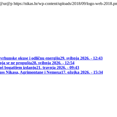
l@ur@p
https://nikas.hr/wp-content/uploads/2018/09/logo-web-2018.p
 vrhunske okuse i odličnu energiju
29. svibnja 2026. - 12:43
oja se ne propušta
28. svibnja 2026. - 12:54
oš bogatijem izdanju
21. travnja 2026. - 09:43
class Nikasa, Agrimontane i Nemoxa
17. ožujka 2026. - 15:34