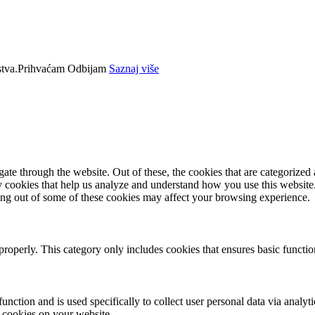
tva.
Prihvaćam
Odbijam
Saznaj više
e through the website. Out of these, the cookies that are categorized a
rty cookies that help us analyze and understand how you use this websit
ting out of some of these cookies may affect your browsing experience.
properly. This category only includes cookies that ensures basic functio
function and is used specifically to collect user personal data via anal
e cookies on your website.