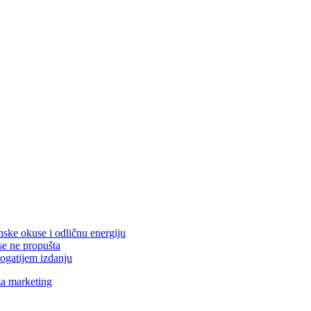
nske okuse i odličnu energiju
se ne propušta
ogatijem izdanju
za marketing