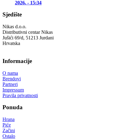
2026. - 15:34
Sjedište
Nikas d.o.o.
Distributivni centar Nikas
Jušići 69/d, 51213 Jurdani
Hrvatska
Informacije
O nama
Brendovi
Partneri
Impressum
Pravila privatnosti
Ponuda
Hrana
Piće
Začini
Ostalo