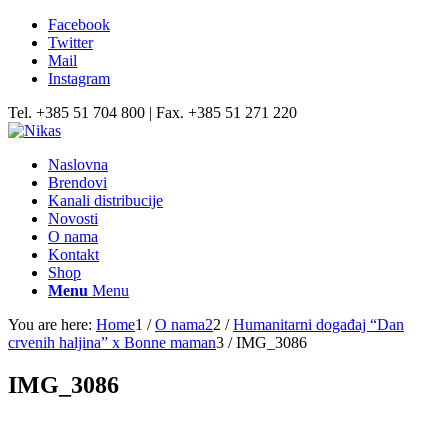
Facebook
Twitter
Mail
Instagram
Tel. +385 51 704 800 | Fax. +385 51 271 220
Naslovna
Brendovi
Kanali distribucije
Novosti
O nama
Kontakt
Shop
Menu
Menu
You are here:
Home
1
/
O nama2
2
/
Humanitarni događaj “Dan
crvenih haljina” x Bonne maman
3
/
IMG_3086
IMG_3086