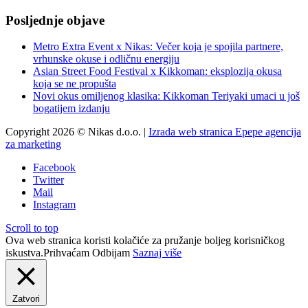
Posljednje objave
Metro Extra Event x Nikas: Večer koja je spojila partnere,
vrhunske okuse i odličnu energiju
Asian Street Food Festival x Kikkoman: eksplozija okusa
koja se ne propušta
Novi okus omiljenog klasika: Kikkoman Teriyaki umaci u još
bogatijem izdanju
Copyright 2026 © Nikas d.o.o. |
Izrada web stranica Epepe agencija
za marketing
Facebook
Twitter
Mail
Instagram
Scroll to top
Ova web stranica koristi kolačiće za pružanje boljeg korisničkog
iskustva.
Prihvaćam
Odbijam
Saznaj više
Zatvori