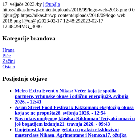
17. veljače 2023.
/
by
l@ur@p
https://nikas.hr/wp-content/uploads/2018/09/logo-web-2018.png
0
0
l@ur@p
https://nikas.hr/wp-content/uploads/2018/09/logo-web-
2018.png
l@ur@p
2023-02-17 12:48:29
2023-02-17
12:48:29
IMG_3086
Kategorije brandova
Hrana
Piće
Začini
Ostalo
Posljednje objave
Metro Extra Event x Nikas: Večer koja je spojila
partnere, vrhunske okuse i odličnu energiju
29. svibnja
2026. - 12:43
Asian Street Food Festival x Kikkoman: eksplozija okusa
koja se ne propušta
28. svibnja 2026. - 12:54
Novi okus omiljenog klasika: Kikkoman Teriyaki umaci u
još bogatijem izdanju
21. travnja 2026. - 09:43
Umjetnost talijanskog gelata u praksi: ekskluzivni
masterclass Nikasa, Agrimontane i Nemoxa
17. ožujka