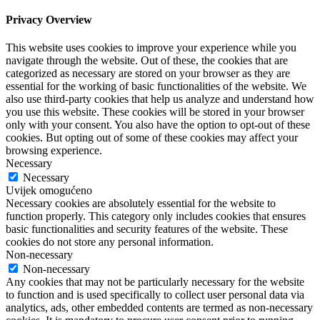
Privacy Overview
This website uses cookies to improve your experience while you
navigate through the website. Out of these, the cookies that are
categorized as necessary are stored on your browser as they are
essential for the working of basic functionalities of the website. We
also use third-party cookies that help us analyze and understand how
you use this website. These cookies will be stored in your browser
only with your consent. You also have the option to opt-out of these
cookies. But opting out of some of these cookies may affect your
browsing experience.
Necessary
Necessary
Uvijek omogućeno
Necessary cookies are absolutely essential for the website to
function properly. This category only includes cookies that ensures
basic functionalities and security features of the website. These
cookies do not store any personal information.
Non-necessary
Non-necessary
Any cookies that may not be particularly necessary for the website
to function and is used specifically to collect user personal data via
analytics, ads, other embedded contents are termed as non-necessary