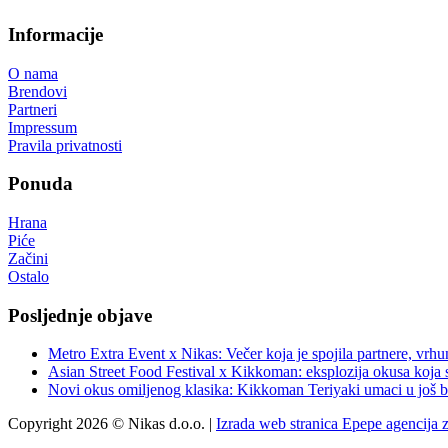
Informacije
O nama
Brendovi
Partneri
Impressum
Pravila privatnosti
Ponuda
Hrana
Piće
Začini
Ostalo
Posljednje objave
Metro Extra Event x Nikas: Večer koja je spojila partnere, vrhu
Asian Street Food Festival x Kikkoman: eksplozija okusa koja 
Novi okus omiljenog klasika: Kikkoman Teriyaki umaci u još b
Copyright 2026 © Nikas d.o.o. |
Izrada web stranica Epepe agencija 