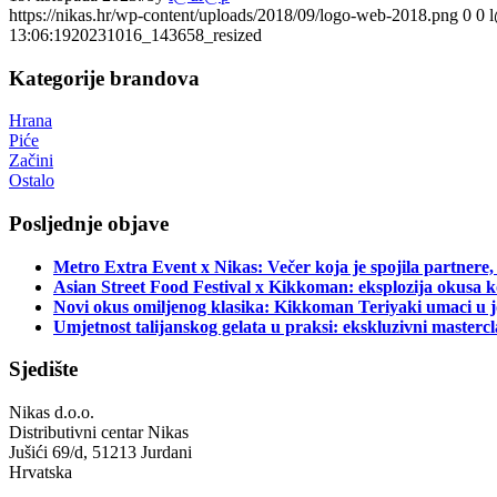
https://nikas.hr/wp-content/uploads/2018/09/logo-web-2018.png
0
0
13:06:19
20231016_143658_resized
Kategorije brandova
Hrana
Piće
Začini
Ostalo
Posljednje objave
Metro Extra Event x Nikas: Večer koja je spojila partnere,
Asian Street Food Festival x Kikkoman: eksplozija okusa k
Novi okus omiljenog klasika: Kikkoman Teriyaki umaci u j
Umjetnost talijanskog gelata u praksi: ekskluzivni master
Sjedište
Nikas d.o.o.
Distributivni centar Nikas
Jušići 69/d, 51213 Jurdani
Hrvatska