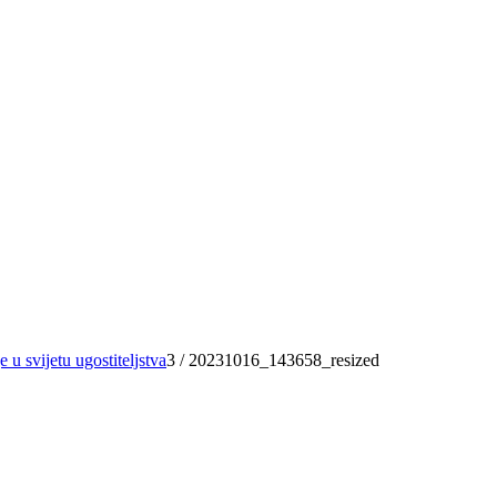
 u svijetu ugostiteljstva
3
/
20231016_143658_resized