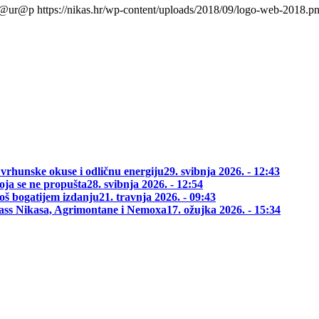
l@ur@p
https://nikas.hr/wp-content/uploads/2018/09/logo-web-2018.p
 vrhunske okuse i odličnu energiju
29. svibnja 2026. - 12:43
oja se ne propušta
28. svibnja 2026. - 12:54
oš bogatijem izdanju
21. travnja 2026. - 09:43
class Nikasa, Agrimontane i Nemoxa
17. ožujka 2026. - 15:34