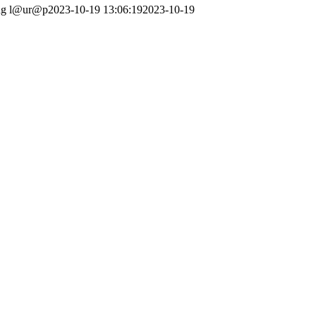
ng
l@ur@p
2023-10-19 13:06:19
2023-10-19