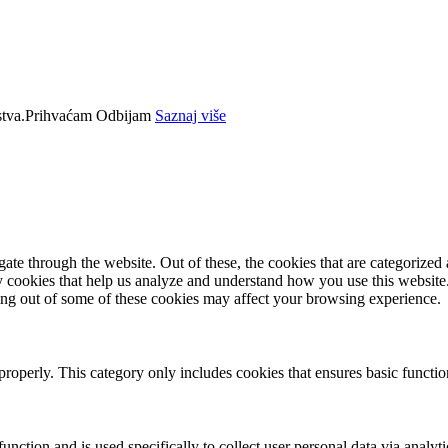
tva.
Prihvaćam
Odbijam
Saznaj više
e through the website. Out of these, the cookies that are categorized a
rty cookies that help us analyze and understand how you use this websit
ting out of some of these cookies may affect your browsing experience.
properly. This category only includes cookies that ensures basic functio
function and is used specifically to collect user personal data via anal