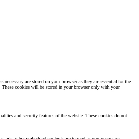
s necessary are stored on your browser as they are essential for the
e. These cookies will be stored in your browser only with your
nalities and security features of the website. These cookies do not
ytics, ads, other embedded contents are termed as non-necessary