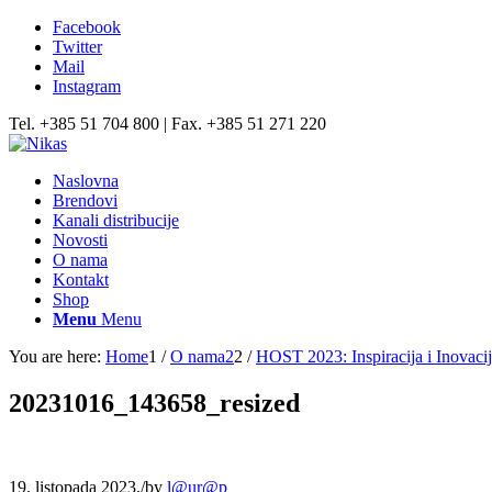
Facebook
Twitter
Mail
Instagram
Tel. +385 51 704 800 | Fax. +385 51 271 220
Naslovna
Brendovi
Kanali distribucije
Novosti
O nama
Kontakt
Shop
Menu
Menu
You are here:
Home
1
/
O nama2
2
/
HOST 2023: Inspiracija i Inovacije
20231016_143658_resized
19. listopada 2023.
/
by
l@ur@p