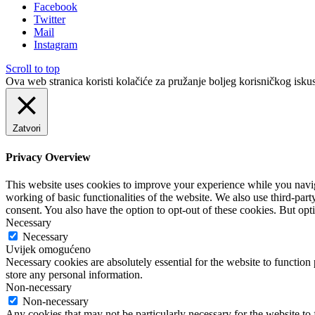
Facebook
Twitter
Mail
Instagram
Scroll to top
Ova web stranica koristi kolačiće za pružanje boljeg korisničkog iskus
Zatvori
Privacy Overview
This website uses cookies to improve your experience while you navigat
working of basic functionalities of the website. We also use third-pa
consent. You also have the option to opt-out of these cookies. But op
Necessary
Necessary
Uvijek omogućeno
Necessary cookies are absolutely essential for the website to function 
store any personal information.
Non-necessary
Non-necessary
Any cookies that may not be particularly necessary for the website to 