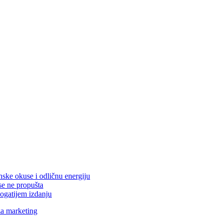
nske okuse i odličnu energiju
se ne propušta
ogatijem izdanju
za marketing