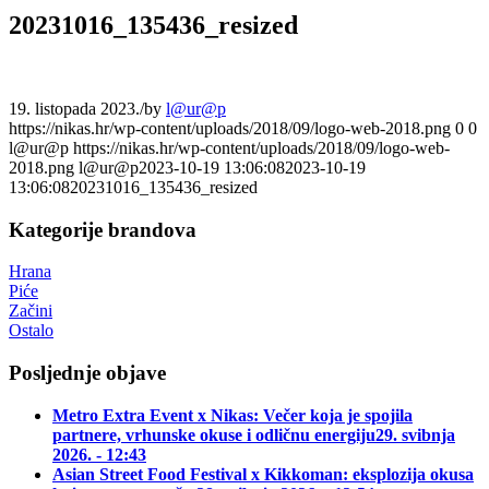
20231016_135436_resized
19. listopada 2023.
/
by
l@ur@p
https://nikas.hr/wp-content/uploads/2018/09/logo-web-2018.png
0
0
l@ur@p
https://nikas.hr/wp-content/uploads/2018/09/logo-web-
2018.png
l@ur@p
2023-10-19 13:06:08
2023-10-19
13:06:08
20231016_135436_resized
Kategorije brandova
Hrana
Piće
Začini
Ostalo
Posljednje objave
Metro Extra Event x Nikas: Večer koja je spojila
partnere, vrhunske okuse i odličnu energiju
29. svibnja
2026. - 12:43
Asian Street Food Festival x Kikkoman: eksplozija okusa