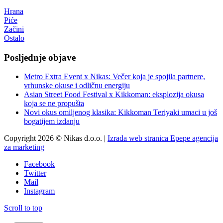
Hrana
Piće
Začini
Ostalo
Posljednje objave
Metro Extra Event x Nikas: Večer koja je spojila partnere,
vrhunske okuse i odličnu energiju
Asian Street Food Festival x Kikkoman: eksplozija okusa
koja se ne propušta
Novi okus omiljenog klasika: Kikkoman Teriyaki umaci u još
bogatijem izdanju
Copyright 2026 © Nikas d.o.o. |
Izrada web stranica Epepe agencija
za marketing
Facebook
Twitter
Mail
Instagram
Scroll to top