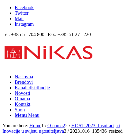
Facebook
Twitter
Mail
Instagram
Tel. +385 51 704 800 | Fax. +385 51 271 220
Naslovna
Brendovi
Kanali distribucije
Novosti
O nama
Kontakt
Shop
Menu
Menu
You are here:
Home
1
/
O nama2
2
/
HOST 2023: Inspiracija i
Inovacije u svijetu ugostiteljstva
3
/
20231016_135436_resized