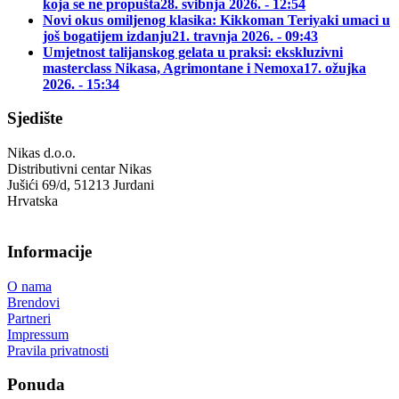
koja se ne propušta
28. svibnja 2026. - 12:54
Novi okus omiljenog klasika: Kikkoman Teriyaki umaci u
još bogatijem izdanju
21. travnja 2026. - 09:43
Umjetnost talijanskog gelata u praksi: ekskluzivni
masterclass Nikasa, Agrimontane i Nemoxa
17. ožujka
2026. - 15:34
Sjedište
Nikas d.o.o.
Distributivni centar Nikas
Jušići 69/d, 51213 Jurdani
Hrvatska
Informacije
O nama
Brendovi
Partneri
Impressum
Pravila privatnosti
Ponuda