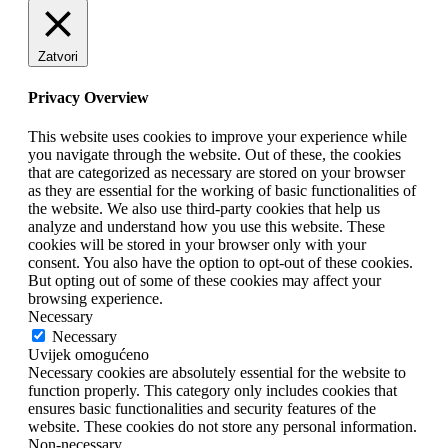
Zatvori
Privacy Overview
This website uses cookies to improve your experience while
you navigate through the website. Out of these, the cookies
that are categorized as necessary are stored on your browser
as they are essential for the working of basic functionalities of
the website. We also use third-party cookies that help us
analyze and understand how you use this website. These
cookies will be stored in your browser only with your
consent. You also have the option to opt-out of these cookies.
But opting out of some of these cookies may affect your
browsing experience.
Necessary
Necessary
Uvijek omogućeno
Necessary cookies are absolutely essential for the website to
function properly. This category only includes cookies that
ensures basic functionalities and security features of the
website. These cookies do not store any personal information.
Non-necessary