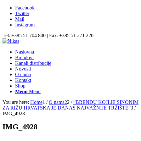
Facebook
Twitter
Mail
Instagram
Tel. +385 51 704 800 | Fax. +385 51 271 220
Naslovna
Brendovi
Kanali distribucije
Novosti
O nama
Kontakt
Shop
Menu
Menu
You are here:
Home
1
/
O nama2
2
/
“BRENDU KOJI JE SINONIM
ZA RIŽU HRVATSKA JE DANAS NAJVAŽNIJE TRŽIŠTE”
3
/
IMG_4928
IMG_4928