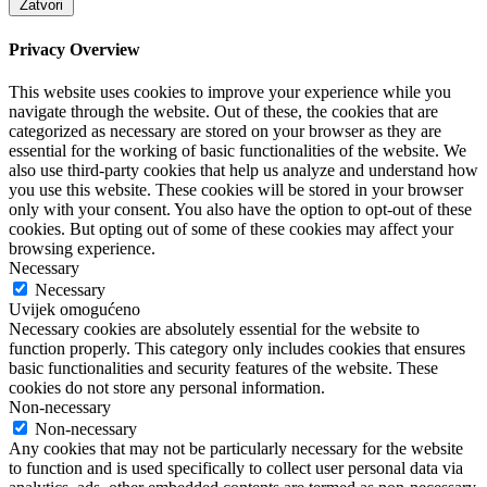
Zatvori
Privacy Overview
This website uses cookies to improve your experience while you
navigate through the website. Out of these, the cookies that are
categorized as necessary are stored on your browser as they are
essential for the working of basic functionalities of the website. We
also use third-party cookies that help us analyze and understand how
you use this website. These cookies will be stored in your browser
only with your consent. You also have the option to opt-out of these
cookies. But opting out of some of these cookies may affect your
browsing experience.
Necessary
Necessary
Uvijek omogućeno
Necessary cookies are absolutely essential for the website to
function properly. This category only includes cookies that ensures
basic functionalities and security features of the website. These
cookies do not store any personal information.
Non-necessary
Non-necessary
Any cookies that may not be particularly necessary for the website
to function and is used specifically to collect user personal data via