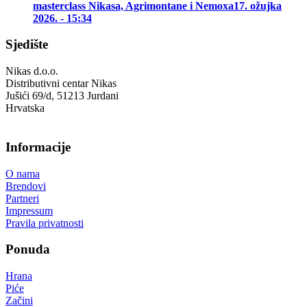
masterclass Nikasa, Agrimontane i Nemoxa
17. ožujka
2026. - 15:34
Sjedište
Nikas d.o.o.
Distributivni centar Nikas
Jušići 69/d, 51213 Jurdani
Hrvatska
Informacije
O nama
Brendovi
Partneri
Impressum
Pravila privatnosti
Ponuda
Hrana
Piće
Začini