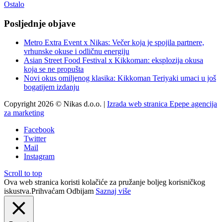
Ostalo
Posljednje objave
Metro Extra Event x Nikas: Večer koja je spojila partnere,
vrhunske okuse i odličnu energiju
Asian Street Food Festival x Kikkoman: eksplozija okusa
koja se ne propušta
Novi okus omiljenog klasika: Kikkoman Teriyaki umaci u još
bogatijem izdanju
Copyright 2026 © Nikas d.o.o. |
Izrada web stranica Epepe agencija
za marketing
Facebook
Twitter
Mail
Instagram
Scroll to top
Ova web stranica koristi kolačiće za pružanje boljeg korisničkog
iskustva.
Prihvaćam
Odbijam
Saznaj više