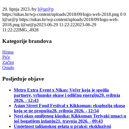
29. lipnja 2023.
/
by
l@ur@p
https://nikas.hr/wp-content/uploads/2018/09/logo-web-2018.png
0
0
l@ur@p
https://nikas.hr/wp-content/uploads/2018/09/logo-web-
2018.png
l@ur@p
2023-06-29 11:22:22
2023-06-29
11:22:22
IMG_4928
Kategorije brandova
Hrana
Piće
Začini
Ostalo
Posljednje objave
Metro Extra Event x Nikas: Večer koja je spojila
partnere, vrhunske okuse i odličnu energiju
29. svibnja
2026. - 12:43
Asian Street Food Festival x Kikkoman: eksplozija okusa
koja se ne propušta
28. svibnja 2026. - 12:54
Novi okus omiljenog klasika: Kikkoman Teriyaki umaci u
još bogatijem izdanju
21. travnja 2026. - 09:43
Umjetnost talijanskog gelata u praksi: ekskluzivni